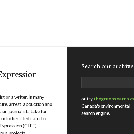
Search our archive
 Expression
Search
st or a writer. In many
or try
thegreensearch.c
ure, arrest, abduction and
Canada's environmental
ian journalists take for
search engine.
 and others dedicated to
 Expression (CJFE)
ous projects.