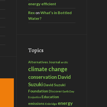
energy efficient
Rex
on
What’s in Bottled
Water?
Topics
Alternatives Journal
arctic
climate change
David
conservation
Suzuki
David Suzuki
Foundation
Discover
Earth Day
Education
Ecojustice
energy
emissions
Enbridge