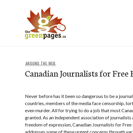
Skip
to
content
thegreenpages
AROUND THE WEB
Canadian Journalists for Free
Never before has it been so dangerous to be a journali
countries, members of the media face censorship, tort
even murder. All for trying to do a job that most Canad
granted. As an independent association of journalists
freedom of expression, Canadian Journalists for Free
addresses some of these urgent concerns through vari