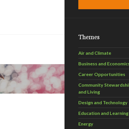
Themes
Air and Climate
Business and Economic
Career Opportunities
Community Stewardsh
and Living
Design and Technology
Education and Learning
Energy