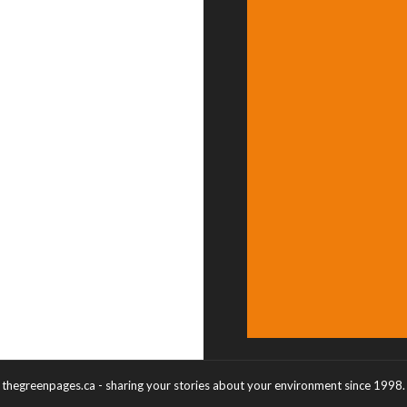
thegreenpages.ca - sharing your stories about your environment since 1998.