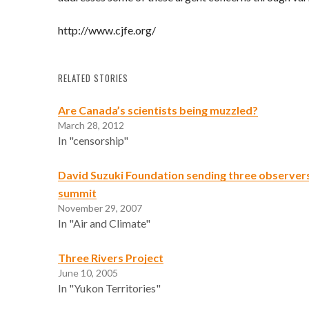
http://www.cjfe.org/
RELATED STORIES
Are Canada’s scientists being muzzled?
March 28, 2012
In "censorship"
David Suzuki Foundation sending three observer
summit
November 29, 2007
In "Air and Climate"
Three Rivers Project
June 10, 2005
In "Yukon Territories"