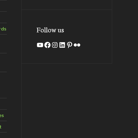
Follow us
rds
YouTube
Facebook
Instagram
LinkedIn
Pinterest
Flickr
es
t