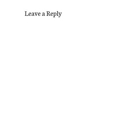
Leave a Reply