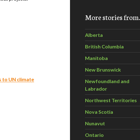
More stories fro
Alberta
British Columbia
Manitoba
New Brunswick
s to UN climate
Newfoundland and
Labrador
Northwest Territories
Nova Scotia
Nunavut
Ontario