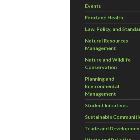
Events
Food and Health
Law, Policy, and Standa
Natural Resources
Management
Nature and Wildlife
Conservation
Planning and
Environmental
Management
Student Initiatives
Sustainable Communiti
Trade and Developmen
Waste and Pollution