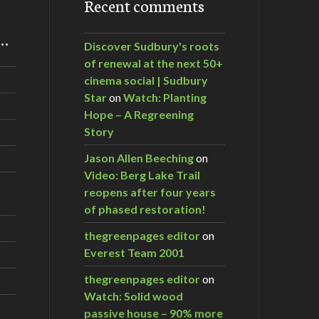
Recent comments
m…
Discover Sudbury's roots
of renewal at the next 50+
cinema social | Sudbury
Star
on
Watch: Planting
Hope – A Regreening
Story
Jason Allen Beeching
on
Video: Berg Lake Trail
reopens after four years
of phased restoration!
thegreenpages editor
on
Everest Team 2001
thegreenpages editor
on
Watch: Solid wood
passive house – 90% more