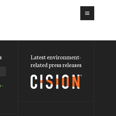
MENU
s
Latest environment-
related press releases
a
-