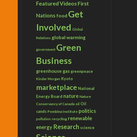
Featured Videos
First
Get
Nations
food
Involved
Global
global warming
Relations
Green
government
Business
greenhouse gas
greenpeace
Kyoto
Kinder Morgan
marketplace
National
nature
Energy Board
Nature
Conservancy of Canada
Oil
oil
politics
sands
Pembina Institute
renewable
recycling
pollution
Research
energy
science