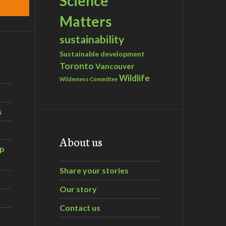
Science
Matters
sustainability
Sustainable development
Toronto
Vancouver
Wildlife
Wilderness Committee
s
About us
ip
Share your stories
Our story
Contact us