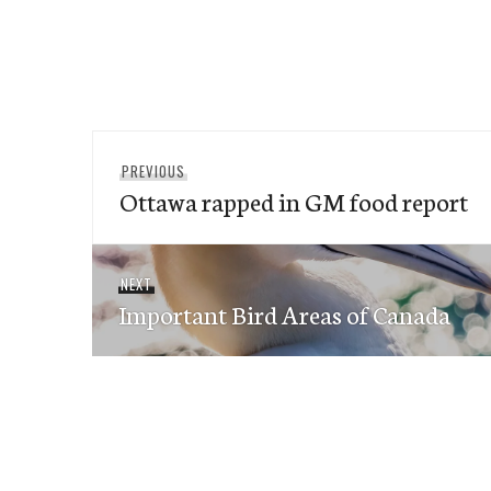
Post
Previous
PREVIOUS
navigation
Ottawa rapped in GM food report
post:
Next
NEXT
Important Bird Areas of Canada
post: