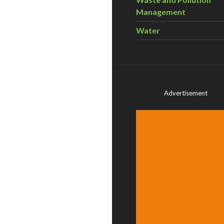
Management
Water
Advertisement