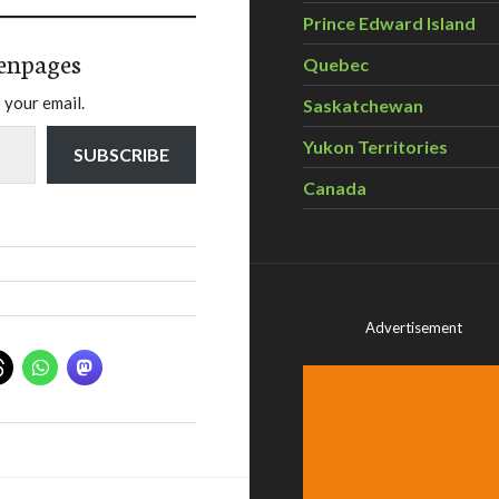
Prince Edward Island
enpages
Quebec
 your email.
Saskatchewan
Yukon Territories
SUBSCRIBE
Canada
Advertisement