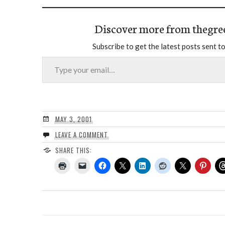
Discover more from thegre
Subscribe to get the latest posts sent to
Type your email…
MAY 3, 2001
LEAVE A COMMENT
SHARE THIS: