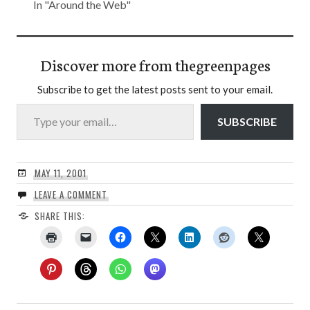
In "Around the Web"
Discover more from thegreenpages
Subscribe to get the latest posts sent to your email.
Type your email…
SUBSCRIBE
MAY 11, 2001
LEAVE A COMMENT
SHARE THIS: