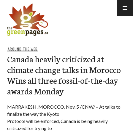
Skip
to
content
thegreenpages
AROUND THE WEB
Canada heavily criticized at
climate change talks in Morocco –
Wins all three fossil-of-the-day
awards Monday
MARRAKESH, MOROCCO, Nov. 5 /CNW/ – At talks to
finalize the way the Kyoto
Protocol will be enforced, Canada is being heavily
criticized for trying to