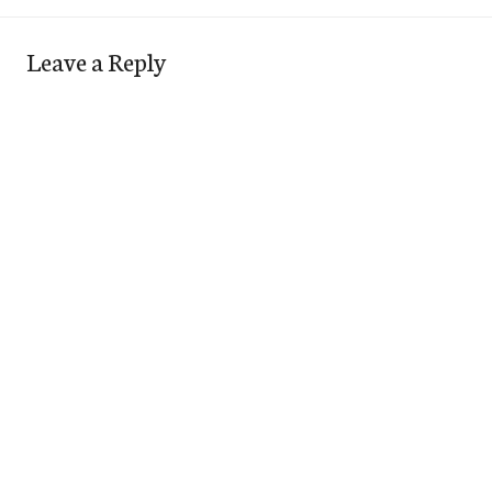
Leave a Reply