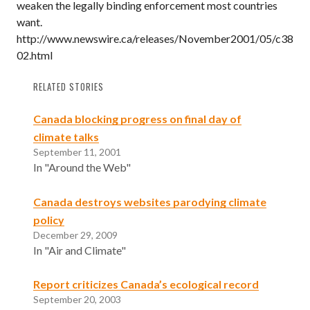
weaken the legally binding enforcement most countries
want.
http://www.newswire.ca/releases/November2001/05/c38
02.html
RELATED STORIES
Canada blocking progress on final day of
climate talks
September 11, 2001
In "Around the Web"
Canada destroys websites parodying climate
policy
December 29, 2009
In "Air and Climate"
Report criticizes Canada’s ecological record
September 20, 2003