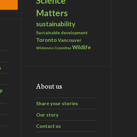
Science
Matters
sustainability
Sustainable development
Toronto
Vancouver
Wildlife
Wilderness Committee
s
About us
ip
Share your stories
Our story
Contact us