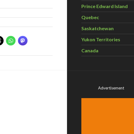
Prince Edward Island
Quebec
Saskatchewan
Yukon Territories
Canada
Advertisement