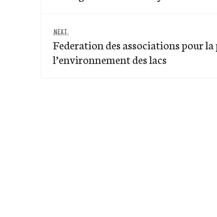
Next
NEXT
Federation des associations pour la
post:
l’environnement des lacs