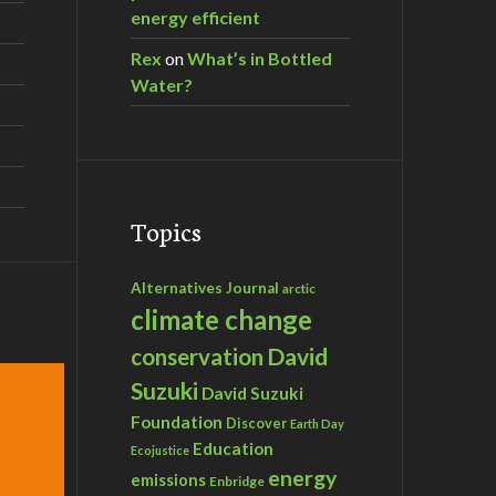
energy efficient
Rex
on
What’s in Bottled
Water?
Topics
Alternatives Journal
arctic
climate change
David
conservation
Suzuki
David Suzuki
Foundation
Discover
Earth Day
Education
Ecojustice
energy
emissions
Enbridge