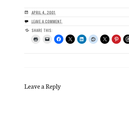
APRIL 4, 2001
LEAVE A COMMENT
SHARE THIS:
Leave a Reply