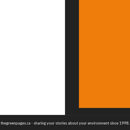
thegreenpages.ca - sharing your stories about your environment since 1998.