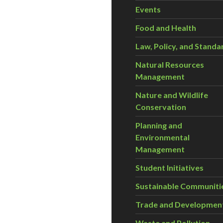
Events
Food and Health
Law, Policy, and Standa
Natural Resources
Management
Nature and Wildlife
Conservation
Planning and
Environmental
Management
Student Initiatives
Sustainable Communiti
Trade and Developmen
Waste and Pollution