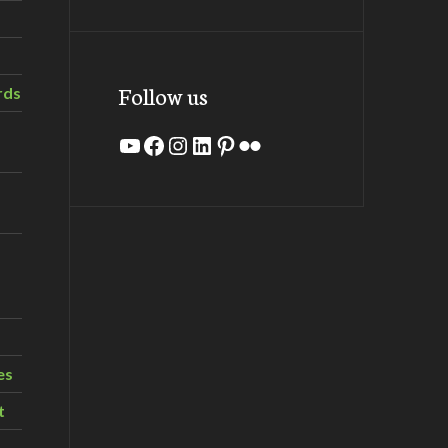
Follow us
rds
YouTube
Facebook
Instagram
LinkedIn
Pinterest
Flickr
es
t