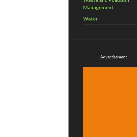
Management
Water
Advertisement