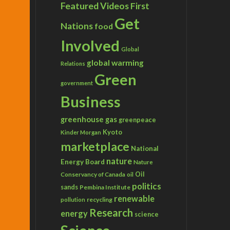
Featured Videos
First
Get
Nations
food
Involved
Global
global warming
Relations
Green
government
Business
greenhouse gas
greenpeace
Kyoto
Kinder Morgan
marketplace
National
nature
Energy Board
Nature
Conservancy of Canada
Oil
oil
politics
sands
Pembina Institute
renewable
recycling
pollution
Research
energy
science