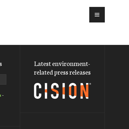
MENU
s
Latest environment-
related press releases
a
-