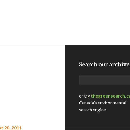
Search our archive
Search
or try
thegreensearch.c
Canada's environmental
search engine.
t 20, 2011