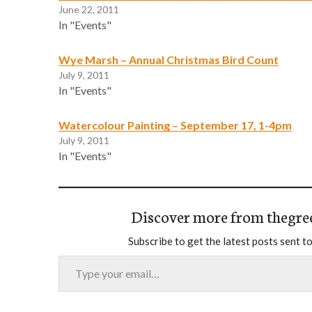
June 22, 2011
In "Events"
Wye Marsh – Annual Christmas Bird Count
July 9, 2011
In "Events"
Watercolour Painting – September 17, 1-4pm
July 9, 2011
In "Events"
Discover more from thegre
Subscribe to get the latest posts sent to
Type your email…