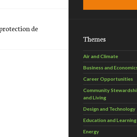
 protection de
Themes
Air and Climate
Business and Economic
Career Opportunities
Community Stewardsh
and Living
Design and Technology
Education and Learning
Energy