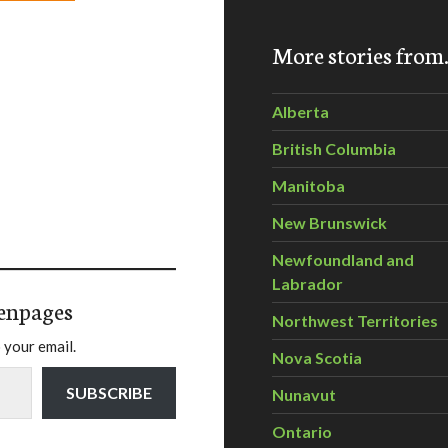
More stories fro
Alberta
British Columbia
Manitoba
New Brunswick
Newfoundland and
Labrador
enpages
Northwest Territories
 your email.
Nova Scotia
SUBSCRIBE
Nunavut
Ontario