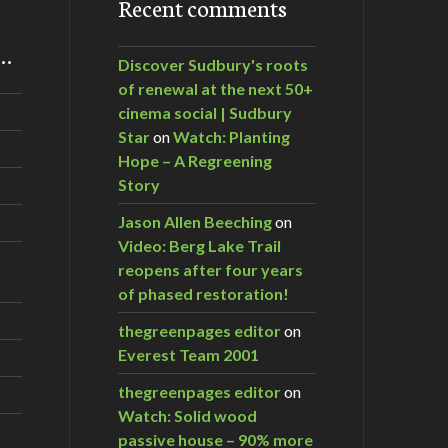
Recent comments
m…
Discover Sudbury's roots
of renewal at the next 50+
cinema social | Sudbury
Star
on
Watch: Planting
Hope – A Regreening
Story
Jason Allen Beeching
on
Video: Berg Lake Trail
reopens after four years
of phased restoration!
thegreenpages editor
on
Everest Team 2001
thegreenpages editor
on
Watch: Solid wood
passive house – 90% more