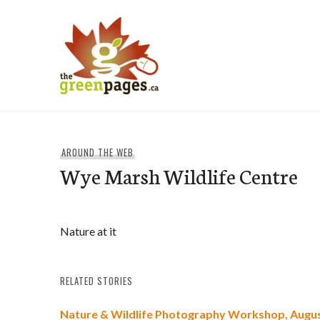
Skip
to
content
thegreenpages
AROUND THE WEB
Wye Marsh Wildlife Centre
Nature at it
RELATED STORIES
Nature & Wildlife Photography Workshop, Augus