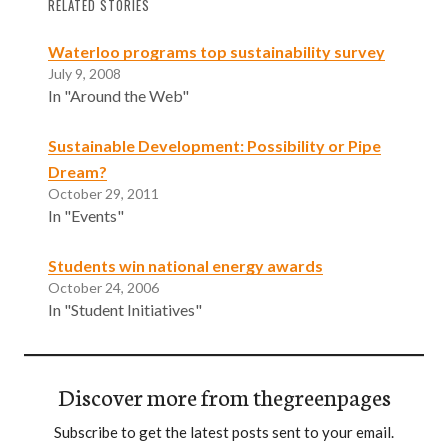
RELATED STORIES
Waterloo programs top sustainability survey
July 9, 2008
In "Around the Web"
Sustainable Development: Possibility or Pipe
Dream?
October 29, 2011
In "Events"
Students win national energy awards
October 24, 2006
In "Student Initiatives"
Discover more from thegreenpages
Subscribe to get the latest posts sent to your email.