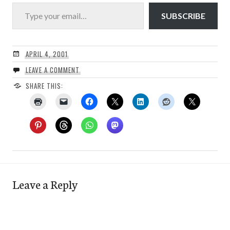
Type your email…
SUBSCRIBE
APRIL 4, 2001
LEAVE A COMMENT
SHARE THIS:
Leave a Reply