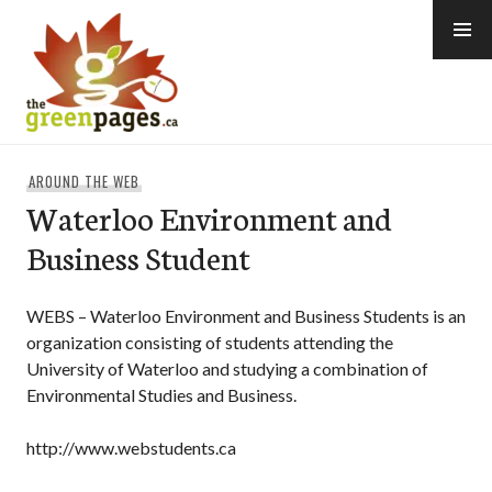
Skip
to
content
thegreenpages
AROUND THE WEB
Waterloo Environment and
Business Student
WEBS – Waterloo Environment and Business Students is an
organization consisting of students attending the
University of Waterloo and studying a combination of
Environmental Studies and Business.
http://www.webstudents.ca