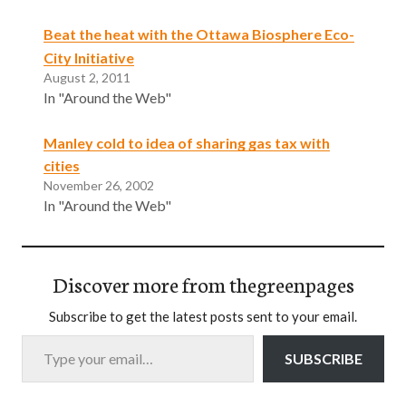
Beat the heat with the Ottawa Biosphere Eco-
City Initiative
August 2, 2011
In "Around the Web"
Manley cold to idea of sharing gas tax with
cities
November 26, 2002
In "Around the Web"
Discover more from thegreenpages
Subscribe to get the latest posts sent to your email.
Type your email…
SUBSCRIBE