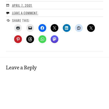
APRIL 7, 2001
LEAVE A COMMENT
SHARE THIS:
Leave a Reply