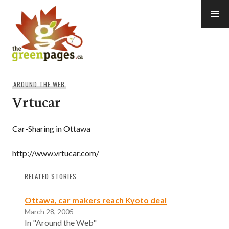
Skip
to
content
thegreenpages
AROUND THE WEB
Vrtucar
Car-Sharing in Ottawa
http://www.vrtucar.com/
RELATED STORIES
Ottawa, car makers reach Kyoto deal
March 28, 2005
In "Around the Web"