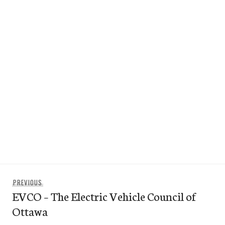
Post
Previous
PREVIOUS
navigation
EVCO – The Electric Vehicle Council of
post:
Ottawa