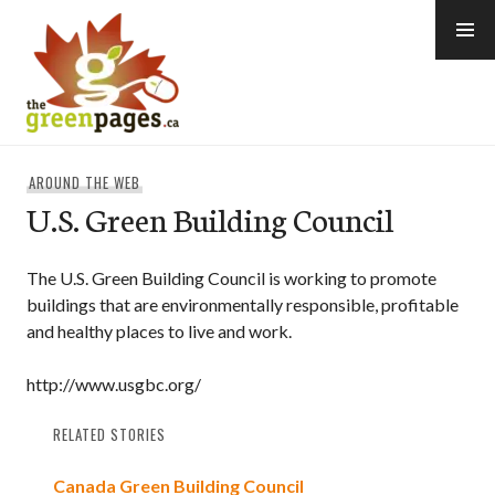
Skip
to
content
thegreenpages
AROUND THE WEB
U.S. Green Building Council
The U.S. Green Building Council is working to promote
buildings that are environmentally responsible, profitable
and healthy places to live and work.
http://www.usgbc.org/
RELATED STORIES
Canada Green Building Council