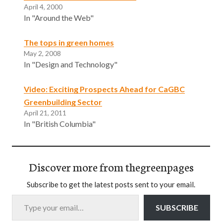
April 4, 2000
In "Around the Web"
The tops in green homes
May 2, 2008
In "Design and Technology"
Video: Exciting Prospects Ahead for CaGBC
Greenbuilding Sector
April 21, 2011
In "British Columbia"
Discover more from thegreenpages
Subscribe to get the latest posts sent to your email.
Type your email…
SUBSCRIBE