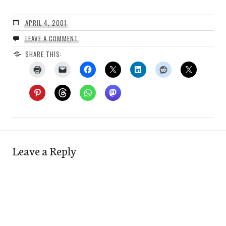
APRIL 4, 2001
LEAVE A COMMENT
SHARE THIS:
Leave a Reply