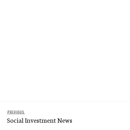
Post
Previous
PREVIOUS
navigation
Social Investment News
post: