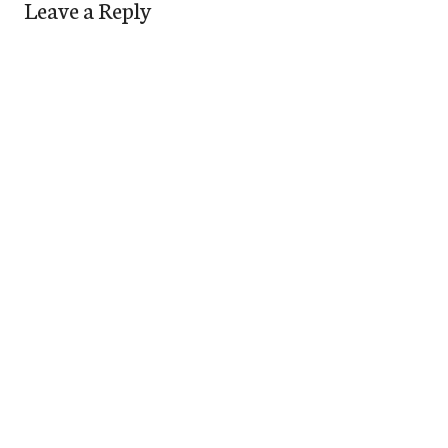
Leave a Reply