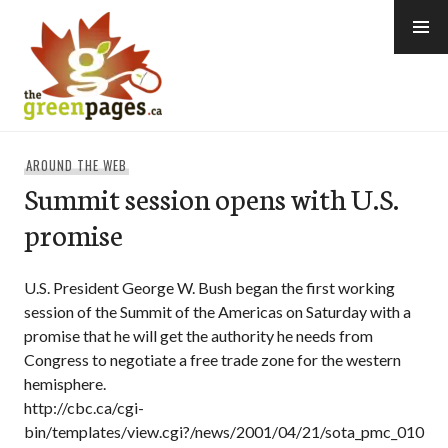
Skip
to
content
thegreenpages
AROUND THE WEB
Summit session opens with U.S.
promise
U.S. President George W. Bush began the first working
session of the Summit of the Americas on Saturday with a
promise that he will get the authority he needs from
Congress to negotiate a free trade zone for the western
hemisphere.
http://cbc.ca/cgi-
bin/templates/view.cgi?/news/2001/04/21/sota_pmc_010