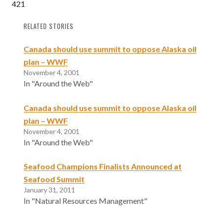
421
RELATED STORIES
Canada should use summit to oppose Alaska oil
plan – WWF
November 4, 2001
In "Around the Web"
Canada should use summit to oppose Alaska oil
plan – WWF
November 4, 2001
In "Around the Web"
Seafood Champions Finalists Announced at
Seafood Summit
January 31, 2011
In "Natural Resources Management"