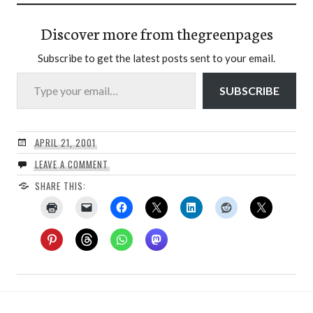
Discover more from thegreenpages
Subscribe to get the latest posts sent to your email.
Type your email…
SUBSCRIBE
APRIL 21, 2001
LEAVE A COMMENT
SHARE THIS: