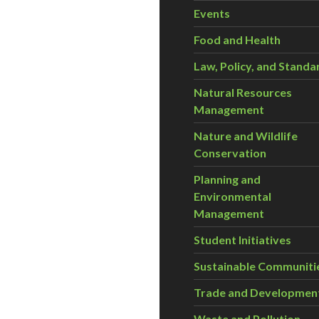
Events
Food and Health
Law, Policy, and Standa
Natural Resources
Management
Nature and Wildlife
Conservation
Planning and
Environmental
Management
Student Initiatives
Sustainable Communiti
Trade and Developmen
Waste and Pollution