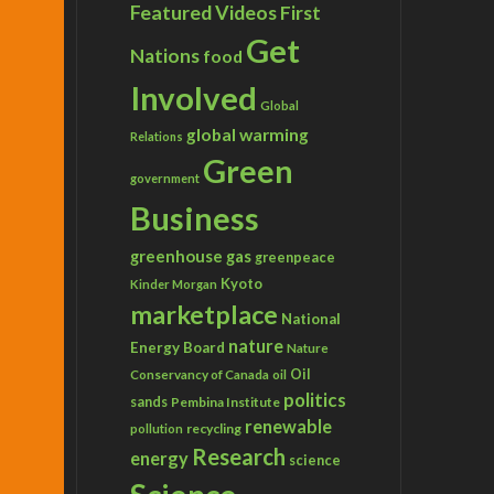
Featured Videos
First
Get
Nations
food
Involved
Global
global warming
Relations
Green
government
Business
greenhouse gas
greenpeace
Kyoto
Kinder Morgan
marketplace
National
nature
Energy Board
Nature
Conservancy of Canada
Oil
oil
politics
sands
Pembina Institute
renewable
recycling
pollution
Research
energy
science