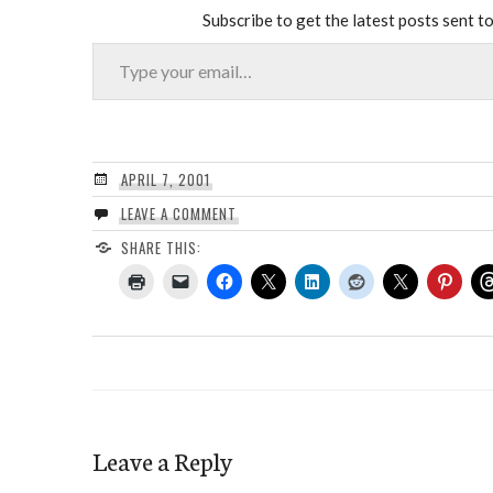
Subscribe to get the latest posts sent to
Type your email…
APRIL 7, 2001
LEAVE A COMMENT
SHARE THIS:
Leave a Reply