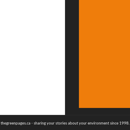
thegreenpages.ca - sharing your stories about your environment since 1998.