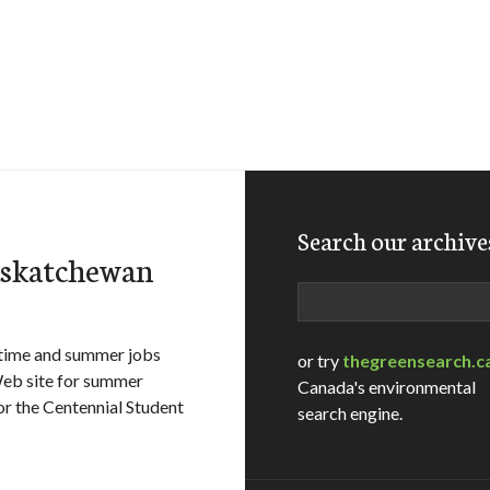
Search our archive
askatchewan
Search
-time and summer jobs
or try
thegreensearch.c
 Web site for summer
Canada's environmental
r the Centennial Student
search engine.