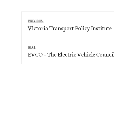
Post
Previous
PREVIOUS
navigation
Victoria Transport Policy Institute
post:
Next
NEXT
EVCO – The Electric Vehicle Counci
post: