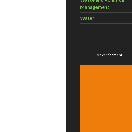
Management
Water
Advertisement