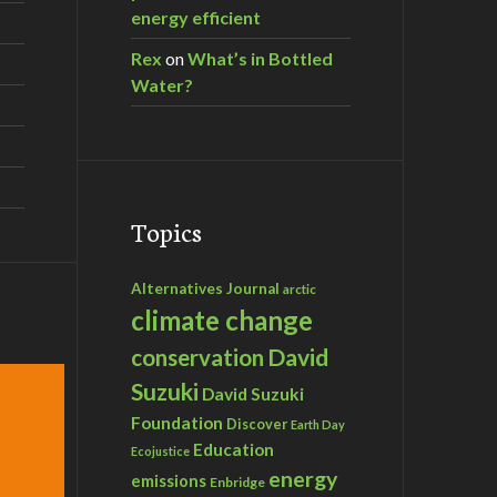
energy efficient
Rex
on
What’s in Bottled
Water?
Topics
Alternatives Journal
arctic
climate change
David
conservation
Suzuki
David Suzuki
Foundation
Discover
Earth Day
Education
Ecojustice
energy
emissions
Enbridge