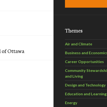
Themes
Air and Climate
l of Ottawa
Business and Economic
Career Opportunities
Community Stewardsh
and Living
Design and Technology
Education and Learning
Energy