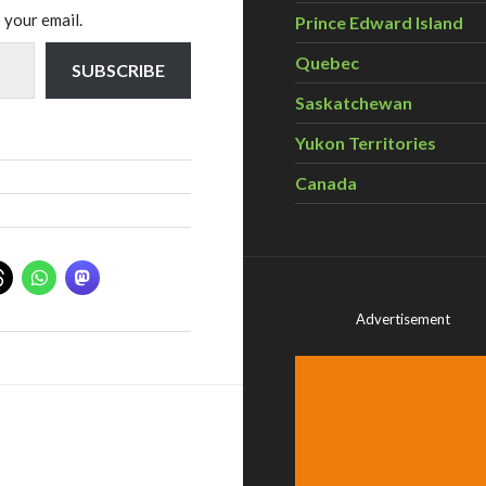
 your email.
Prince Edward Island
Quebec
SUBSCRIBE
Saskatchewan
Yukon Territories
Canada
Advertisement