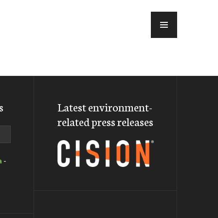
MENU
s
Latest environment-
related press releases
a
-