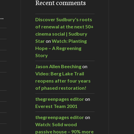
Recent comments
m…
Discover Sudbury's roots
of renewal at the next 50+
cinema social | Sudbury
Star
on
Watch: Planting
Hope – A Regreening
Story
Jason Allen Beeching
on
Video: Berg Lake Trail
reopens after four years
of phased restoration!
thegreenpages editor
on
Everest Team 2001
thegreenpages editor
on
Watch: Solid wood
passive house – 90% more