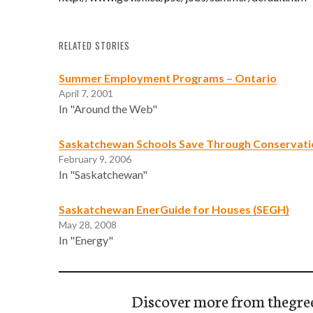
RELATED STORIES
Summer Employment Programs – Ontario
April 7, 2001
In "Around the Web"
Saskatchewan Schools Save Through Conservati
February 9, 2006
In "Saskatchewan"
Saskatchewan EnerGuide for Houses (SEGH)
May 28, 2008
In "Energy"
Discover more from thegre