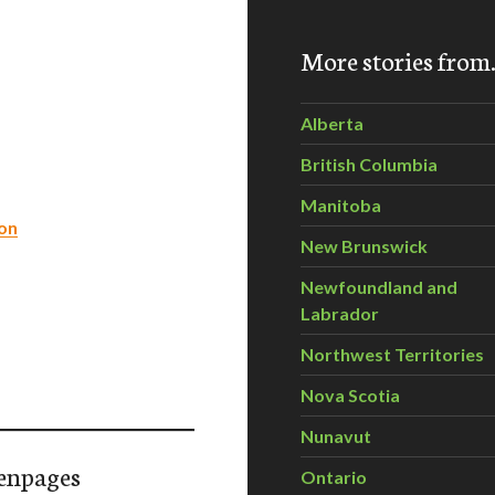
More stories fro
Alberta
British Columbia
Manitoba
on
New Brunswick
Newfoundland and
Labrador
Northwest Territories
Nova Scotia
Nunavut
enpages
Ontario