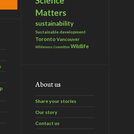
Science
Matters
sustainability
Sustainable development
Toronto
Vancouver
Wildlife
Wilderness Committee
s
About us
ip
Share your stories
Our story
Contact us