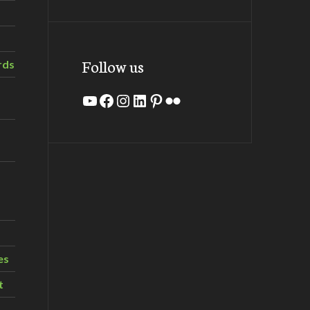
Follow us
rds
YouTube
Facebook
Instagram
LinkedIn
Pinterest
Flickr
es
t