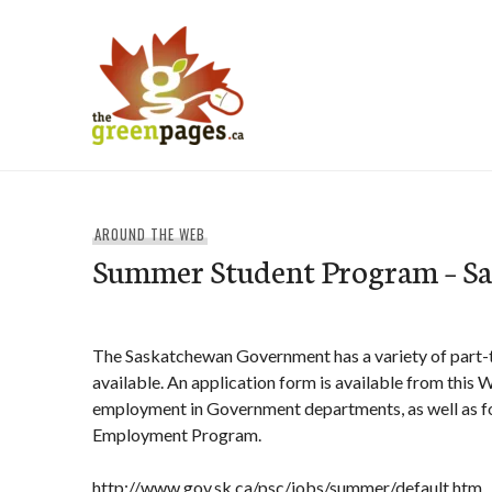
Skip
to
content
thegreenpages
AROUND THE WEB
Summer Student Program – S
The Saskatchewan Government has a variety of part
available. An application form is available from this
employment in Government departments, as well as fo
Employment Program.
http://www.gov.sk.ca/psc/jobs/summer/default.htm