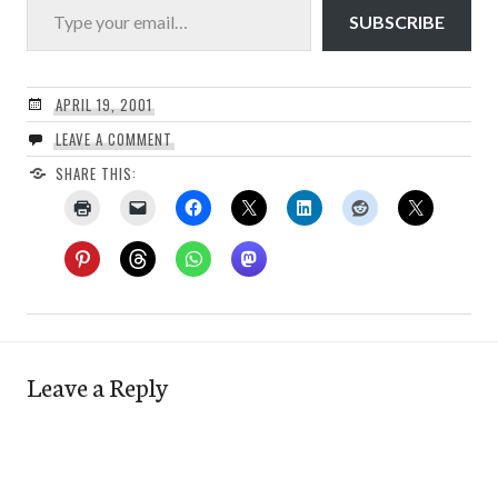
SUBSCRIBE
APRIL 19, 2001
LEAVE A COMMENT
SHARE THIS:
Leave a Reply