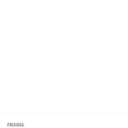
Post
Previous
PREVIOUS