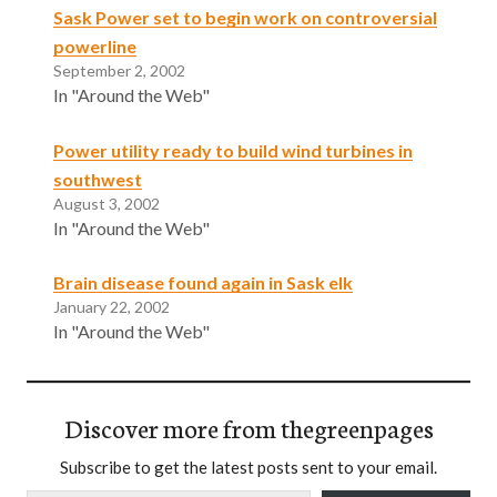
Sask Power set to begin work on controversial
powerline
September 2, 2002
In "Around the Web"
Power utility ready to build wind turbines in
southwest
August 3, 2002
In "Around the Web"
Brain disease found again in Sask elk
January 22, 2002
In "Around the Web"
Discover more from thegreenpages
Subscribe to get the latest posts sent to your email.
Type your email…