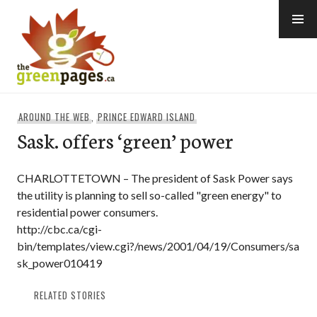
Skip
to
content
thegreenpages
AROUND THE WEB
,
PRINCE EDWARD ISLAND
Sask. offers ‘green’ power
CHARLOTTETOWN – The president of Sask Power says
the utility is planning to sell so-called "green energy" to
residential power consumers.
http://cbc.ca/cgi-
bin/templates/view.cgi?/news/2001/04/19/Consumers/sa
sk_power010419
RELATED STORIES