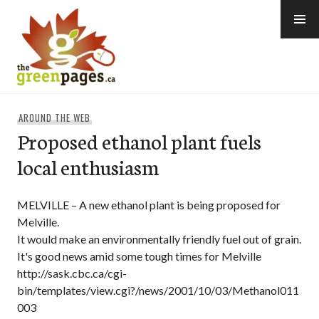
Skip
to
content
thegreenpages
AROUND THE WEB
Proposed ethanol plant fuels
local enthusiasm
MELVILLE – A new ethanol plant is being proposed for
Melville.
It would make an environmentally friendly fuel out of grain.
It's good news amid some tough times for Melville
http://sask.cbc.ca/cgi-
bin/templates/view.cgi?/news/2001/10/03/Methanol011
003