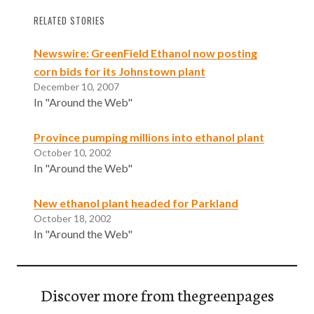
RELATED STORIES
Newswire: GreenField Ethanol now posting
corn bids for its Johnstown plant
December 10, 2007
In "Around the Web"
Province pumping millions into ethanol plant
October 10, 2002
In "Around the Web"
New ethanol plant headed for Parkland
October 18, 2002
In "Around the Web"
Discover more from thegreenpages