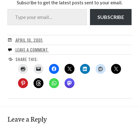
Subscribe to get the latest posts sent to your email.
Type your email…
SUBSCRIBE
APRIL 10, 2001
LEAVE A COMMENT
SHARE THIS:
Leave a Reply