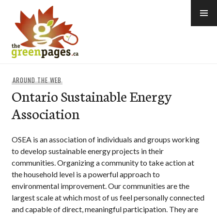
Skip
to
content
thegreenpages
AROUND THE WEB
Ontario Sustainable Energy
Association
OSEA is an association of individuals and groups working
to develop sustainable energy projects in their
communities. Organizing a community to take action at
the household level is a powerful approach to
environmental improvement. Our communities are the
largest scale at which most of us feel personally connected
and capable of direct, meaningful participation. They are