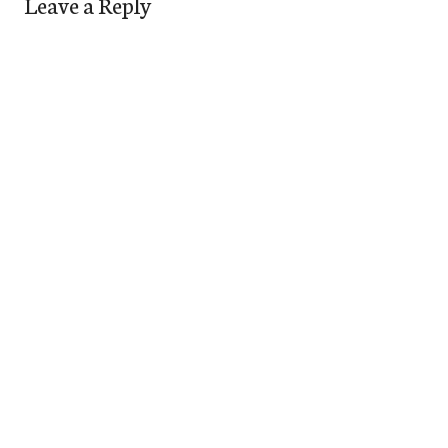
Leave a Reply