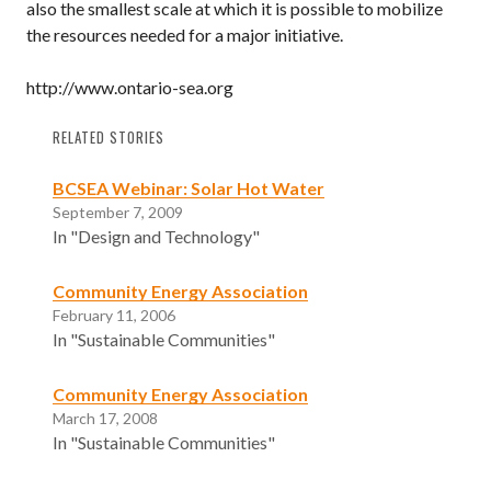
also the smallest scale at which it is possible to mobilize
the resources needed for a major initiative.
http://www.ontario-sea.org
RELATED STORIES
BCSEA Webinar: Solar Hot Water
September 7, 2009
In "Design and Technology"
Community Energy Association
February 11, 2006
In "Sustainable Communities"
Community Energy Association
March 17, 2008
In "Sustainable Communities"