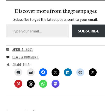
Discover more from thegreenpages
Subscribe to get the latest posts sent to your email.
Type your email…
SUBSCRIBE
APRIL 4, 2001
LEAVE A COMMENT
SHARE THIS: