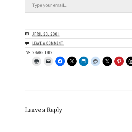
APRIL 23, 2001
LEAVE A COMMENT
SHARE THIS:
Leave a Reply