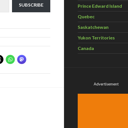
SUBSCRIBE
Prince Edward Island
Quebec
Saskatchewan
Yukon Territories
Canada
Advertisement