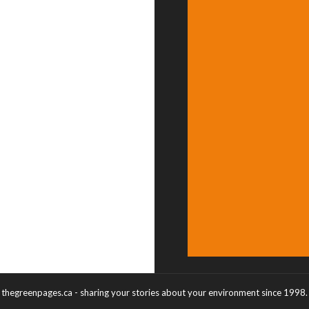
thegreenpages.ca - sharing your stories about your environment since 1998.