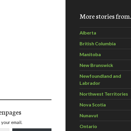
More stories fro
Alberta
British Columbia
Manitoba
New Brunswick
Newfoundland and
Labrador
Northwest Territories
Nova Scotia
enpages
Nunavut
 your email.
Ontario