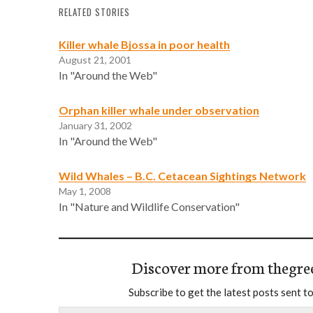
RELATED STORIES
Killer whale Bjossa in poor health
August 21, 2001
In "Around the Web"
Orphan killer whale under observation
January 31, 2002
In "Around the Web"
Wild Whales – B.C. Cetacean Sightings Network
May 1, 2008
In "Nature and Wildlife Conservation"
Discover more from thegre
Subscribe to get the latest posts sent to
Type your email…