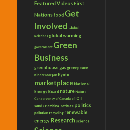
Featured Videos
First
Get
Nations
food
Involved
Global
global warming
Relations
Green
government
Business
greenhouse gas
greenpeace
Kyoto
Kinder Morgan
marketplace
National
nature
Energy Board
Nature
Conservancy of Canada
Oil
oil
politics
sands
Pembina Institute
renewable
recycling
pollution
Research
energy
science