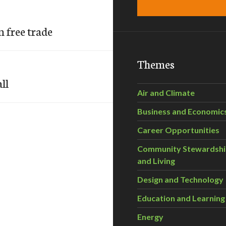
 free trade
Themes
ll
Air and Climate
Business and Economic
Career Opportunities
Community Stewardsh
and Living
Design and Technology
Education and Learning
Energy