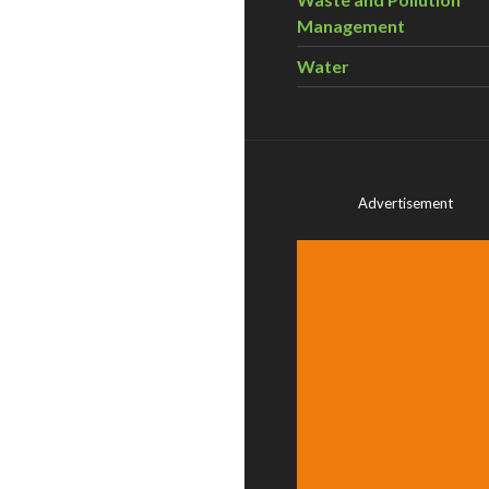
Management
Water
Advertisement