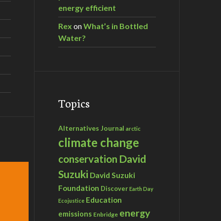
energy efficient
Rex
on
What’s in Bottled
Water?
Topics
Alternatives Journal
arctic
climate change
David
conservation
Suzuki
David Suzuki
Foundation
Discover
Earth Day
Education
Ecojustice
energy
emissions
Enbridge