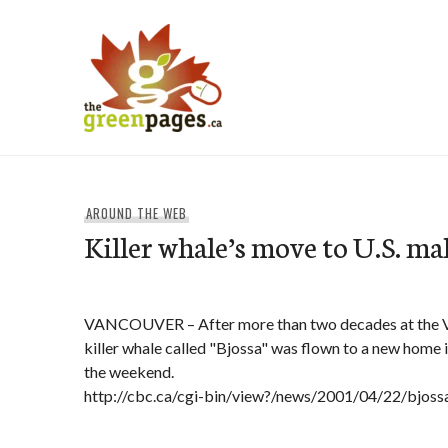
Skip
to
content
thegreenpages
AROUND THE WEB
Killer whale’s move to U.S. m
VANCOUVER – After more than two decades at the V
killer whale called "Bjossa" was flown to a new home i
the weekend.
http://cbc.ca/cgi-bin/view?/news/2001/04/22/bjos