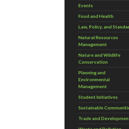
Events
Food and Health
Law, Policy, and Standa
Natural Resources
Management
Nature and Wildlife
Conservation
Planning and
Environmental
Management
Student Initiatives
Sustainable Communiti
Trade and Developmen
Waste and Pollution