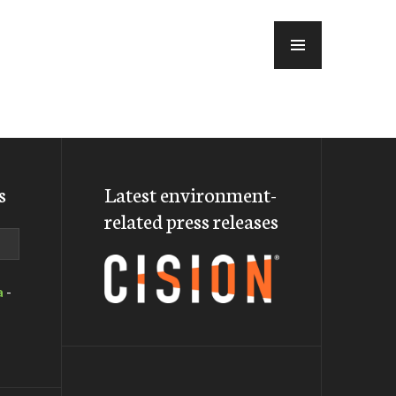
MENU
s
Latest environment-
related press releases
a
-