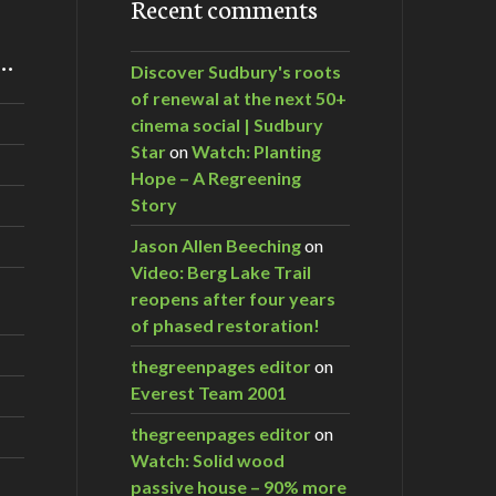
Recent comments
m…
Discover Sudbury's roots
of renewal at the next 50+
cinema social | Sudbury
Star
on
Watch: Planting
Hope – A Regreening
Story
Jason Allen Beeching
on
Video: Berg Lake Trail
reopens after four years
of phased restoration!
thegreenpages editor
on
Everest Team 2001
thegreenpages editor
on
Watch: Solid wood
passive house – 90% more