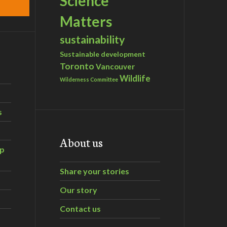
Science
Matters
sustainability
Sustainable development
Toronto
Vancouver
Wildlife
Wilderness Committee
s
About us
ip
Share your stories
Our story
Contact us