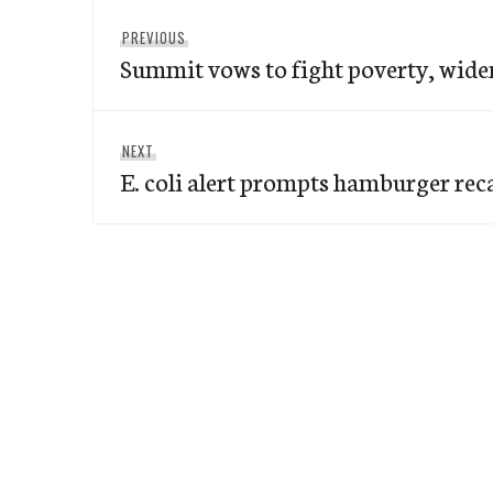
Post
Previous
PREVIOUS
navigation
Summit vows to fight poverty, widen
post:
Next
NEXT
E. coli alert prompts hamburger reca
post: