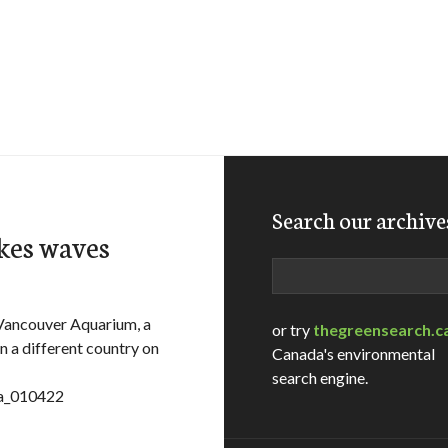
Search our archive
akes waves
Search
ancouver Aquarium, a
or try
thegreensearch.c
n a different country on
Canada's environmental
search engine.
sa_010422