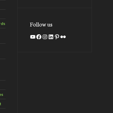
Follow us
rds
YouTube
Facebook
Instagram
LinkedIn
Pinterest
Flickr
es
t