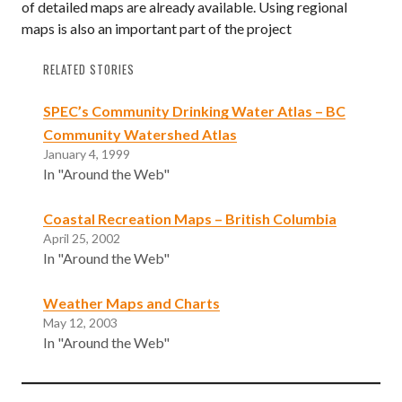
of detailed maps are already available. Using regional
maps is also an important part of the project
RELATED STORIES
SPEC’s Community Drinking Water Atlas – BC
Community Watershed Atlas
January 4, 1999
In "Around the Web"
Coastal Recreation Maps – British Columbia
April 25, 2002
In "Around the Web"
Weather Maps and Charts
May 12, 2003
In "Around the Web"