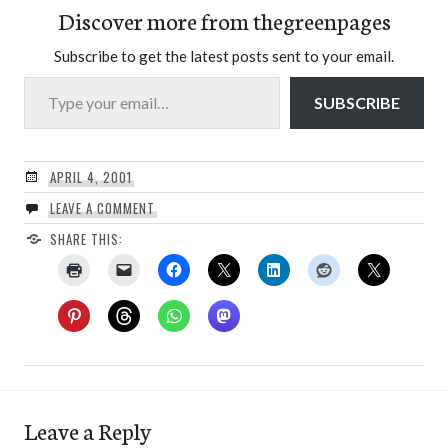
Discover more from thegreenpages
Subscribe to get the latest posts sent to your email.
Type your email…
SUBSCRIBE
APRIL 4, 2001
LEAVE A COMMENT
SHARE THIS:
Leave a Reply