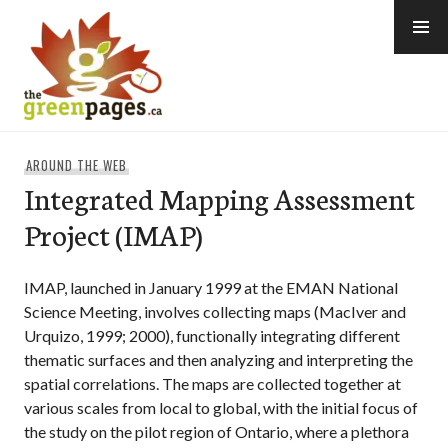
Skip
to
content
thegreenpages
AROUND THE WEB
Integrated Mapping Assessment
Project (IMAP)
IMAP, launched in January 1999 at the EMAN National
Science Meeting, involves collecting maps (MacIver and
Urquizo, 1999; 2000), functionally integrating different
thematic surfaces and then analyzing and interpreting the
spatial correlations. The maps are collected together at
various scales from local to global, with the initial focus of
the study on the pilot region of Ontario, where a plethora