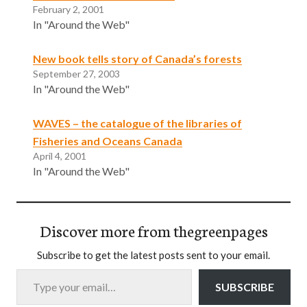
February 2, 2001
In "Around the Web"
New book tells story of Canada’s forests
September 27, 2003
In "Around the Web"
WAVES – the catalogue of the libraries of
Fisheries and Oceans Canada
April 4, 2001
In "Around the Web"
Discover more from thegreenpages
Subscribe to get the latest posts sent to your email.
Type your email…
SUBSCRIBE