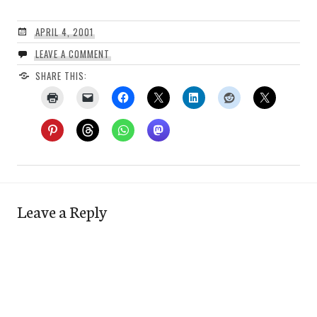
APRIL 4, 2001
LEAVE A COMMENT
SHARE THIS:
Leave a Reply