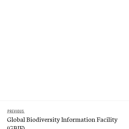
Post
Previous
PREVIOUS
navigation
Global Biodiversity Information Facility
post:
(GBIF)