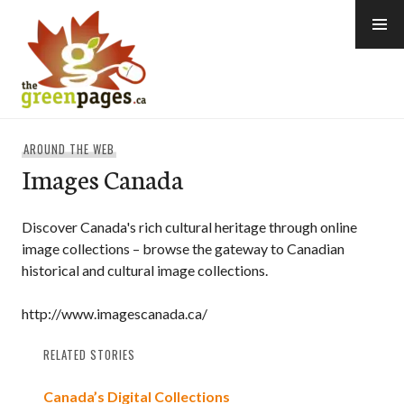
Skip
to
content
thegreenpages
AROUND THE WEB
Images Canada
Discover Canada's rich cultural heritage through online
image collections – browse the gateway to Canadian
historical and cultural image collections.
http://www.imagescanada.ca/
RELATED STORIES
Canada’s Digital Collections