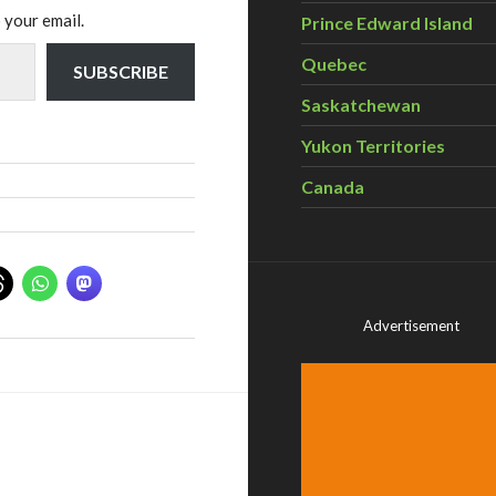
 your email.
Prince Edward Island
Quebec
SUBSCRIBE
Saskatchewan
Yukon Territories
Canada
Advertisement