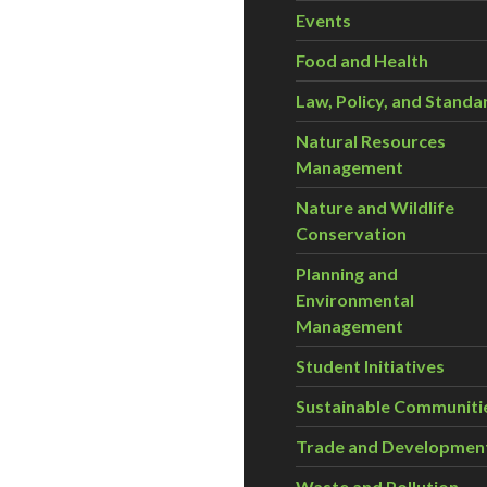
Events
Food and Health
Law, Policy, and Standa
Natural Resources
Management
Nature and Wildlife
Conservation
Planning and
Environmental
Management
Student Initiatives
Sustainable Communiti
Trade and Developmen
Waste and Pollution