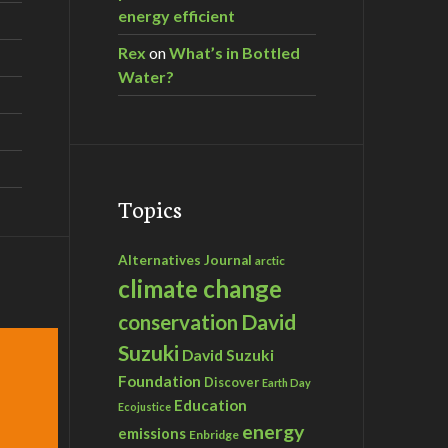
energy efficient
Rex
on
What’s in Bottled
Water?
Topics
Alternatives Journal
arctic
climate change
David
conservation
Suzuki
David Suzuki
Foundation
Discover
Earth Day
Education
Ecojustice
energy
emissions
Enbridge