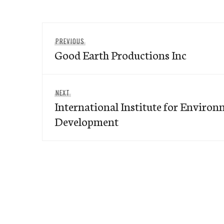
Post
Previous
PREVIOUS
navigation
Good Earth Productions Inc
post:
Next
NEXT
International Institute for Enviro
post:
Development