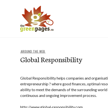
Skip
to
content
thegreenpages
AROUND THE WEB
Global Responsibility
Global Responsibility helps companies and organisati
entrepreneurship ? where good finances, optimal resou
ability to meet the demands of the surrounding world
continuous and ongoing improvement process.
http://www.global-responsibility.com