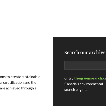
Search our archive
Search
ons to create sustainable
or try
thegreensearch.c
rce utilisation and the
Canada's environmental
 are achieved through a
search engine.