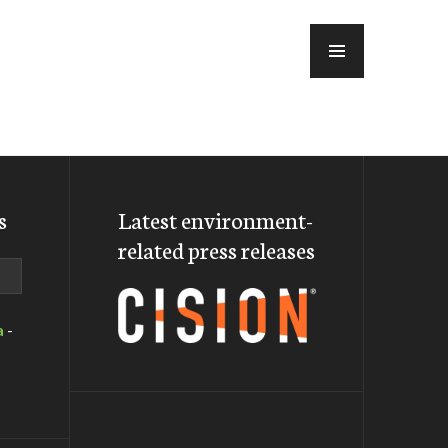
MENU
s
Latest environment-
related press releases
a
-