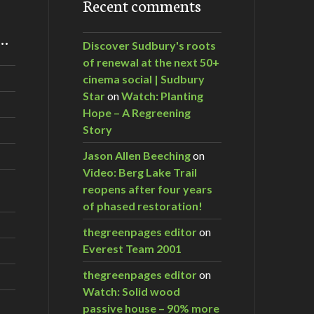
Recent comments
m…
Discover Sudbury's roots
of renewal at the next 50+
cinema social | Sudbury
Star
on
Watch: Planting
Hope – A Regreening
Story
Jason Allen Beeching
on
Video: Berg Lake Trail
reopens after four years
of phased restoration!
thegreenpages editor
on
Everest Team 2001
thegreenpages editor
on
Watch: Solid wood
passive house – 90% more