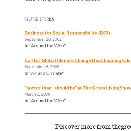
RELATED STORIES
Business for Social Responsibility (BSR)
September 20, 2002
In "Around the Web"
Call for Global Climate Change Deal: Leading C
September 6, 2009
In "Air and Climate"
“hotter than I should be” @ The Green Living Sho
March 1, 2008
In "Around the Web"
Discover more from thegre