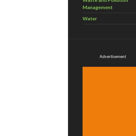
Management
Water
Advertisement