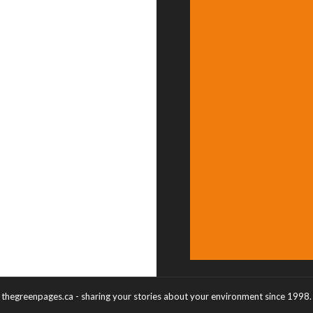
thegreenpages.ca - sharing your stories about your environment since 1998.