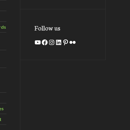
Follow us
rds
YouTube
Facebook
Instagram
LinkedIn
Pinterest
Flickr
es
t