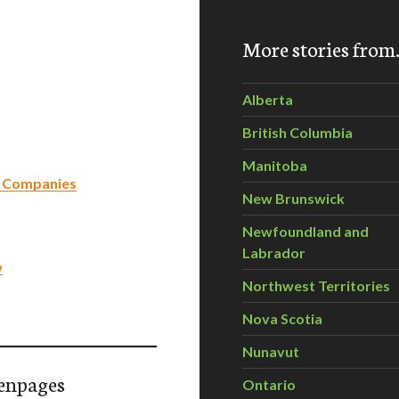
More stories fro
Alberta
British Columbia
Manitoba
dn Companies
New Brunswick
Newfoundland and
Labrador
w
Northwest Territories
Nova Scotia
Nunavut
enpages
Ontario