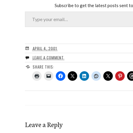
Subscribe to get the latest posts sent to
Type your email…
APRIL 4, 2001
LEAVE A COMMENT
SHARE THIS:
Leave a Reply