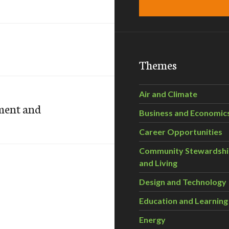
Themes
Air and Climate
nment and
Business and Economic
Career Opportunities
Community Stewardsh
and Living
Design and Technology
Education and Learning
Energy