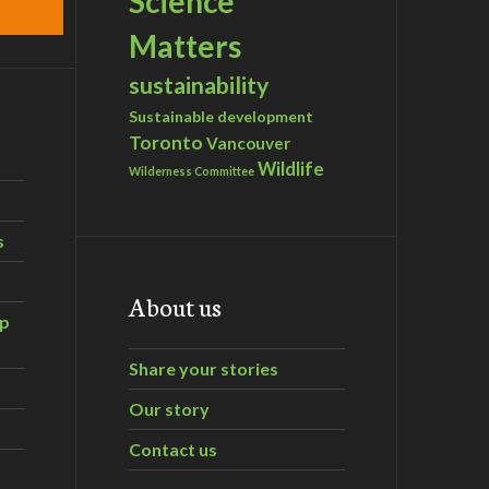
Science
Matters
sustainability
Sustainable development
Toronto
Vancouver
Wildlife
Wilderness Committee
s
About us
ip
Share your stories
Our story
Contact us