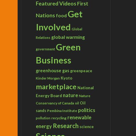
Featured Videos
First
Get
Nations
food
Involved
Global
global warming
Relations
Green
government
Business
greenhouse gas
greenpeace
Kyoto
Kinder Morgan
marketplace
National
nature
Energy Board
Nature
Conservancy of Canada
Oil
oil
politics
sands
Pembina Institute
renewable
recycling
pollution
Research
energy
science