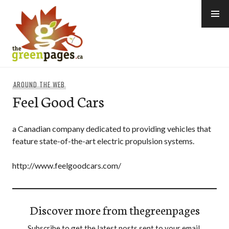
Skip
to
content
thegreenpages
AROUND THE WEB
Feel Good Cars
a Canadian company dedicated to providing vehicles that
feature state-of-the-art electric propulsion systems.
http://www.feelgoodcars.com/
Discover more from thegreenpages
Subscribe to get the latest posts sent to your email.