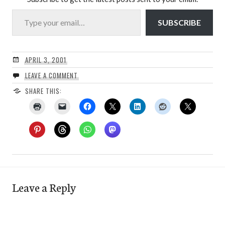
Type your email…
SUBSCRIBE
APRIL 3, 2001
LEAVE A COMMENT
SHARE THIS:
Leave a Reply