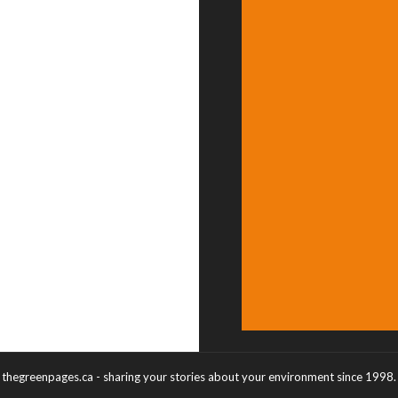
thegreenpages.ca - sharing your stories about your environment since 1998.