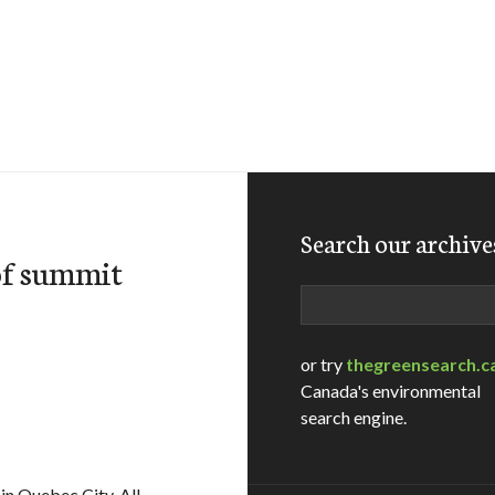
Search our archive
of summit
Search
or try
thegreensearch.c
Canada's environmental
search engine.
in Quebec City. All