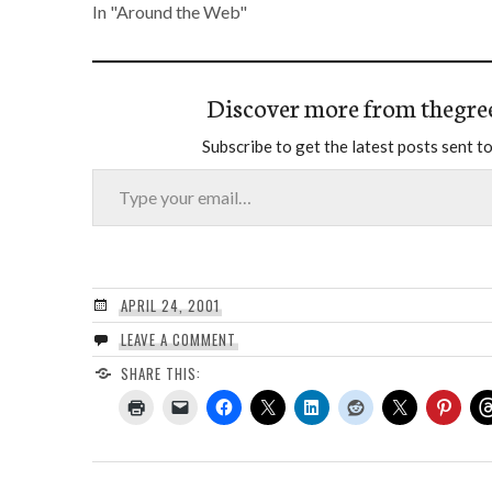
In "Around the Web"
Discover more from thegre
Subscribe to get the latest posts sent to
Type your email…
APRIL 24, 2001
LEAVE A COMMENT
SHARE THIS: