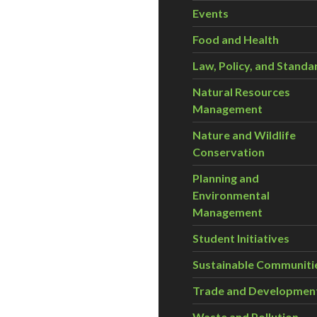
Events
Food and Health
Law, Policy, and Standa
Natural Resources
Management
Nature and Wildlife
Conservation
Planning and
Environmental
Management
Student Initiatives
Sustainable Communiti
Trade and Developmen
Waste and Pollution