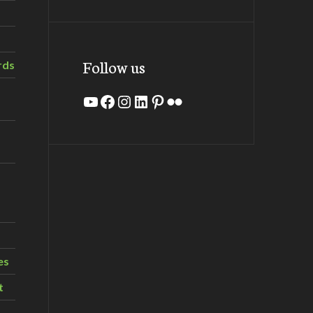
Follow us
rds
YouTube
Facebook
Instagram
LinkedIn
Pinterest
Flickr
es
t