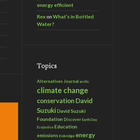
energy efficient
Rex
on
What’s in Bottled
Water?
Topics
Alternatives Journal
arctic
climate change
David
conservation
Suzuki
David Suzuki
Foundation
Discover
Earth Day
Education
Ecojustice
energy
emissions
Enbridge