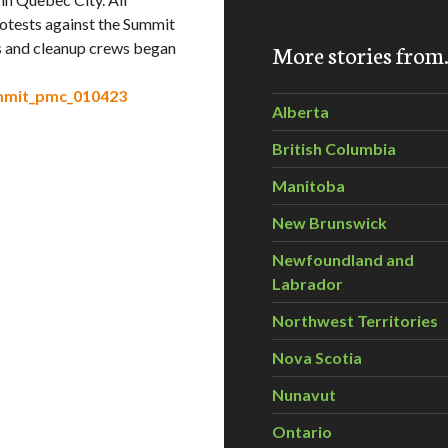
otests against the Summit
ts and cleanup crews began
More stories fro
ummit_pmc_010423
Alberta
British Columbia
Manitoba
New Brunswick
Newfoundland and
Labrador
Northwest Territories
Nova Scotia
Nunavut
Ontario