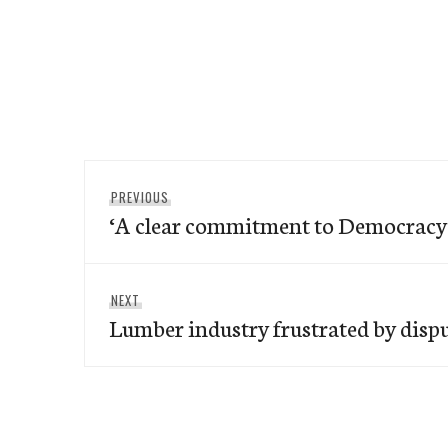
Post
Previous
PREVIOUS
navigation
‘A clear commitment to Democracy
post:
Next
NEXT
Lumber industry frustrated by disp
post: