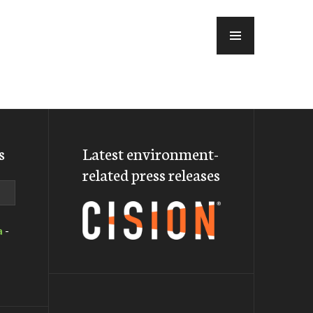
MENU
s
Latest environment-
related press releases
a
-