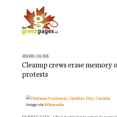
Skip
to
content
thegreenpages
AROUND THE WEB
Cleanup crews erase memory 
protests
Image via
Wikipedia
QUEBEC CITY – Life is beginning to return to normal 