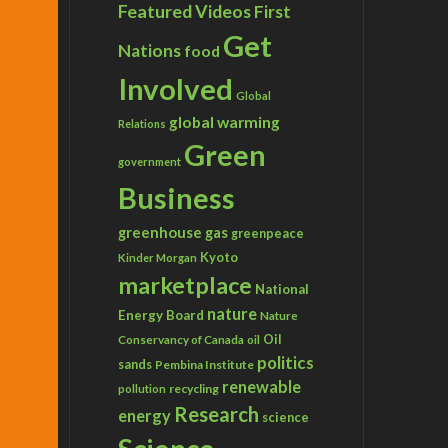
Featured Videos
First
Get
Nations
food
Involved
Global
global warming
Relations
Green
government
Business
greenhouse gas
greenpeace
Kyoto
Kinder Morgan
marketplace
National
nature
Energy Board
Nature
Conservancy of Canada
Oil
oil
politics
sands
Pembina Institute
renewable
recycling
pollution
Research
energy
science