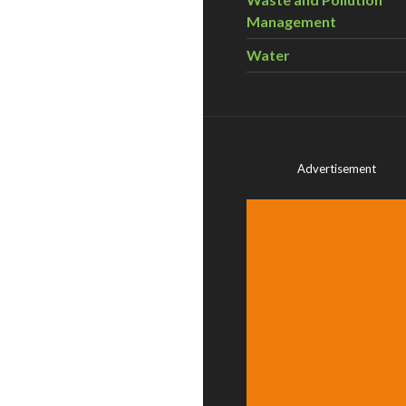
Management
Water
Advertisement