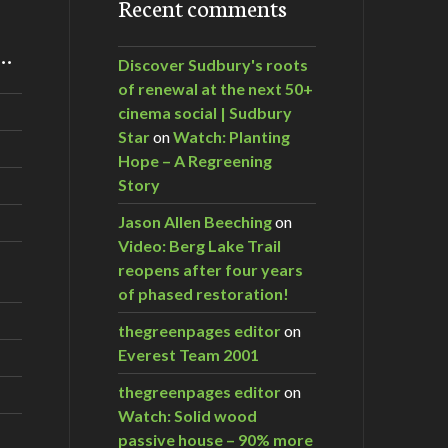
Recent comments
m…
Discover Sudbury's roots
of renewal at the next 50+
cinema social | Sudbury
Star
on
Watch: Planting
Hope – A Regreening
Story
Jason Allen Beeching
on
Video: Berg Lake Trail
reopens after four years
of phased restoration!
thegreenpages editor
on
Everest Team 2001
thegreenpages editor
on
Watch: Solid wood
passive house – 90% more