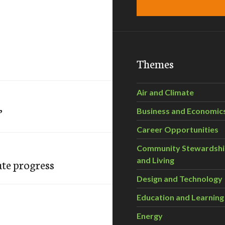
Themes
Air and Climate
’
Business and Economic
Career Opportunities
Community Stewardsh
and Living
ute progress
Design and Technology
Education and Learning
Energy