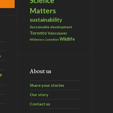
Science
Matters
sustainability
Sustainable development
Toronto
Vancouver
Wildlife
Wilderness Committee
s
About us
ip
Share your stories
Our story
Contact us