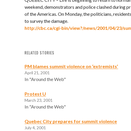
weekend, demonstrators and police clashed during pr
of the Americas. On Monday, the politicians, residen
to survey the damage.
http://cbc.ca/cgi-bin/view?/news/2001/04/23/s
RELATED STORIES
PM blames summit violence on ‘extremists’
April 21, 2001
In "Around the Web"
Protest U
March 23, 2001
In "Around the Web"
Quebec City prepares for summit violence
July 4, 2001