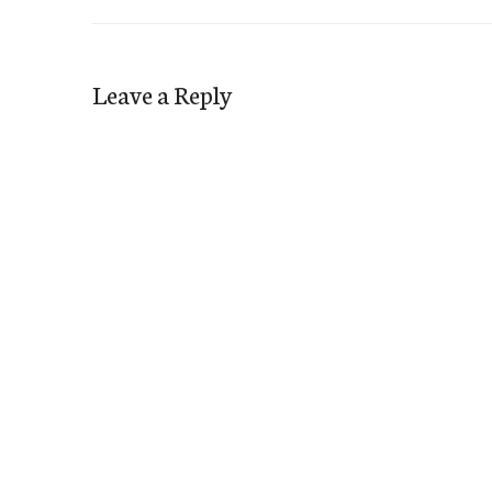
Leave a Reply