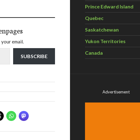
Prince Edward Island
Quebec
enpages
Saskatchewan
Yukon Territories
 your email.
Canada
SUBSCRIBE
Advertisement