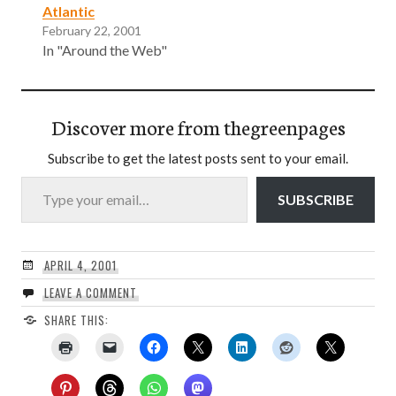
Atlantic
February 22, 2001
In "Around the Web"
Discover more from thegreenpages
Subscribe to get the latest posts sent to your email.
Type your email…
SUBSCRIBE
APRIL 4, 2001
LEAVE A COMMENT
SHARE THIS: