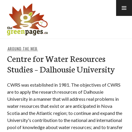
Skip
to
content
thegreenpages
AROUND THE WEB
Centre for Water Resources
Studies – Dalhousie University
CWRS was established in 1981. The objectives of CWRS
are to apply the research resources of Dalhousie
University in a manner that will address real problems in
water resources that exist or are anticipated in Nova
Scotia and the Atlantic region; to continue and expand the
University's contribution to the national and international
pool of knowledge about water resources; and to transfer