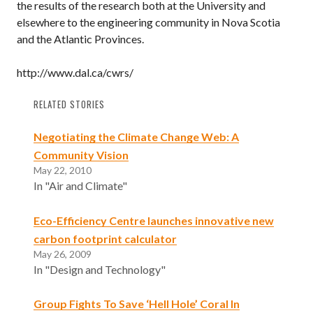
the results of the research both at the University and
elsewhere to the engineering community in Nova Scotia
and the Atlantic Provinces.
http://www.dal.ca/cwrs/
RELATED STORIES
Negotiating the Climate Change Web: A
Community Vision
May 22, 2010
In "Air and Climate"
Eco-Efficiency Centre launches innovative new
carbon footprint calculator
May 26, 2009
In "Design and Technology"
Group Fights To Save ‘Hell Hole’ Coral In