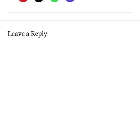
Leave a Reply