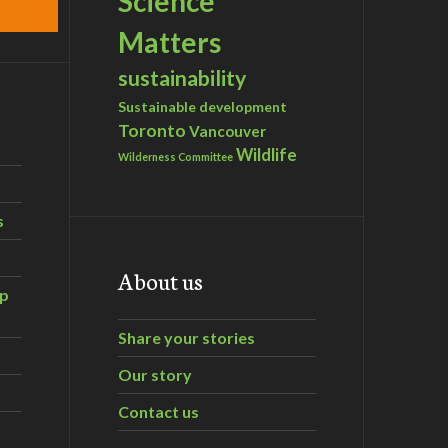
Science
Matters
sustainability
Sustainable development
Toronto
Vancouver
Wildlife
Wilderness Committee
s
About us
ip
Share your stories
Our story
Contact us