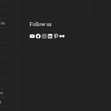
Follow us
rds
YouTube
Facebook
Instagram
LinkedIn
Pinterest
Flickr
es
t