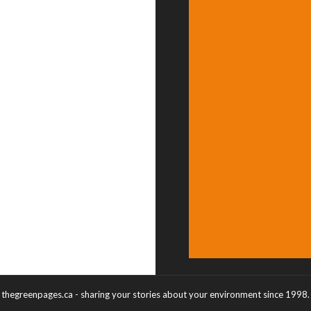
thegreenpages.ca - sharing your stories about your environment since 1998.