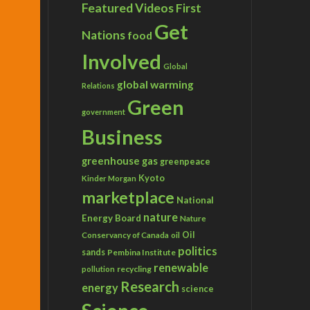
Featured Videos
First
Get
Nations
food
Involved
Global
global warming
Relations
Green
government
Business
greenhouse gas
greenpeace
Kyoto
Kinder Morgan
marketplace
National
nature
Energy Board
Nature
Conservancy of Canada
Oil
oil
politics
sands
Pembina Institute
renewable
recycling
pollution
Research
energy
science