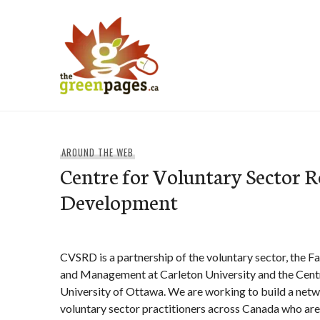
Skip
to
content
thegreenpages
AROUND THE WEB
Centre for Voluntary Sector R
Development
CVSRD is a partnership of the voluntary sector, the Fa
and Management at Carleton University and the Cent
University of Ottawa. We are working to build a netw
voluntary sector practitioners across Canada who are