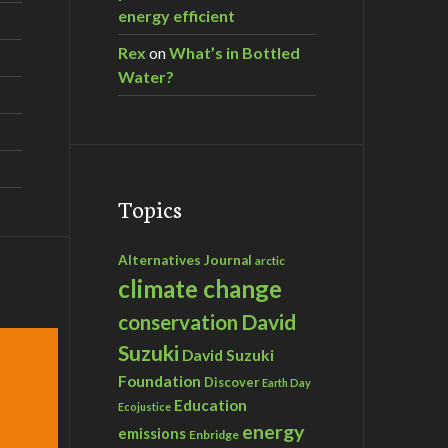
energy efficient
Rex
on
What’s in Bottled
Water?
Topics
Alternatives Journal
arctic
climate change
David
conservation
Suzuki
David Suzuki
Foundation
Discover
Earth Day
Education
Ecojustice
energy
emissions
Enbridge