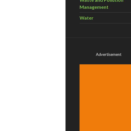
Management
Water
Advertisement