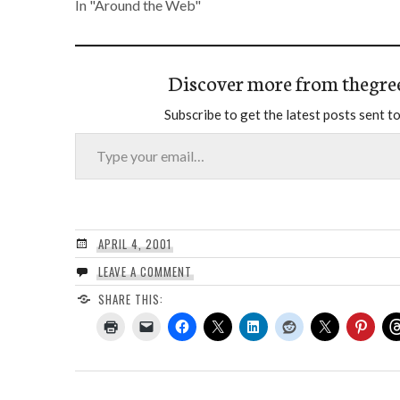
In "Around the Web"
Discover more from thegre
Subscribe to get the latest posts sent to
Type your email…
APRIL 4, 2001
LEAVE A COMMENT
SHARE THIS: