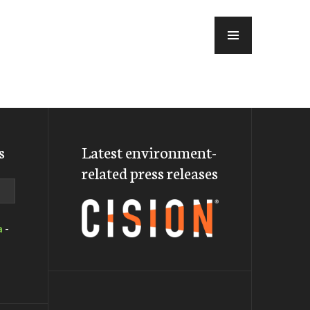
MENU
s
Latest environment-
related press releases
a
-