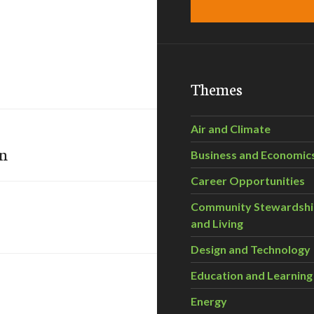
Themes
Air and Climate
on
Business and Economic
Career Opportunities
Community Stewardsh
and Living
Design and Technology
Education and Learning
Energy