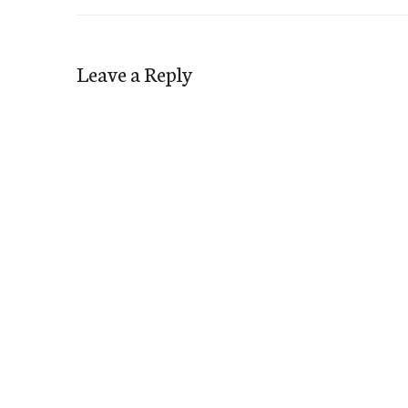
Leave a Reply