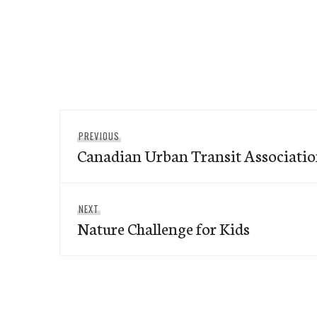
Post
Previous
PREVIOUS
navigation
Canadian Urban Transit Associati
post:
Next
NEXT
Nature Challenge for Kids
post: