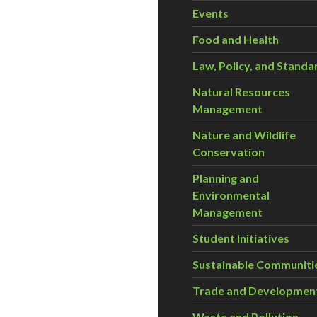
Events
Food and Health
Law, Policy, and Standa
Natural Resources
Management
Nature and Wildlife
Conservation
Planning and
Environmental
Management
Student Initiatives
Sustainable Communiti
Trade and Developmen
Waste and Pollution