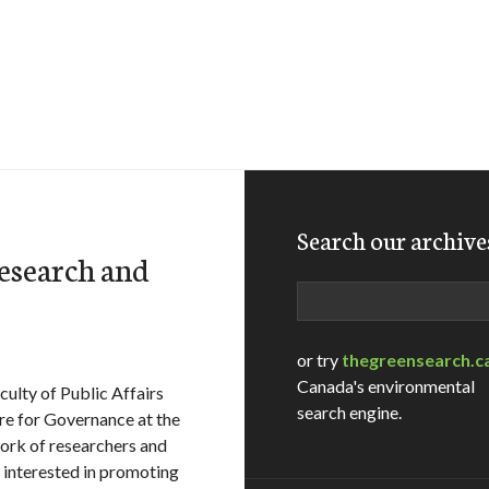
Search our archive
esearch and
Search
or try
thegreensearch.c
Canada's environmental
culty of Public Affairs
search engine.
re for Governance at the
ork of researchers and
 interested in promoting