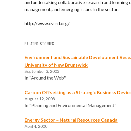
and undertaking collaborative research and learning o
management, and emerging issues in the sector.
http://www.cvsrd.org/
RELATED STORIES
Environment and Sustainable Development Resea
University of New Brunswick
September 3, 2003
In "Around the Web"
Carbon Offsetting as a Strategic Business Devic
August 12, 2008
In "Planning and Environmental Management"
Energy Sector – Natural Resources Canada
April 4, 2000