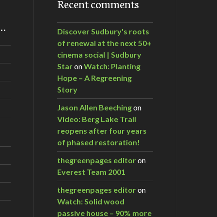
Recent comments
m…
Discover Sudbury's roots
of renewal at the next 50+
cinema social | Sudbury
Star
on
Watch: Planting
Hope – A Regreening
Story
Jason Allen Beeching
on
Video: Berg Lake Trail
reopens after four years
of phased restoration!
thegreenpages editor
on
Everest Team 2001
thegreenpages editor
on
Watch: Solid wood
passive house – 90% more