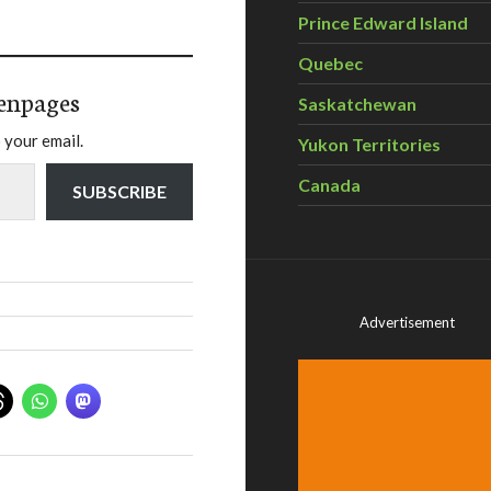
Prince Edward Island
Quebec
enpages
Saskatchewan
 your email.
Yukon Territories
Canada
SUBSCRIBE
Advertisement