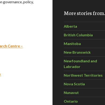
n governance, policy,
More stories fro
Alberta
British Columbia
Manitoba
rch Centre –
New Brunswick
Newfoundland and
Labrador
e
Northwest Territories
Nova Scotia
Nunavut
Ontario