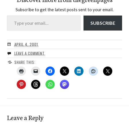
Subscribe to get the latest posts sent to your email.
Type your email…
SUBSCRIBE
APRIL 4, 2001
LEAVE A COMMENT
SHARE THIS:
Leave a Reply