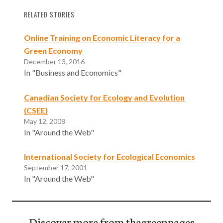
RELATED STORIES
Online Training on Economic Literacy for a
Green Economy
December 13, 2016
In "Business and Economics"
Canadian Society for Ecology and Evolution
(CSEE)
May 12, 2008
In "Around the Web"
International Society for Ecological Economics
September 17, 2001
In "Around the Web"
Discover more from thegreenpages