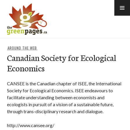
Skip
to
content
thegreenpages
AROUND THE WEB
Canadian Society for Ecological
Economics
CANSEE is the Canadian chapter of ISEE, the International
Society for Ecological Economics. ISEE endeavours to
facilitate understanding between economists and
ecologists in pursuit of a vision of a sustainable future,
through trans-disciplinary research and dialogue.
http://www.cansee.org/