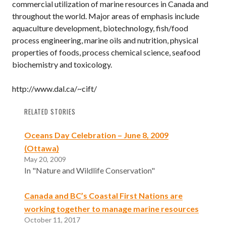
commercial utilization of marine resources in Canada and
throughout the world. Major areas of emphasis include
aquaculture development, biotechnology, fish/food
process engineering, marine oils and nutrition, physical
properties of foods, process chemical science, seafood
biochemistry and toxicology.
http://www.dal.ca/~cift/
RELATED STORIES
Oceans Day Celebration – June 8, 2009
(Ottawa)
May 20, 2009
In "Nature and Wildlife Conservation"
Canada and BC’s Coastal First Nations are
working together to manage marine resources
October 11, 2017