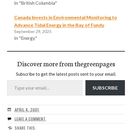
In "British Columbia"
Canada Invests in Environmental Monitoring to
Advance Tidal Energy in the Bay of Fundy
September 29, 2025
In "Energy"
Discover more from thegreenpages
Subscribe to get the latest posts sent to your email.
Type your email…
SUBSCRIBE
APRIL 4, 2001
LEAVE A COMMENT
SHARE THIS: