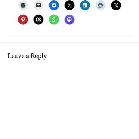
Leave a Reply