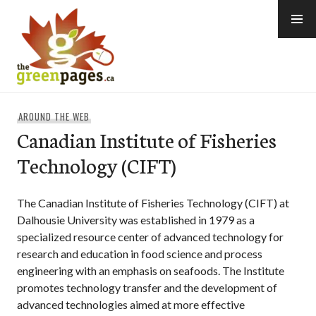
Skip
to
content
thegreenpages
AROUND THE WEB
Canadian Institute of Fisheries
Technology (CIFT)
The Canadian Institute of Fisheries Technology (CIFT) at
Dalhousie University was established in 1979 as a
specialized resource center of advanced technology for
research and education in food science and process
engineering with an emphasis on seafoods. The Institute
promotes technology transfer and the development of
advanced technologies aimed at more effective