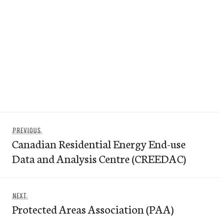
Post
Previous
PREVIOUS
navigation
Canadian Residential Energy End-use
post:
Data and Analysis Centre (CREEDAC)
Next
NEXT
Protected Areas Association (PAA)
post: