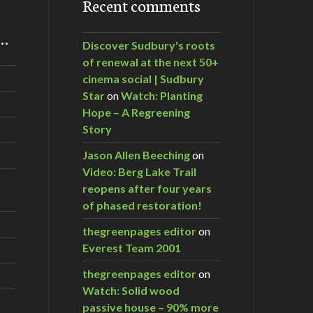
Recent comments
m…
Discover Sudbury's roots
of renewal at the next 50+
cinema social | Sudbury
Star
on
Watch: Planting
Hope – A Regreening
Story
Jason Allen Beeching
on
Video: Berg Lake Trail
reopens after four years
of phased restoration!
thegreenpages editor
on
Everest Team 2001
thegreenpages editor
on
Watch: Solid wood
passive house – 90% more