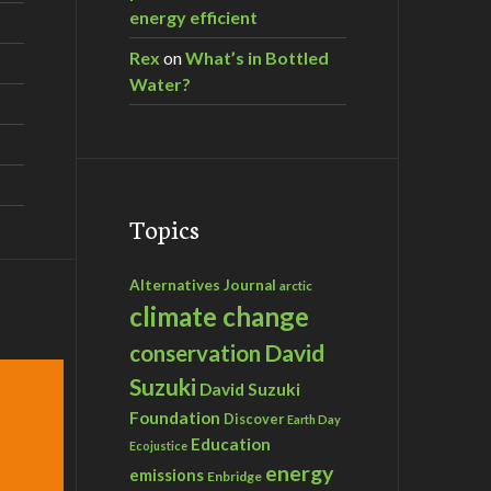
energy efficient
Rex
on
What’s in Bottled
Water?
Topics
Alternatives Journal
arctic
climate change
David
conservation
Suzuki
David Suzuki
Foundation
Discover
Earth Day
Education
Ecojustice
energy
emissions
Enbridge