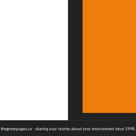
thegreenpages.ca - sharing your stories about your environment since 1998.