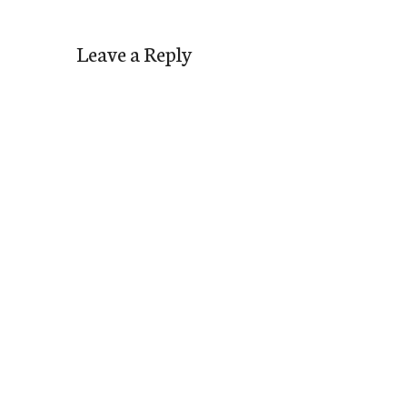
Leave a Reply