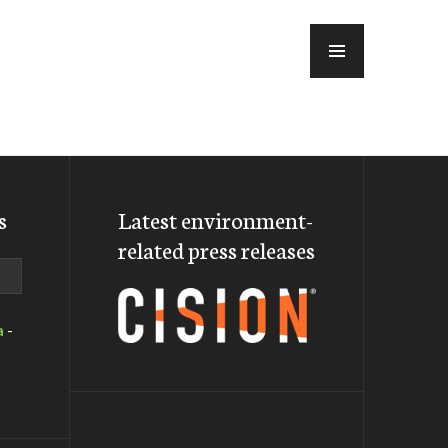
MENU
s
Latest environment-
related press releases
a
-