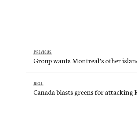
Post
Previous
PREVIOUS
navigation
Group wants Montreal’s other islan
post:
Next
NEXT
Canada blasts greens for attacking 
post: