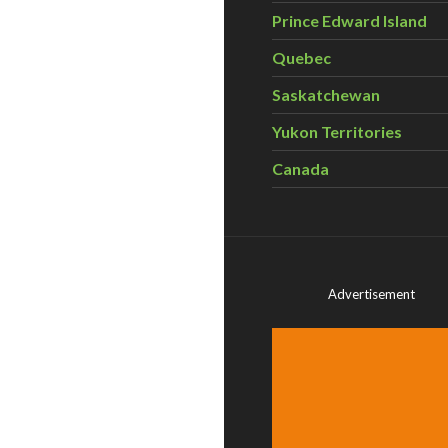
Prince Edward Island
Quebec
Saskatchewan
Yukon Territories
Canada
Advertisement