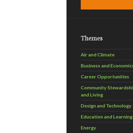
Themes
Air and Climate
Business and Economic
Career Opportunities
Community Stewardsh
and Living
Design and Technology
Education and Learning
Energy