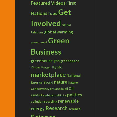
Featured Videos
First
Get
Nations
food
Involved
Global
global warming
Relations
Green
government
Business
greenhouse gas
greenpeace
Kyoto
Kinder Morgan
marketplace
National
nature
Energy Board
Nature
Conservancy of Canada
Oil
oil
politics
sands
Pembina Institute
renewable
recycling
pollution
Research
energy
science