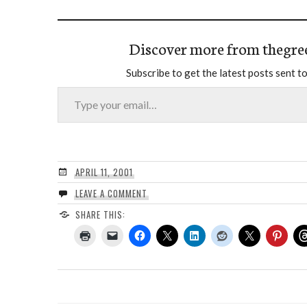
Discover more from thegre
Subscribe to get the latest posts sent to
Type your email…
APRIL 11, 2001
LEAVE A COMMENT
SHARE THIS: