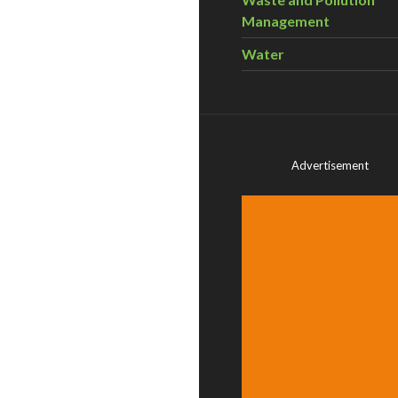
Management
Water
Advertisement