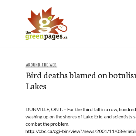
Skip
to
content
thegreenpages
AROUND THE WEB
Bird deaths blamed on botulis
Lakes
DUNVILLE, ONT. – For the third fall in a row, hundred
washing up on the shores of Lake Erie, and scientists 
combat the problem.
http://cbc.ca/cgi-bin/view?/news/2001/11/03/erieb