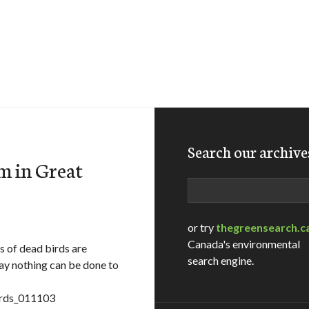
Search our archive
m in Great
Search
or try
thegreensearch.c
Canada's environmental
s of dead birds are
search engine.
say nothing can be done to
irds_011103