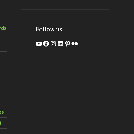
Follow us
rds
YouTube
Facebook
Instagram
LinkedIn
Pinterest
Flickr
es
t