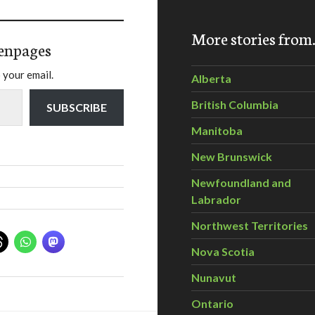
More stories fro
enpages
 your email.
Alberta
British Columbia
SUBSCRIBE
Manitoba
New Brunswick
Newfoundland and
Labrador
Northwest Territories
Nova Scotia
Nunavut
Ontario