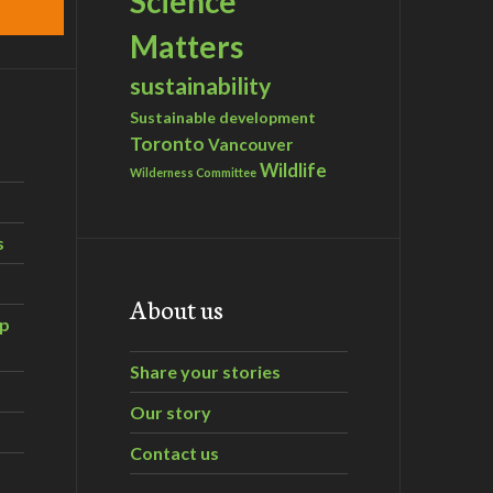
Science
Matters
sustainability
Sustainable development
Toronto
Vancouver
Wildlife
Wilderness Committee
s
About us
ip
Share your stories
Our story
Contact us