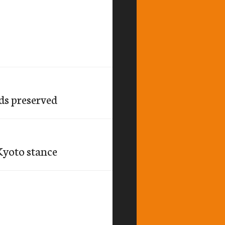
ds preserved
Kyoto stance