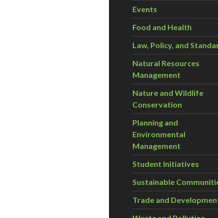
Events
Food and Health
Law, Policy, and Standa
Natural Resources
Management
Nature and Wildlife
Conservation
Planning and
Environmental
Management
Student Initiatives
Sustainable Communiti
Trade and Developmen
Waste and Pollution