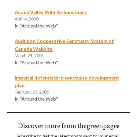
Aspen Valley Wildlife Sanctuary
April 4, 2000
In "Around the Web"
Audubon Cooperative Sanctuary System of
Canada Website
March 24, 2001
In "Around the Web"
Imperial defends bird sanctuary development
plan
February 19, 2006
In "Around the Web"
Discover more from thegreenpages
Subscribe to get the latest posts sent to your email.