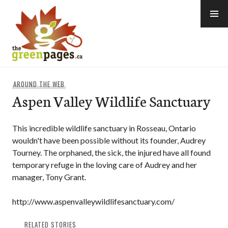
Skip
to
content
thegreenpages
AROUND THE WEB
Aspen Valley Wildlife Sanctuary
This incredible wildlife sanctuary in Rosseau, Ontario
wouldn't have been possible without its founder, Audrey
Tourney. The orphaned, the sick, the injured have all found
temporary refuge in the loving care of Audrey and her
manager, Tony Grant.
http://www.aspenvalleywildlifesanctuary.com/
RELATED STORIES