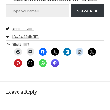
Type your email…
SUBSCRIBE
APRIL 13, 2001
LEAVE A COMMENT
SHARE THIS:
Leave a Reply