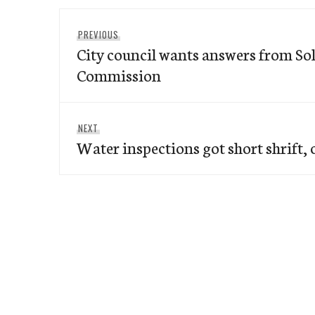
Post
Previous
PREVIOUS
navigation
City council wants answers from So
post:
Commission
Next
NEXT
Water inspections got short shrift, o
post: