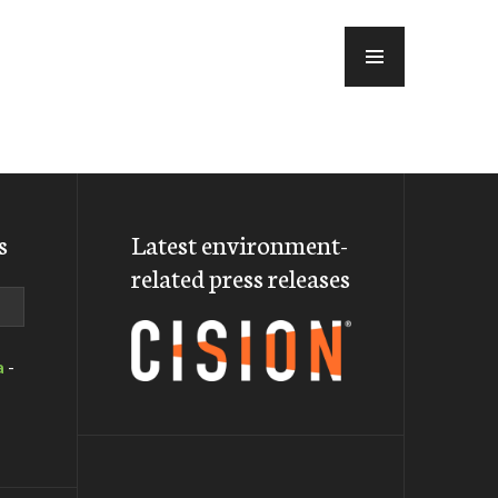
MENU
s
Latest environment-
related press releases
a
-