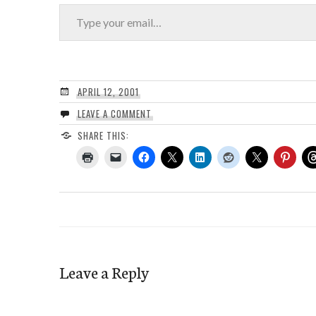
Type your email…
APRIL 12, 2001
LEAVE A COMMENT
SHARE THIS:
Leave a Reply