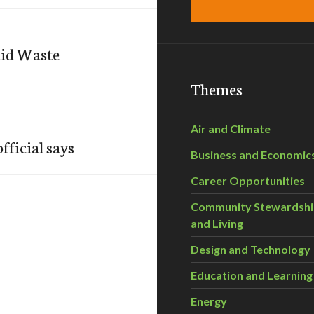
lid Waste
Themes
Air and Climate
fficial says
Business and Economic
Career Opportunities
Community Stewardsh
and Living
Design and Technology
Education and Learning
Energy