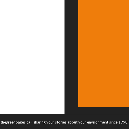
thegreenpages.ca - sharing your stories about your environment since 1998.