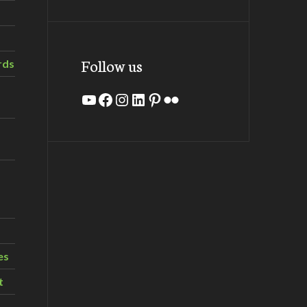
Follow us
rds
YouTube
Facebook
Instagram
LinkedIn
Pinterest
Flickr
es
t