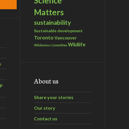
Science
Matters
sustainability
Sustainable development
Toronto
Vancouver
Wildlife
Wilderness Committee
s
About us
ip
Share your stories
Our story
Contact us