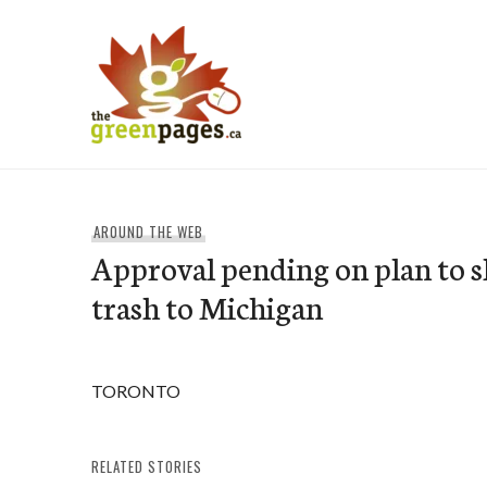
Skip
to
content
thegreenpages
AROUND THE WEB
Approval pending on plan to 
trash to Michigan
TORONTO
RELATED STORIES