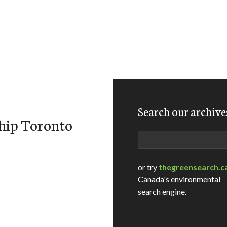
Search our archive
ship Toronto
Search
or try
thegreensearch.c
Canada's environmental
search engine.