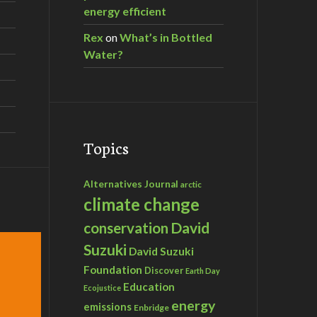
energy efficient
Rex
on
What’s in Bottled
Water?
Topics
Alternatives Journal
arctic
climate change
David
conservation
Suzuki
David Suzuki
Foundation
Discover
Earth Day
Education
Ecojustice
energy
emissions
Enbridge