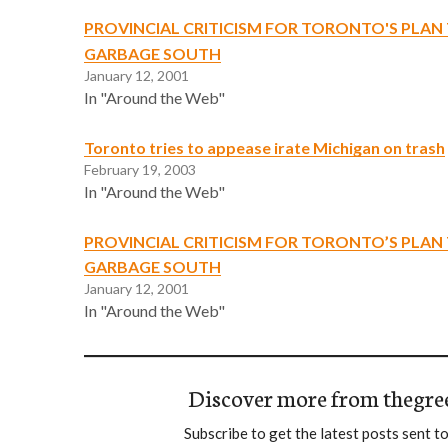
PROVINCIAL CRITICISM FOR TORONTO'S PLAN 
GARBAGE SOUTH
January 12, 2001
In "Around the Web"
Toronto tries to appease irate Michigan on trash
February 19, 2003
In "Around the Web"
PROVINCIAL CRITICISM FOR TORONTO’S PLAN 
GARBAGE SOUTH
January 12, 2001
In "Around the Web"
Discover more from thegre
Subscribe to get the latest posts sent to