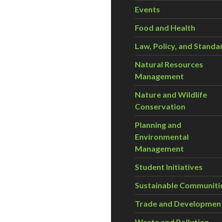
Events
Food and Health
Law, Policy, and Standa
Natural Resources
Management
Nature and Wildlife
Conservation
Planning and
Environmental
Management
Student Initiatives
Sustainable Communiti
Trade and Developmen
Waste and Pollution