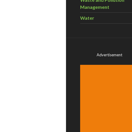
Management
Water
Advertisement