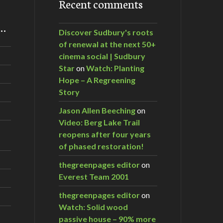
Recent comments
m…
Discover Sudbury's roots
of renewal at the next 50+
cinema social | Sudbury
Star
on
Watch: Planting
Hope – A Regreening
Story
Jason Allen Beeching
on
Video: Berg Lake Trail
reopens after four years
of phased restoration!
thegreenpages editor
on
Everest Team 2001
thegreenpages editor
on
Watch: Solid wood
passive house – 90% more