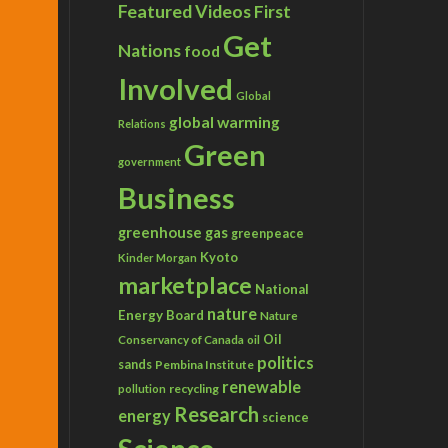
Featured Videos
First
Get
Nations
food
Involved
Global
global warming
Relations
Green
government
Business
greenhouse gas
greenpeace
Kyoto
Kinder Morgan
marketplace
National
nature
Energy Board
Nature
Conservancy of Canada
Oil
oil
politics
sands
Pembina Institute
renewable
recycling
pollution
Research
energy
science