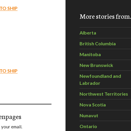
TO SHIP
More stories fro
Alberta
British Columbia
Manitoba
New Brunswick
TO SHIP
Newfoundland and
Labrador
Northwest Territories
Nova Scotia
enpages
Nunavut
Ontario
 your email.