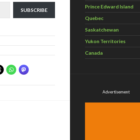
Prince Edward Island
SUBSCRIBE
Quebec
Saskatchewan
Yukon Territories
Canada
Advertisement