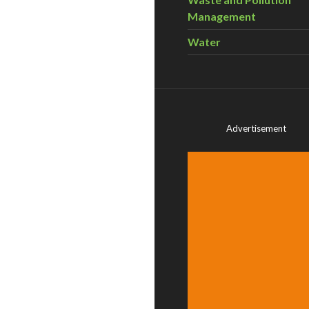
Management
Water
Advertisement