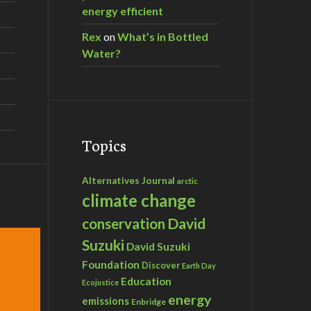
energy efficient
Rex
on
What’s in Bottled
Water?
Topics
Alternatives Journal
arctic
climate change
David
conservation
Suzuki
David Suzuki
Foundation
Discover
Earth Day
Education
Ecojustice
energy
emissions
Enbridge