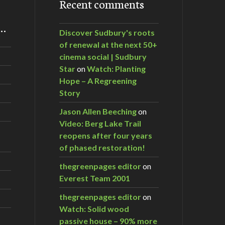
Recent comments
m…
Discover Sudbury's roots
of renewal at the next 50+
cinema social | Sudbury
Star
on
Watch: Planting
Hope – A Regreening
Story
Jason Allen Beeching
on
Video: Berg Lake Trail
reopens after four years
of phased restoration!
thegreenpages editor
on
Everest Team 2001
thegreenpages editor
on
Watch: Solid wood
passive house – 90% more