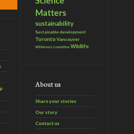
Science
Matters
sustainability
Sustainable development
Toronto
Vancouver
Wildlife
Wilderness Committee
s
About us
ip
Share your stories
Our story
Contact us