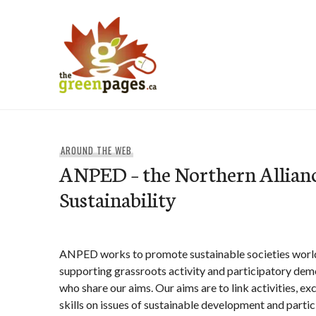
Skip
to
content
thegreenpages
AROUND THE WEB
ANPED – the Northern Allianc
Sustainability
ANPED works to promote sustainable societies worl
supporting grassroots activity and participatory de
who share our aims. Our aims are to link activities, e
skills on issues of sustainable development and part