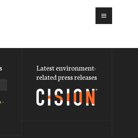
MENU
s
Latest environment-
related press releases
a
-