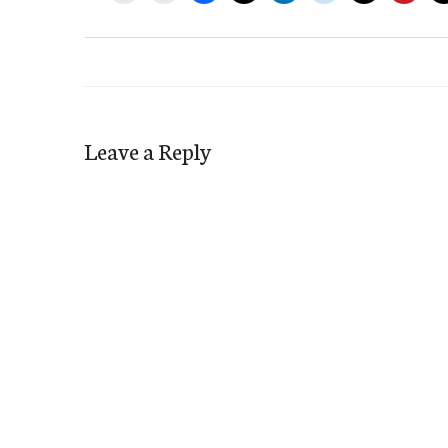
Leave a Reply