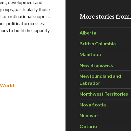
ent, development and
groups, particularly those
More stories fro
 co-ordinational support.
ous political processes
urs to build the capacity
Alberta
British Columbia
Manitoba
New Brunswick
Newfoundland and
Labrador
l World
Northwest Territories
Nova Scotia
Nunavut
Ontario