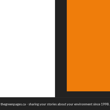
thegreenpages.ca - sharing your stories about your environment since 1998.