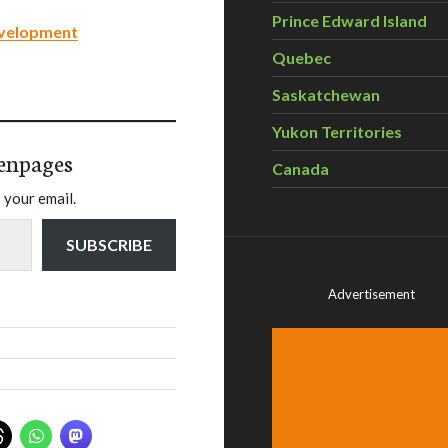
Prince Edward Island
evelopment
Quebec
Saskatchewan
Yukon Territories
enpages
Canada
 your email.
SUBSCRIBE
Advertisement