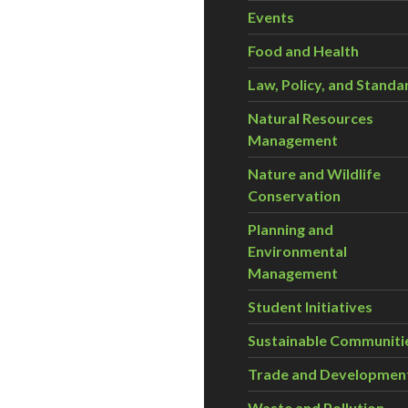
Events
Food and Health
Law, Policy, and Standa
Natural Resources
Management
Nature and Wildlife
Conservation
Planning and
Environmental
Management
Student Initiatives
Sustainable Communiti
Trade and Developmen
Waste and Pollution