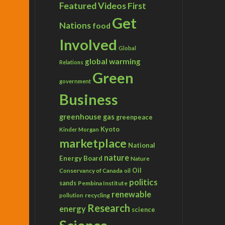
Featured Videos
First
Get
Nations
food
Involved
Global
global warming
Relations
Green
government
Business
greenhouse gas
greenpeace
Kyoto
Kinder Morgan
marketplace
National
nature
Energy Board
Nature
Conservancy of Canada
Oil
oil
politics
sands
Pembina Institute
renewable
recycling
pollution
Research
energy
science