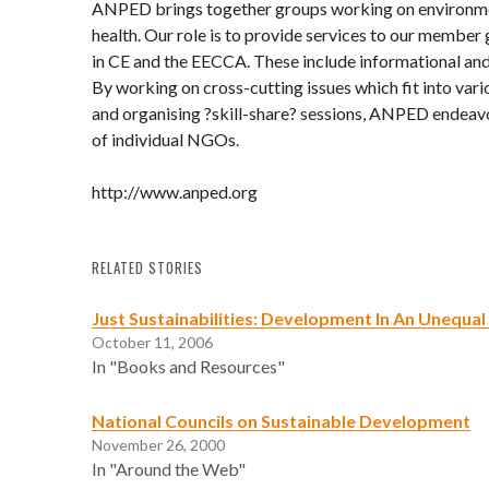
ANPED brings together groups working on environm
health. Our role is to provide services to our member 
in CE and the EECCA. These include informational and
By working on cross-cutting issues which fit into vari
and organising ?skill-share? sessions, ANPED endeavo
of individual NGOs.
http://www.anped.org
RELATED STORIES
Just Sustainabilities: Development In An Unequa
October 11, 2006
In "Books and Resources"
National Councils on Sustainable Development
November 26, 2000
In "Around the Web"