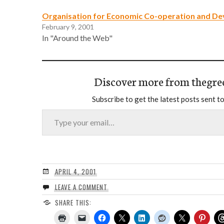
Organisation for Economic Co-operation and D
February 9, 2001
In "Around the Web"
Discover more from thegre
Subscribe to get the latest posts sent to
Type your email…
APRIL 4, 2001
LEAVE A COMMENT
SHARE THIS: