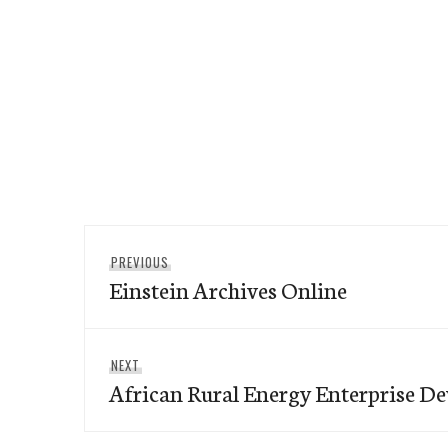
Post
Previous
PREVIOUS
navigation
Einstein Archives Online
post:
Next
NEXT
African Rural Energy Enterprise D
post: