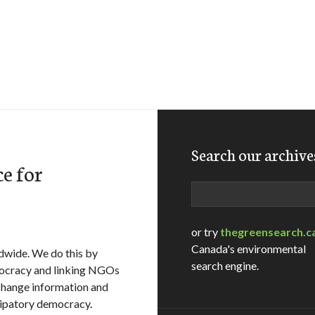
Search our archive
e for
Search
or try
thegreensearch.c
Canada's environmental
dwide. We do this by
search engine.
mocracy and linking NGOs
xchange information and
icipatory democracy.