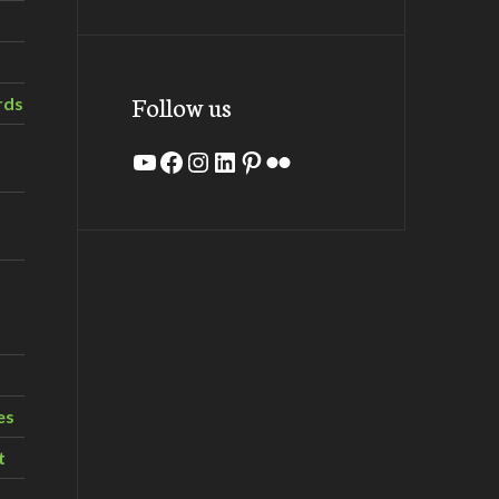
Follow us
rds
YouTube
Facebook
Instagram
LinkedIn
Pinterest
Flickr
es
t