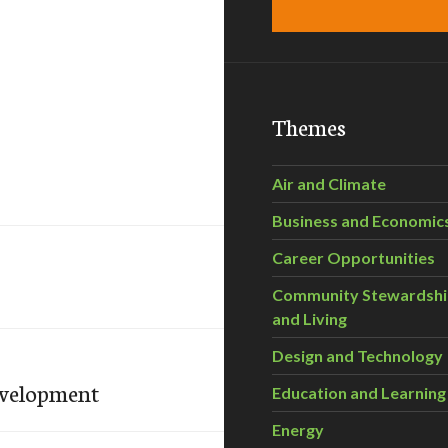
Themes
Air and Climate
Business and Economic
Career Opportunities
Community Stewardsh
and Living
Design and Technology
evelopment
Education and Learning
Energy