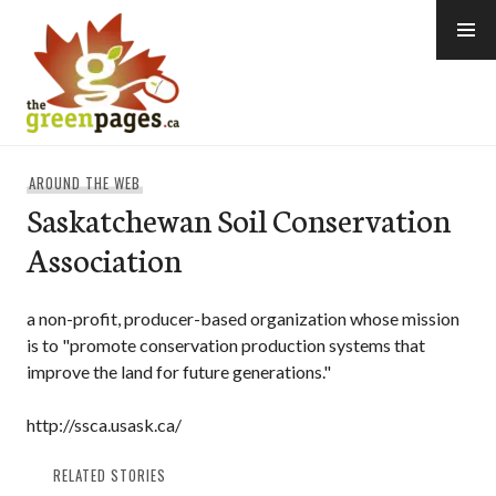
Skip
to
content
thegreenpages
AROUND THE WEB
Saskatchewan Soil Conservation
Association
a non-profit, producer-based organization whose mission
is to "promote conservation production systems that
improve the land for future generations."
http://ssca.usask.ca/
RELATED STORIES