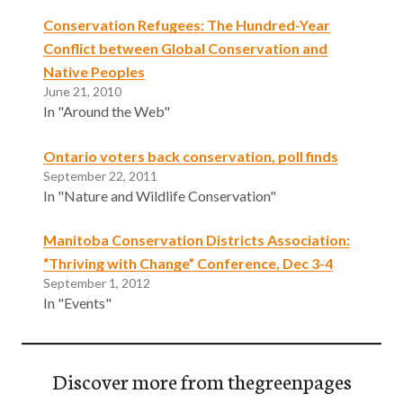
Conservation Refugees: The Hundred-Year
Conflict between Global Conservation and
Native Peoples
June 21, 2010
In "Around the Web"
Ontario voters back conservation, poll finds
September 22, 2011
In "Nature and Wildlife Conservation"
Manitoba Conservation Districts Association:
“Thriving with Change” Conference, Dec 3-4
September 1, 2012
In "Events"
Discover more from thegreenpages