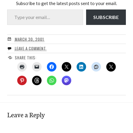
Subscribe to get the latest posts sent to your email.
Type your email…
SUBSCRIBE
MARCH 30, 2001
LEAVE A COMMENT
SHARE THIS:
Leave a Reply