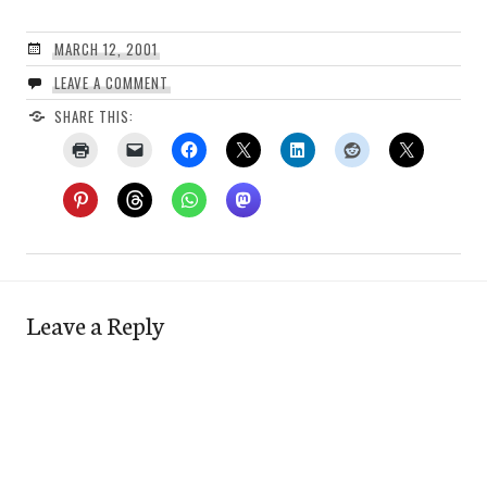
MARCH 12, 2001
LEAVE A COMMENT
SHARE THIS:
Leave a Reply