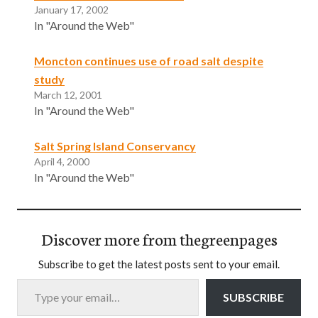
January 17, 2002
In "Around the Web"
Moncton continues use of road salt despite
study
March 12, 2001
In "Around the Web"
Salt Spring Island Conservancy
April 4, 2000
In "Around the Web"
Discover more from thegreenpages
Subscribe to get the latest posts sent to your email.
Type your email…
SUBSCRIBE