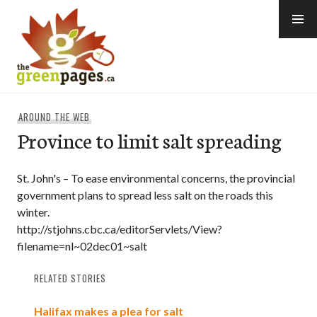
Skip
to
content
thegreenpages
AROUND THE WEB
Province to limit salt spreading
St. John's – To ease environmental concerns, the provincial
government plans to spread less salt on the roads this
winter.
http://stjohns.cbc.ca/editorServlets/View?
filename=nl~02dec01~salt
RELATED STORIES
Halifax makes a plea for salt