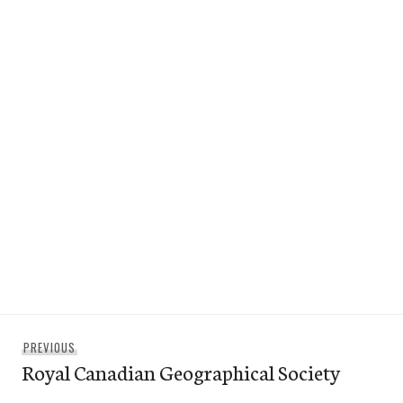
Post
Previous
PREVIOUS
navigation
Royal Canadian Geographical Society
post: