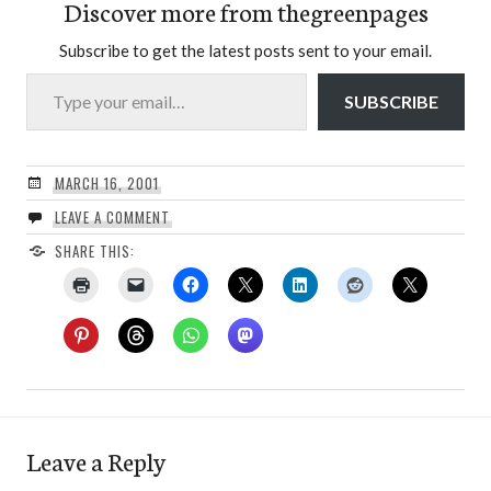
Discover more from thegreenpages
Subscribe to get the latest posts sent to your email.
Type your email…
SUBSCRIBE
MARCH 16, 2001
LEAVE A COMMENT
SHARE THIS:
Leave a Reply