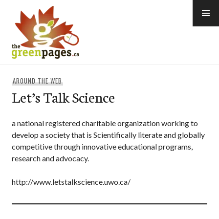
Skip
to
content
thegreenpages
AROUND THE WEB
Let’s Talk Science
a national registered charitable organization working to
develop a society that is Scientifically literate and globally
competitive through innovative educational programs,
research and advocacy.
http://www.letstalkscience.uwo.ca/