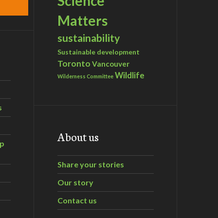
Science
Matters
sustainability
Sustainable development
Toronto
Vancouver
Wildlife
Wilderness Committee
s
About us
ip
Share your stories
Our story
Contact us