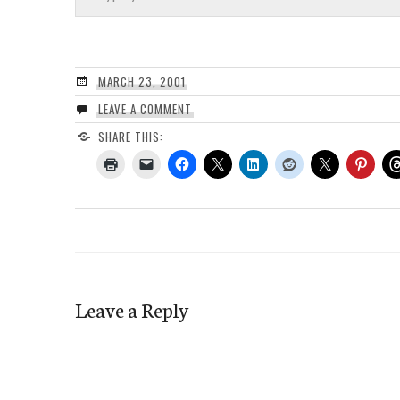
MARCH 23, 2001
LEAVE A COMMENT
SHARE THIS:
Leave a Reply