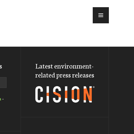
MENU
s
Latest environment-
related press releases
a
-