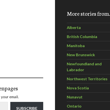
More stories fro
Alberta
British Columbia
Manitoba
New Brunswick
Newfoundland and
Labrador
Northwest Territories
enpages
Nova Scotia
 your email.
Nunavut
Ontario
SUBSCRIBE