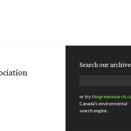
Search our archive
ociation
Search
or try
thegreensearch.c
Canada's environmental
search engine.