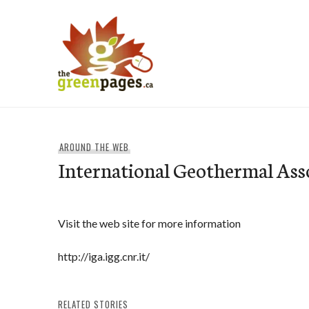
Skip
to
content
thegreenpages
AROUND THE WEB
International Geothermal Ass
Visit the web site for more information
http://iga.igg.cnr.it/
RELATED STORIES