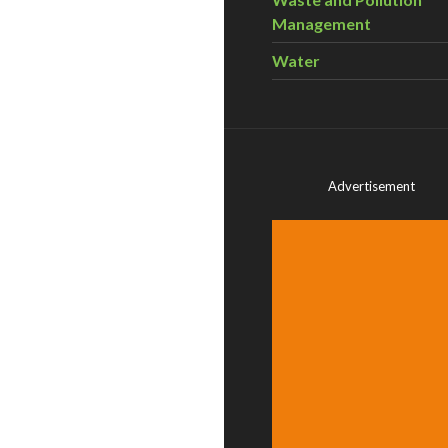
Management
Water
Advertisement