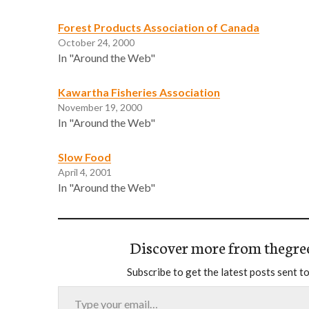
Forest Products Association of Canada
October 24, 2000
In "Around the Web"
Kawartha Fisheries Association
November 19, 2000
In "Around the Web"
Slow Food
April 4, 2001
In "Around the Web"
Discover more from thegre
Subscribe to get the latest posts sent to
Type your email…