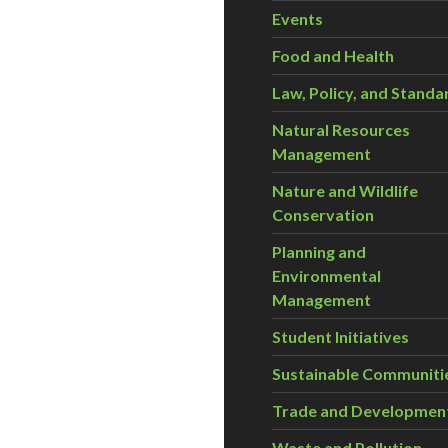
Events
Food and Health
Law, Policy, and Standa
Natural Resources
Management
Nature and Wildlife
Conservation
Planning and
Environmental
Management
Student Initiatives
Sustainable Communiti
Trade and Developmen
Waste and Pollution