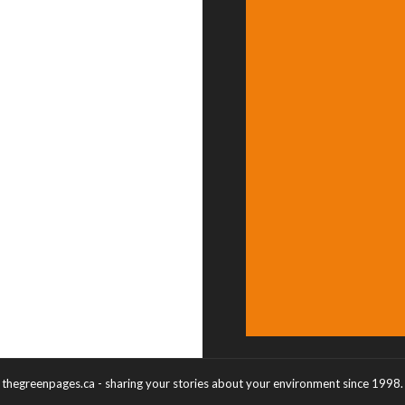
thegreenpages.ca - sharing your stories about your environment since 1998.