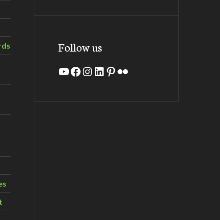
Follow us
rds
YouTube
Facebook
Instagram
LinkedIn
Pinterest
Flickr
es
t