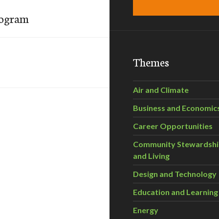
rogram
Themes
Air and Climate
Business and Economic
Career Opportunities
Community Stewardsh
and Living
Design and Technology
Education and Learning
Energy