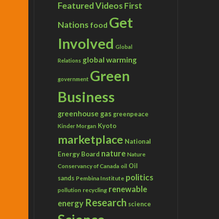
Featured Videos
First
Get
Nations
food
Involved
Global
global warming
Relations
Green
government
Business
greenhouse gas
greenpeace
Kyoto
Kinder Morgan
marketplace
National
nature
Energy Board
Nature
Conservancy of Canada
Oil
oil
politics
sands
Pembina Institute
renewable
recycling
pollution
Research
energy
science