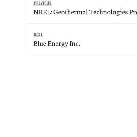
Previous
PREVIOUS
navigation
NREL: Geothermal Technologies P
post:
Next
NEXT
Blue Energy Inc.
post: