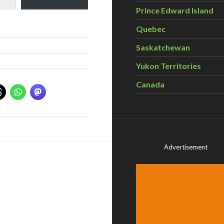
Prince Edward Island
Quebec
Saskatchewan
Yukon Territories
Canada
Advertisement