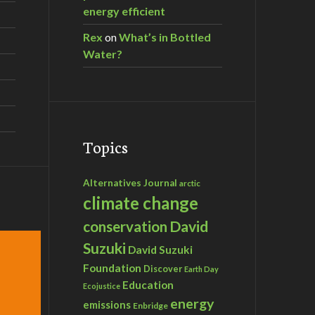
energy efficient
Rex
on
What’s in Bottled
Water?
Topics
Alternatives Journal
arctic
climate change
David
conservation
Suzuki
David Suzuki
Foundation
Discover
Earth Day
Education
Ecojustice
energy
emissions
Enbridge