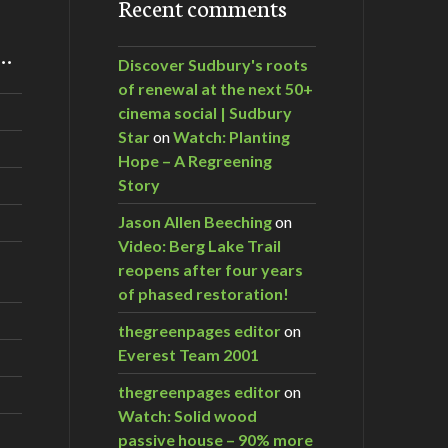
Recent comments
m…
Discover Sudbury's roots
of renewal at the next 50+
cinema social | Sudbury
Star
on
Watch: Planting
Hope – A Regreening
Story
Jason Allen Beeching
on
Video: Berg Lake Trail
reopens after four years
of phased restoration!
thegreenpages editor
on
Everest Team 2001
thegreenpages editor
on
Watch: Solid wood
passive house – 90% more