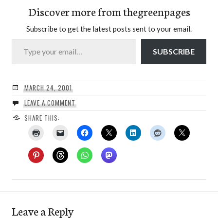
Discover more from thegreenpages
Subscribe to get the latest posts sent to your email.
Type your email…
SUBSCRIBE
MARCH 24, 2001
LEAVE A COMMENT
SHARE THIS:
Leave a Reply