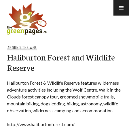
Skip
to
content
thegreenpages
AROUND THE WEB
Haliburton Forest and Wildlife
Reserve
Haliburton Forest & Wildlife Reserve features wilderness
adventure activities including the Wolf Centre, Walk in the
Clouds forest canopy tour, groomed snowmobile trails,
mountain biking, dogsledding, hiking, astronomy, wildlife
observation, wilderness camping and accommodation.
http://www.haliburtonforest.com/