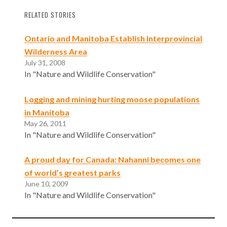
RELATED STORIES
Ontario and Manitoba Establish Interprovincial
Wilderness Area
July 31, 2008
In "Nature and Wildlife Conservation"
Logging and mining hurting moose populations
in Manitoba
May 26, 2011
In "Nature and Wildlife Conservation"
A proud day for Canada: Nahanni becomes one
of world’s greatest parks
June 10, 2009
In "Nature and Wildlife Conservation"