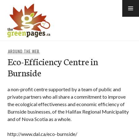
Skip
to
content
thegreenpages
AROUND THE WEB
Eco-Efficiency Centre in
Burnside
a non-profit centre supported by a team of public and
private partners who all share a commitment to improve
the ecological effectiveness and economic efficiency of
Burnside businesses, of the Halifax Regional Municipality
and of Nova Scotia as a whole.
http://www.dal.ca/eco-burnside/