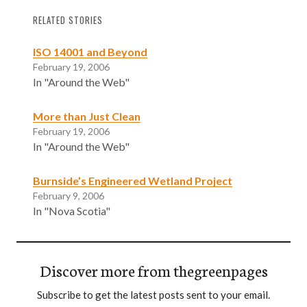
RELATED STORIES
ISO 14001 and Beyond
February 19, 2006
In "Around the Web"
More than Just Clean
February 19, 2006
In "Around the Web"
Burnside’s Engineered Wetland Project
February 9, 2006
In "Nova Scotia"
Discover more from thegreenpages
Subscribe to get the latest posts sent to your email.