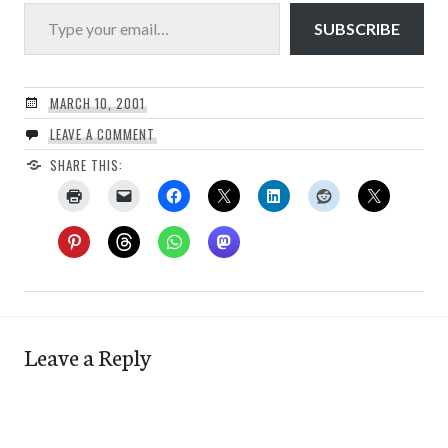
Type your email…
SUBSCRIBE
MARCH 10, 2001
LEAVE A COMMENT
SHARE THIS:
Leave a Reply