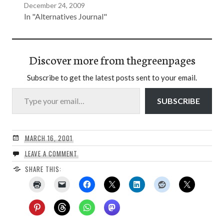
December 24, 2009
In "Alternatives Journal"
Discover more from thegreenpages
Subscribe to get the latest posts sent to your email.
Type your email…
SUBSCRIBE
MARCH 16, 2001
LEAVE A COMMENT
SHARE THIS: