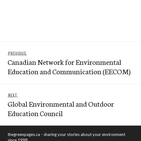
Post
Previous
PREVIOUS
navigation
Canadian Network for Environmental
post:
Education and Communication (EECOM)
Next
NEXT
Global Environmental and Outdoor
post:
Education Council
thegreenpages.ca - sharing your stories about your environment
since 1998.