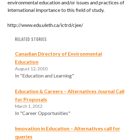
environmental education and/or issues and practices of
international importance to this field of study.
http://www.edu.uleth.ca/ictrd/cjee/
RELATED STORIES
Canadian Directory of Environmental
Education
August 12, 2010
In "Education and Learning"
Education & Careers – Alternatives Journal Call
for Proposals
March 1, 2012
In "Career Opportunities"
Innovation in Education – Alternatives call for
queries