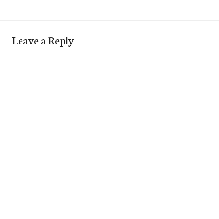
Leave a Reply