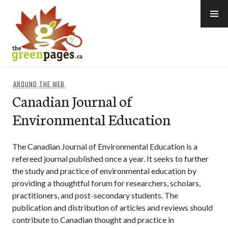
Skip
to
content
thegreenpages
AROUND THE WEB
Canadian Journal of
Environmental Education
The Canadian Journal of Environmental Education is a
refereed journal published once a year. It seeks to further
the study and practice of environmental education by
providing a thoughtful forum for researchers, scholars,
practitioners, and post-secondary students. The
publication and distribution of articles and reviews should
contribute to Canadian thought and practice in