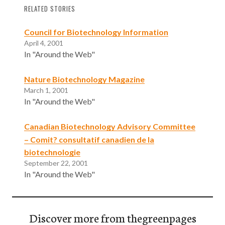
RELATED STORIES
Council for Biotechnology Information
April 4, 2001
In "Around the Web"
Nature Biotechnology Magazine
March 1, 2001
In "Around the Web"
Canadian Biotechnology Advisory Committee
– Comit? consultatif canadien de la
biotechnologie
September 22, 2001
In "Around the Web"
Discover more from thegreenpages