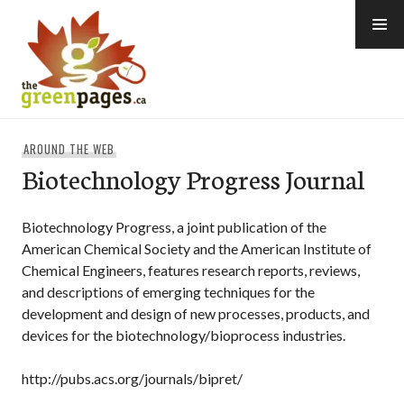
Skip
to
content
thegreenpages
AROUND THE WEB
Biotechnology Progress Journal
Biotechnology Progress, a joint publication of the
American Chemical Society and the American Institute of
Chemical Engineers, features research reports, reviews,
and descriptions of emerging techniques for the
development and design of new processes, products, and
devices for the biotechnology/bioprocess industries.
http://pubs.acs.org/journals/bipret/