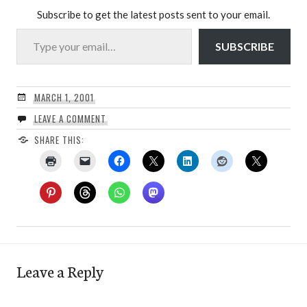
Subscribe to get the latest posts sent to your email.
Type your email…
SUBSCRIBE
MARCH 1, 2001
LEAVE A COMMENT
SHARE THIS:
Leave a Reply