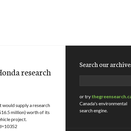
Search our archive
 Honda research
Search
or try
thegreensearch.c
Canada's environmental
 would supply a research
search engine.
6.5 million) worth of its
ehicle project.
id=10352