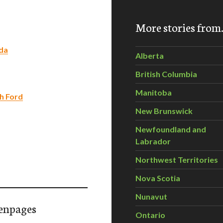
More stories fro
nda
Alberta
British Columbia
Manitoba
th Ford
New Brunswick
Newfoundland and
Labrador
Northwest Territories
Nova Scotia
Nunavut
enpages
Ontario