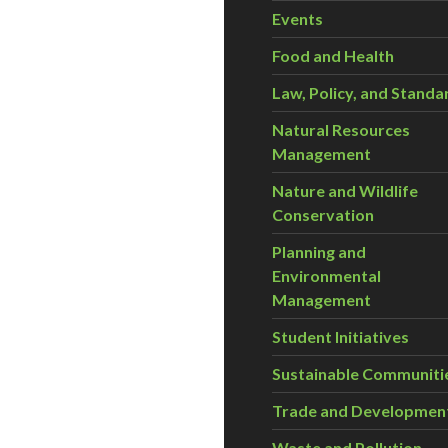
Events
Food and Health
Law, Policy, and Standa
Natural Resources
Management
Nature and Wildlife
Conservation
Planning and
Environmental
Management
Student Initiatives
Sustainable Communiti
Trade and Developmen
Waste and Pollution