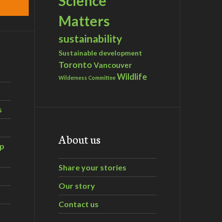
Science
Matters
sustainability
Sustainable development
Toronto
Vancouver
Wildlife
Wilderness Committee
s
About us
ip
Share your stories
Our story
Contact us