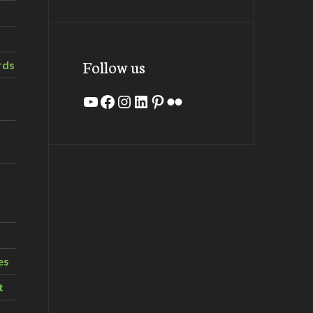
Follow us
rds
YouTube
Facebook
Instagram
LinkedIn
Pinterest
Flickr
es
t