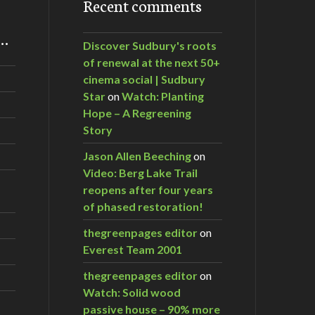
Recent comments
m…
Discover Sudbury's roots
of renewal at the next 50+
cinema social | Sudbury
Star
on
Watch: Planting
Hope – A Regreening
Story
Jason Allen Beeching
on
Video: Berg Lake Trail
reopens after four years
of phased restoration!
thegreenpages editor
on
Everest Team 2001
thegreenpages editor
on
Watch: Solid wood
passive house – 90% more