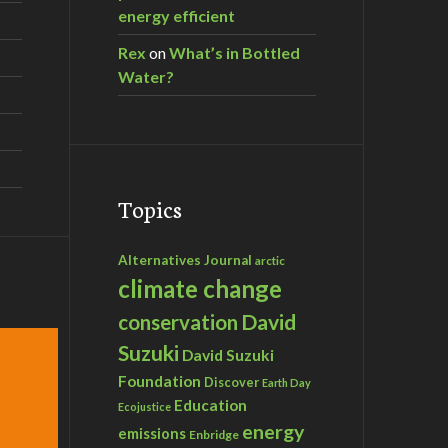
energy efficient
Rex
on
What’s in Bottled
Water?
Topics
Alternatives Journal
arctic
climate change
David
conservation
Suzuki
David Suzuki
Foundation
Discover
Earth Day
Education
Ecojustice
energy
emissions
Enbridge