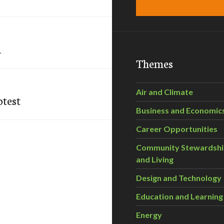
a
Themes
Air and Climate
otest
Business and Economic
Career Opportunities
Community Stewardsh
and Living
Design and Technology
Education and Learning
Energy