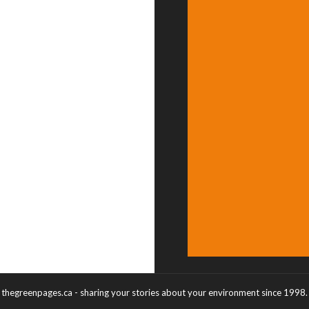
thegreenpages.ca - sharing your stories about your environment since 1998.