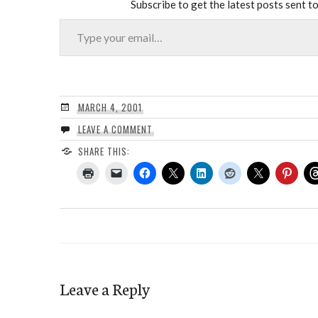
Subscribe to get the latest posts sent to
Type your email…
MARCH 4, 2001
LEAVE A COMMENT
SHARE THIS:
Leave a Reply