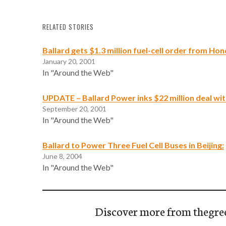
RELATED STORIES
Ballard gets $1.3 million fuel-cell order from Ho
January 20, 2001
In "Around the Web"
UPDATE – Ballard Power inks $22 million deal wi
September 20, 2001
In "Around the Web"
Ballard to Power Three Fuel Cell Buses in Beijing;
June 8, 2004
In "Around the Web"
Discover more from thegre