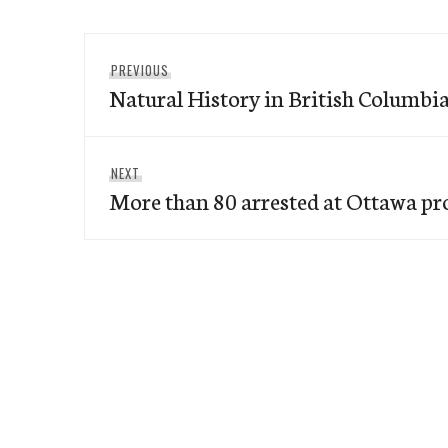
Post
Previous
PREVIOUS
navigation
Natural History in British Columbi
post:
Next
NEXT
More than 80 arrested at Ottawa pr
post: