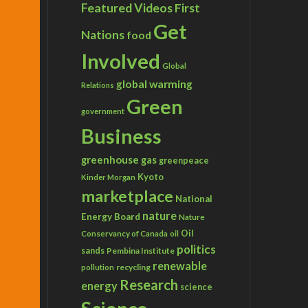
Featured Videos
First
Get
Nations
food
Involved
Global
global warming
Relations
Green
government
Business
greenhouse gas
greenpeace
Kyoto
Kinder Morgan
marketplace
National
nature
Energy Board
Nature
Conservancy of Canada
Oil
oil
politics
sands
Pembina Institute
renewable
recycling
pollution
Research
energy
science