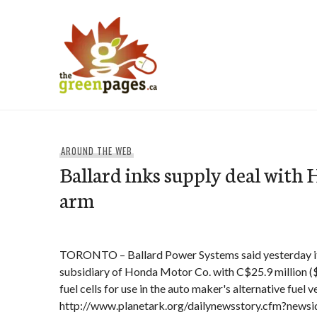
Skip
to
content
thegreenpages
AROUND THE WEB
Ballard inks supply deal with
arm
TORONTO – Ballard Power Systems said yesterday it
subsidiary of Honda Motor Co. with C$25.9 million ($1
fuel cells for use in the auto maker's alternative fuel v
http://www.planetark.org/dailynewsstory.cfm?news