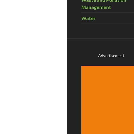
Management
Water
Advertisement