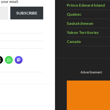
 your email.
Prince Edward Island
SUBSCRIBE
Quebec
Saskatchewan
Yukon Territories
Canada
Advertisement