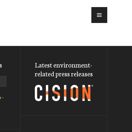
MENU
s
Latest environment-
related press releases
a
-