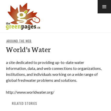
Skip
to
content
thegreenpages
AROUND THE WEB
World’s Water
a site dedicated to providing up-to-date water
information, data, and web connections to organizations,
institutions, and individuals working on a wide range of
global freshwater problems and solutions.
http://www.worldwater.org/
RELATED STORIES