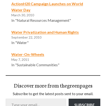
ActionH20 Campaign Launches on World
Water Day
March 30, 2010
In "Natural Resources Management"
Water Privatization and Human Rights
September 22, 2010
In "Water"
Water-On-Wheels
May 7, 2011
In "Sustainable Communities"
Discover more from thegreenpages
Subscribe to get the latest posts sent to your email.
Type your email…
SUBSCRIBE