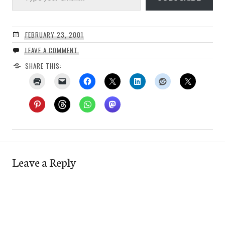
FEBRUARY 23, 2001
LEAVE A COMMENT
SHARE THIS:
Leave a Reply