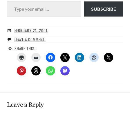
Type your email…
SUBSCRIBE
FEBRUARY 21, 2001
LEAVE A COMMENT
SHARE THIS:
Leave a Reply