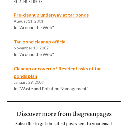
RELATED STORIES
Pre-cleanup underway at tar ponds
August 11, 2001
In "Around the Web"
Tar-pond cleanup official
November 13, 2002
In "Around the Web"
Cleanup or coverup? Resident asks of tar
ponds plan
January 29, 2007
In "Waste and Pollution Management"
Discover more from thegreenpages
Subscribe to get the latest posts sent to your email.