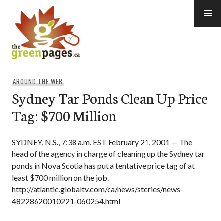
Skip
to
content
thegreenpages
AROUND THE WEB
Sydney Tar Ponds Clean Up Price
Tag: $700 Million
SYDNEY, N.S., 7:38 a.m. EST February 21, 2001 — The
head of the agency in charge of cleaning up the Sydney tar
ponds in Nova Scotia has put a tentative price tag of at
least $700 million on the job.
http://atlantic.globaltv.com/ca/news/stories/news-
48228620010221-060254.html