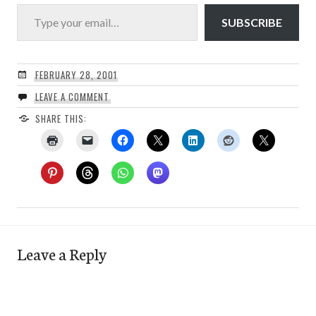
Type your email…
SUBSCRIBE
FEBRUARY 28, 2001
LEAVE A COMMENT
SHARE THIS:
Leave a Reply