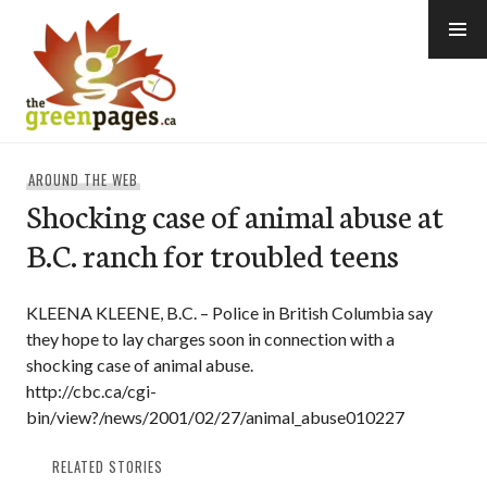
Skip
to
content
thegreenpages
AROUND THE WEB
Shocking case of animal abuse at
B.C. ranch for troubled teens
KLEENA KLEENE, B.C. – Police in British Columbia say
they hope to lay charges soon in connection with a
shocking case of animal abuse.
http://cbc.ca/cgi-
bin/view?/news/2001/02/27/animal_abuse010227
RELATED STORIES