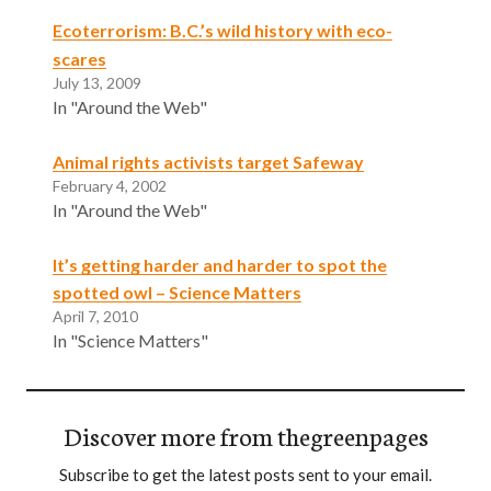
Ecoterrorism: B.C.’s wild history with eco-
scares
July 13, 2009
In "Around the Web"
Animal rights activists target Safeway
February 4, 2002
In "Around the Web"
It’s getting harder and harder to spot the
spotted owl – Science Matters
April 7, 2010
In "Science Matters"
Discover more from thegreenpages
Subscribe to get the latest posts sent to your email.