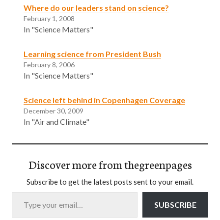
Where do our leaders stand on science?
February 1, 2008
In "Science Matters"
Learning science from President Bush
February 8, 2006
In "Science Matters"
Science left behind in Copenhagen Coverage
December 30, 2009
In "Air and Climate"
Discover more from thegreenpages
Subscribe to get the latest posts sent to your email.
Type your email…
SUBSCRIBE