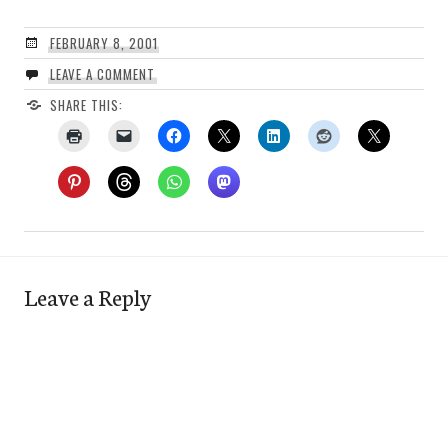
FEBRUARY 8, 2001
LEAVE A COMMENT
SHARE THIS:
Leave a Reply