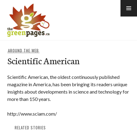
Skip
to
content
thegreenpages
AROUND THE WEB
Scientific American
Scientific American, the oldest continuously published
magazine in America, has been bringing its readers unique
insights about developments in science and technology for
more than 150 years.
http://www.sciam.com/
RELATED STORIES