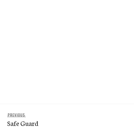
Post
Previous
PREVIOUS
navigation
Safe Guard
post: