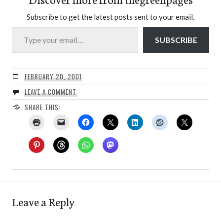
Subscribe to get the latest posts sent to your email.
Type your email…
SUBSCRIBE
FEBRUARY 20, 2001
LEAVE A COMMENT
SHARE THIS:
Leave a Reply