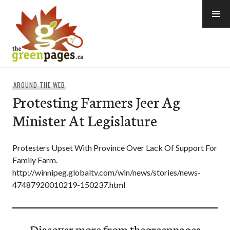
Skip
to
content
thegreenpages
AROUND THE WEB
Protesting Farmers Jeer Ag
Minister At Legislature
Protesters Upset With Province Over Lack Of Support For
Family Farm.
http://winnipeg.globaltv.com/win/news/stories/news-
47487920010219-150237.html
Discover more from thegreenpages