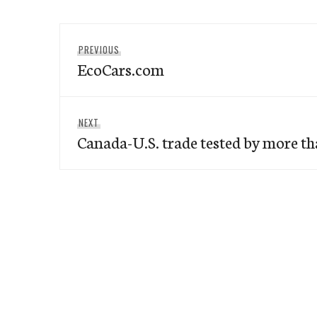
Post
Previous
PREVIOUS
navigation
EcoCars.com
post:
Next
NEXT
Canada-U.S. trade tested by more t
post: