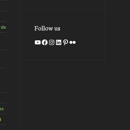
Follow us
rds
YouTube
Facebook
Instagram
LinkedIn
Pinterest
Flickr
es
t