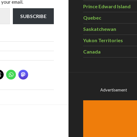
 your email.
Prince Edward Island
SUBSCRIBE
Quebec
Saskatchewan
Yukon Territories
Canada
Advertisement