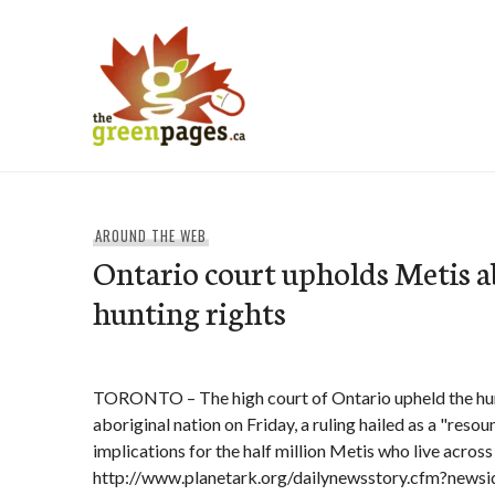
Skip
to
content
thegreenpages
AROUND THE WEB
Ontario court upholds Metis a
hunting rights
TORONTO – The high court of Ontario upheld the hunt
aboriginal nation on Friday, a ruling hailed as a "reso
implications for the half million Metis who live acros
http://www.planetark.org/dailynewsstory.cfm?news