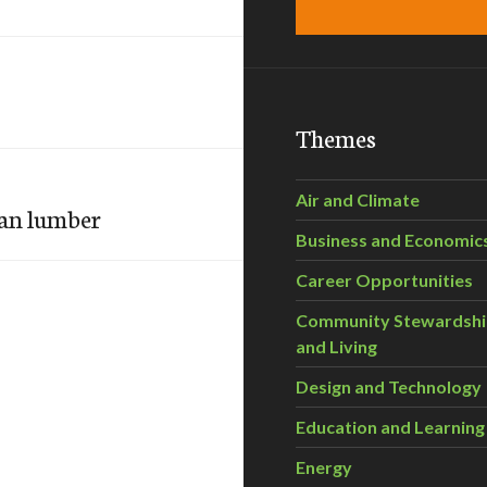
Themes
Air and Climate
han lumber
Business and Economic
Career Opportunities
Community Stewardsh
and Living
Design and Technology
Education and Learning
Energy