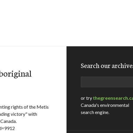
Search our archive
boriginal
Search
or try
thegreensearch.c
Canada's environmental
ing rights of the Metis
search engine.
unding victory" with
s Canada.
id=9912