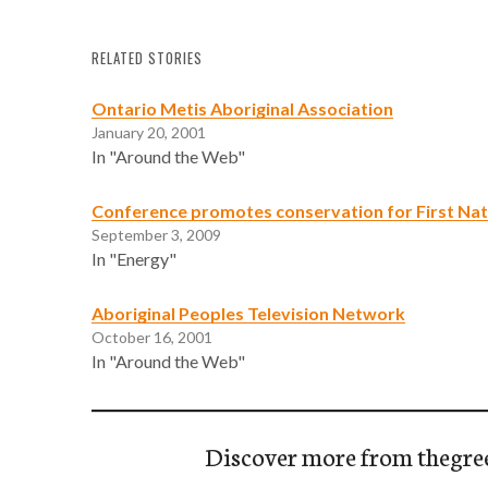
RELATED STORIES
Ontario Metis Aboriginal Association
January 20, 2001
In "Around the Web"
Conference promotes conservation for First Nat
September 3, 2009
In "Energy"
Aboriginal Peoples Television Network
October 16, 2001
In "Around the Web"
Discover more from thegre