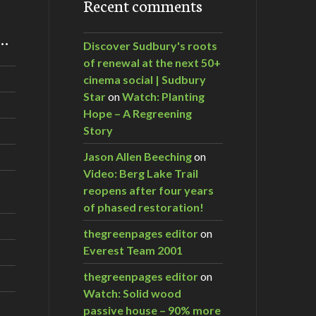
Recent comments
m…
Discover Sudbury's roots
of renewal at the next 50+
cinema social | Sudbury
Star
on
Watch: Planting
Hope – A Regreening
Story
Jason Allen Beeching
on
Video: Berg Lake Trail
reopens after four years
of phased restoration!
thegreenpages editor
on
Everest Team 2001
thegreenpages editor
on
Watch: Solid wood
passive house – 90% more