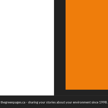
thegreenpages.ca - sharing your stories about your environment since 1998.