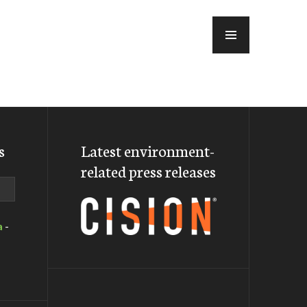
MENU
s
Latest environment-
related press releases
a
-