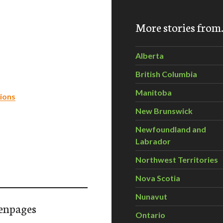
More stories fro
Alberta
British Columbia
Manitoba
ions
New Brunswick
Newfoundland and
Labrador
Northwest Territories
Nova Scotia
Nunavut
enpages
Ontario