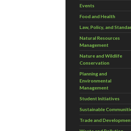
Events
Food and Health
Law, Policy, and Standa
Natural Resources
Management
Nature and Wildlife
Conservation
Planning and
Environmental
Management
Student Initiatives
Sustainable Communiti
Trade and Developmen
Waste and Pollution