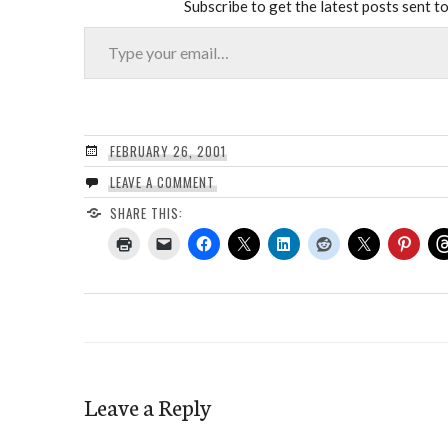
Subscribe to get the latest posts sent to
Type your email…
FEBRUARY 26, 2001
LEAVE A COMMENT
SHARE THIS:
Leave a Reply