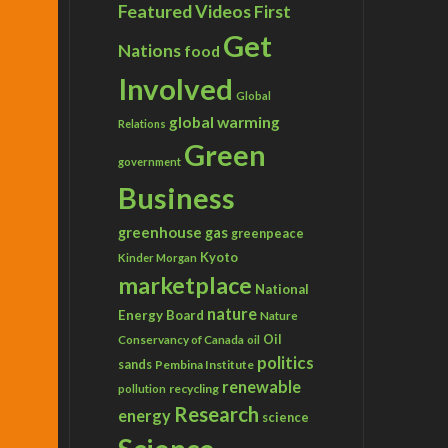
Featured Videos
First
Get
Nations
food
Involved
Global
global warming
Relations
Green
government
Business
greenhouse gas
greenpeace
Kyoto
Kinder Morgan
marketplace
National
nature
Energy Board
Nature
Conservancy of Canada
Oil
oil
politics
sands
Pembina Institute
renewable
recycling
pollution
Research
energy
science