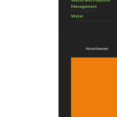
Management
Water
Advertisement