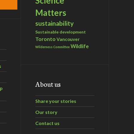
Science
Matters
sustainability
Sustainable development
Toronto
Vancouver
Wildlife
Wilderness Committee
s
About us
ip
Share your stories
Our story
Contact us