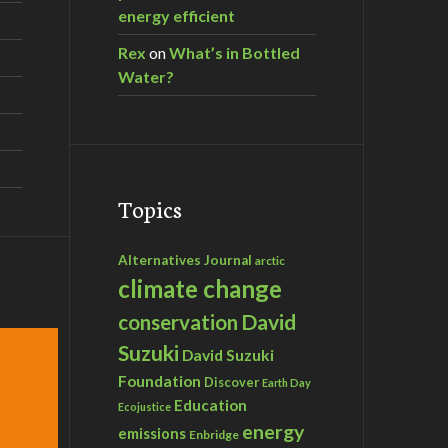
energy efficient
Rex
on
What’s in Bottled
Water?
Topics
Alternatives Journal
arctic
climate change
David
conservation
Suzuki
David Suzuki
Foundation
Discover
Earth Day
Education
Ecojustice
energy
emissions
Enbridge