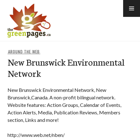
Skip
to
content
thegreenpages
AROUND THE WEB
New Brunswick Environmental
Network
New Brunswick Environmental Network, New
Brunswick,Canada. A non-profit bilingual network.
Website features: Action Groups, Calendar of Events,
Action Alerts, Media, Publication Reviews, Members
section, Links and more!
http://www.web.net/nben/