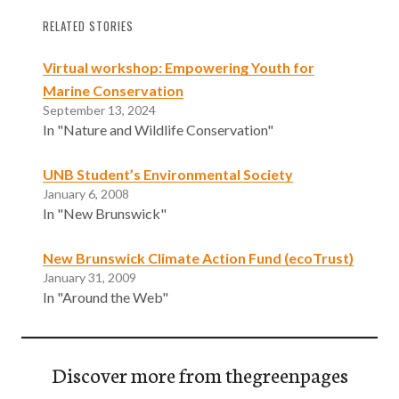
RELATED STORIES
Virtual workshop: Empowering Youth for
Marine Conservation
September 13, 2024
In "Nature and Wildlife Conservation"
UNB Student’s Environmental Society
January 6, 2008
In "New Brunswick"
New Brunswick Climate Action Fund (ecoTrust)
January 31, 2009
In "Around the Web"
Discover more from thegreenpages