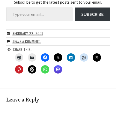
Subscribe to get the latest posts sent to your email.
Type your email…
SUBSCRIBE
FEBRUARY 22, 2001
LEAVE A COMMENT
SHARE THIS:
Leave a Reply