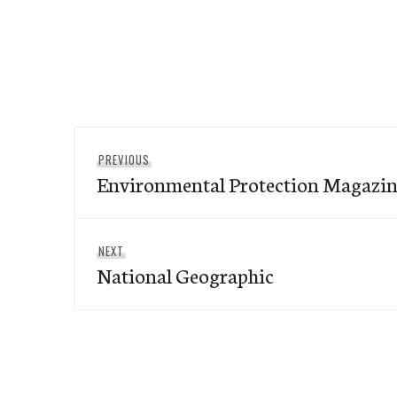
Post
Previous
PREVIOUS
navigation
Environmental Protection Magazi
post:
Next
NEXT
National Geographic
post: