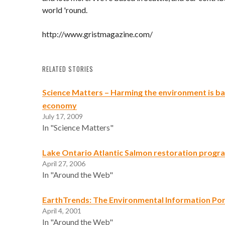
world 'round.
http://www.gristmagazine.com/
RELATED STORIES
Science Matters – Harming the environment is ba
economy
July 17, 2009
In "Science Matters"
Lake Ontario Atlantic Salmon restoration progr
April 27, 2006
In "Around the Web"
EarthTrends: The Environmental Information Por
April 4, 2001
In "Around the Web"