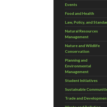
Events
Food and Health
Law, Policy, and Standa
Natural Resources
Management
Nature and Wildlife
Conservation
Planning and
Environmental
Management
Student Initiatives
Sustainable Communiti
Trade and Developmen
Waste and Pollution