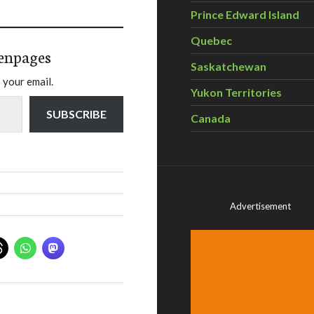
Prince Edward Island
Quebec
enpages
Saskatchewan
 your email.
Yukon Territories
SUBSCRIBE
Canada
Advertisement