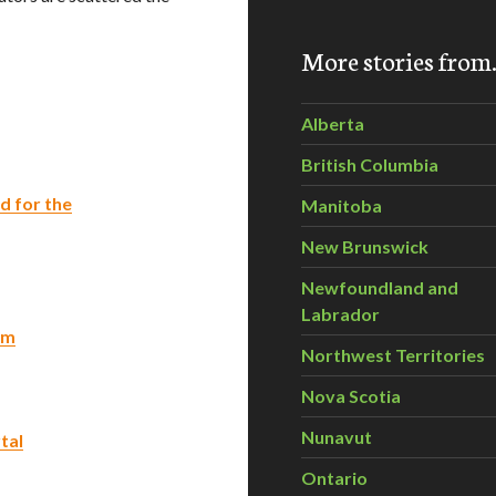
More stories fro
Alberta
British Columbia
d for the
Manitoba
New Brunswick
Newfoundland and
Labrador
am
Northwest Territories
Nova Scotia
Nunavut
tal
Ontario