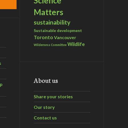
Science
Matters
sustainability
Sustainable development
Toronto
Vancouver
Wildlife
Wilderness Committee
s
About us
ip
Share your stories
Our story
Contact us