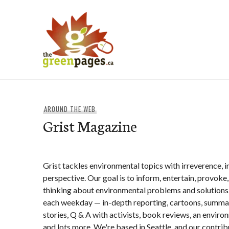
Skip
to
content
thegreenpages
AROUND THE WEB
Grist Magazine
Grist tackles environmental topics with irreverence, in
perspective. Our goal is to inform, entertain, provoke
thinking about environmental problems and solutions
each weekday — in-depth reporting, cartoons, summa
stories, Q & A with activists, book reviews, an envir
and lots more. We're based in Seattle, and our contrib