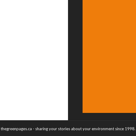
thegreenpages.ca - sharing your stories about your environment since 1998.