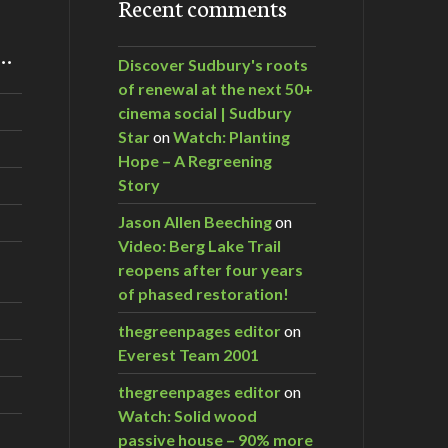
Recent comments
m…
Discover Sudbury's roots
of renewal at the next 50+
cinema social | Sudbury
Star
on
Watch: Planting
Hope – A Regreening
Story
Jason Allen Beeching
on
Video: Berg Lake Trail
reopens after four years
of phased restoration!
thegreenpages editor
on
Everest Team 2001
thegreenpages editor
on
Watch: Solid wood
passive house – 90% more