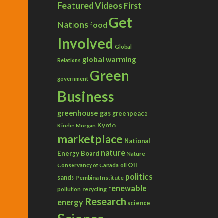
Featured Videos
First
Get
Nations
food
Involved
Global
global warming
Relations
Green
government
Business
greenhouse gas
greenpeace
Kyoto
Kinder Morgan
marketplace
National
nature
Energy Board
Nature
Conservancy of Canada
Oil
oil
politics
sands
Pembina Institute
renewable
recycling
pollution
Research
energy
science