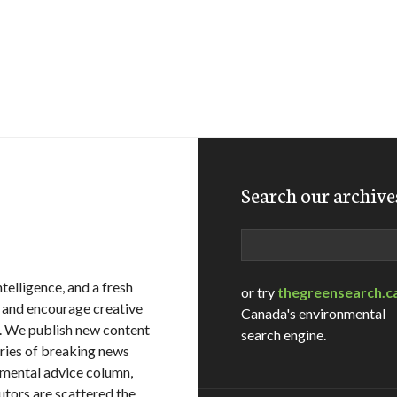
Search our archive
Search
telligence, and a fresh
or try
thegreensearch.c
, and encourage creative
Canada's environmental
. We publish new content
search engine.
ries of breaking news
onmental advice column,
utors are scattered the