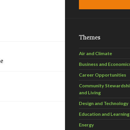
Themes
Air and Climate
ne
Business and Economic
Career Opportunities
Community Stewardsh
and Living
Design and Technology
Education and Learning
Energy