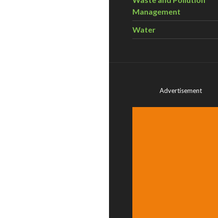
Management
Water
Advertisement