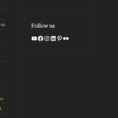
Follow us
rds
YouTube
Facebook
Instagram
LinkedIn
Pinterest
Flickr
es
t