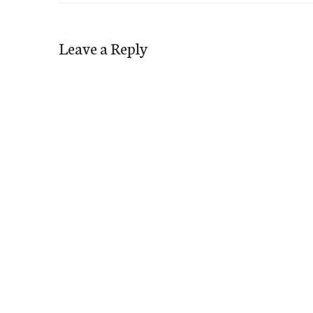
Leave a Reply