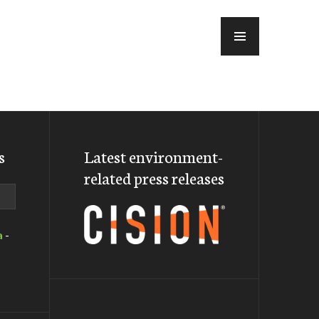
MENU
s
Latest environment-
related press releases
a
-