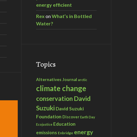
energy efficient
Rex
on
What’s in Bottled
Water?
Topics
Alternatives Journal
arctic
climate change
David
conservation
Suzuki
David Suzuki
Foundation
Discover
Earth Day
Education
Ecojustice
energy
emissions
Enbridge