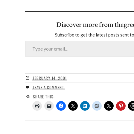
Discover more from thegre
Subscribe to get the latest posts sent to
Type your email…
FEBRUARY 14, 2001
LEAVE A COMMENT
SHARE THIS: