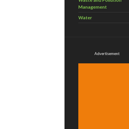
Management
Water
Advertisement