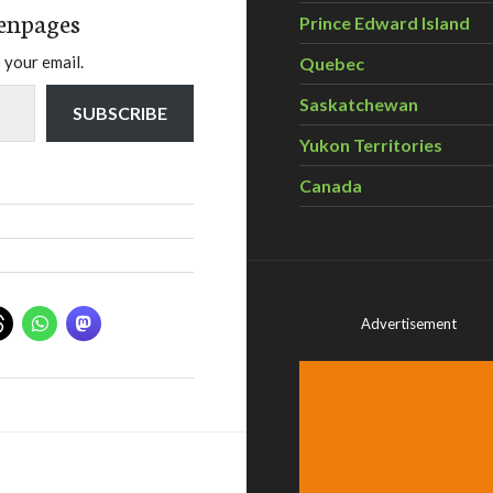
enpages
Prince Edward Island
 your email.
Quebec
Saskatchewan
SUBSCRIBE
Yukon Territories
Canada
Advertisement