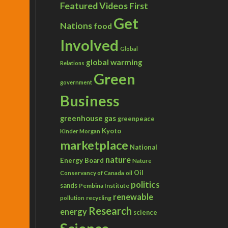
Featured Videos
First
Get
Nations
food
Involved
Global
global warming
Relations
Green
government
Business
greenhouse gas
greenpeace
Kyoto
Kinder Morgan
marketplace
National
nature
Energy Board
Nature
Conservancy of Canada
Oil
oil
politics
sands
Pembina Institute
renewable
recycling
pollution
Research
energy
science