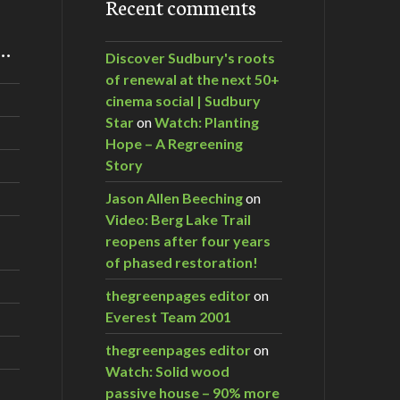
Recent comments
m…
Discover Sudbury's roots
of renewal at the next 50+
cinema social | Sudbury
Star
on
Watch: Planting
Hope – A Regreening
Story
Jason Allen Beeching
on
Video: Berg Lake Trail
reopens after four years
of phased restoration!
thegreenpages editor
on
Everest Team 2001
thegreenpages editor
on
Watch: Solid wood
passive house – 90% more