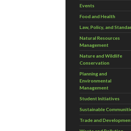
Events
Food and Health
Law, Policy, and Standa
Natural Resources
Management
Nature and Wildlife
Conservation
Planning and
Environmental
Management
Student Initiatives
Sustainable Communiti
Trade and Developmen
Waste and Pollution