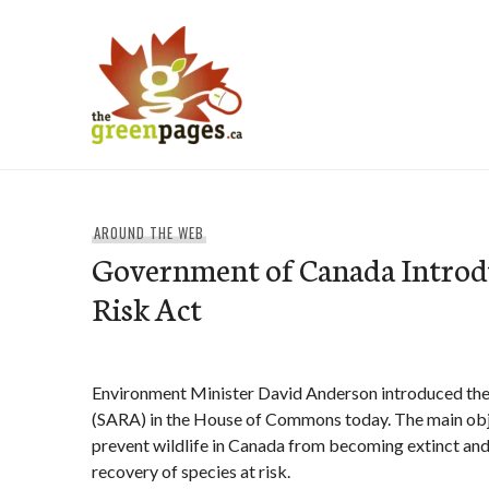
Skip
to
content
thegreenpages
AROUND THE WEB
Government of Canada Introdu
Risk Act
Environment Minister David Anderson introduced the 
(SARA) in the House of Commons today. The main obje
prevent wildlife in Canada from becoming extinct and
recovery of species at risk.