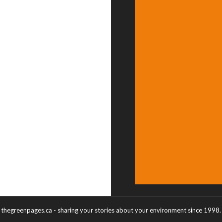
thegreenpages.ca - sharing your stories about your environment since 1998.