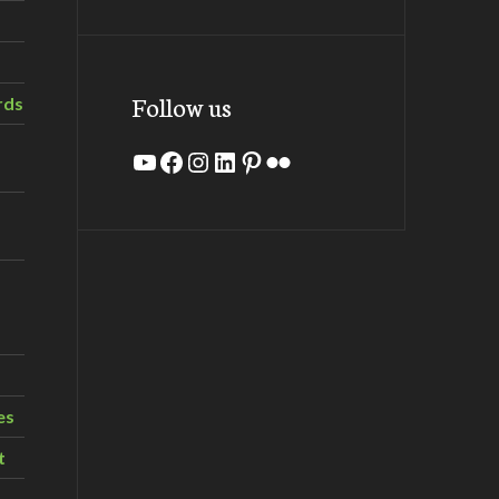
Follow us
rds
YouTube
Facebook
Instagram
LinkedIn
Pinterest
Flickr
es
t