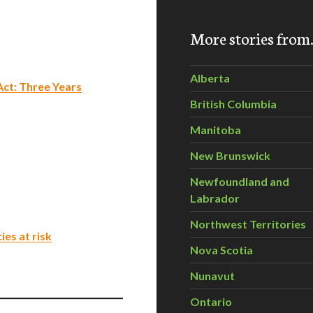
More stories fro
Alberta
Act: Three Years
British Columbia
Manitoba
New Brunswick
Newfoundland and
Labrador
Northwest Territories
es at risk
Nova Scotia
Nunavut
Ontario