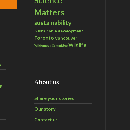
Science
Matters
sustainability
Sustainable development
Toronto
Vancouver
Wildlife
Wilderness Committee
s
About us
ip
Share your stories
Our story
Contact us