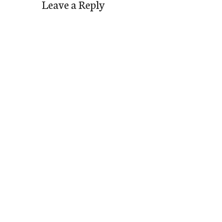
Leave a Reply