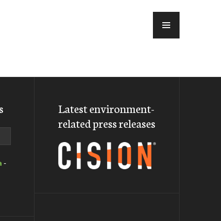
MENU
s
Latest environment-
related press releases
a
-