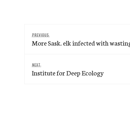
Post
Previous
PREVIOUS
navigation
More Sask. elk infected with wastin
post:
Next
NEXT
Institute for Deep Ecology
post: