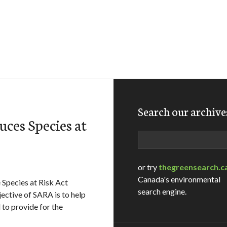
Search our archive
ces Species at
Search
or try
thegreensearch.c
Canada's environmental
Species at Risk Act
search engine.
ctive of SARA is to help
 to provide for the