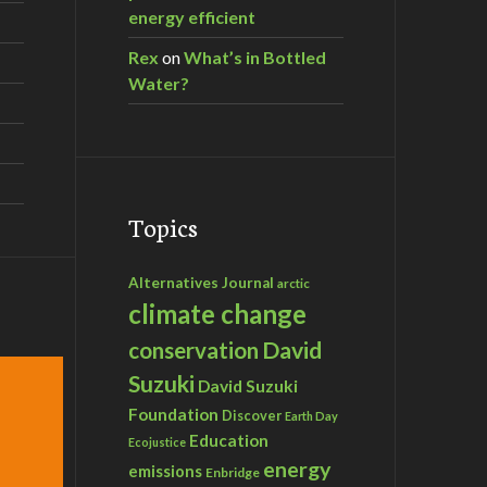
energy efficient
Rex
on
What’s in Bottled
Water?
Topics
Alternatives Journal
arctic
climate change
David
conservation
Suzuki
David Suzuki
Foundation
Discover
Earth Day
Education
Ecojustice
energy
emissions
Enbridge