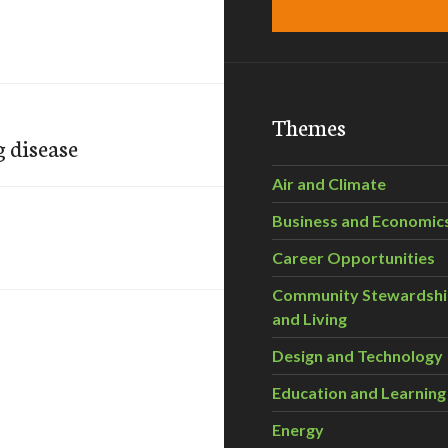
Themes
g disease
Air and Climate
Business and Economic
Career Opportunities
Community Stewardsh
and Living
Design and Technology
Education and Learning
Energy