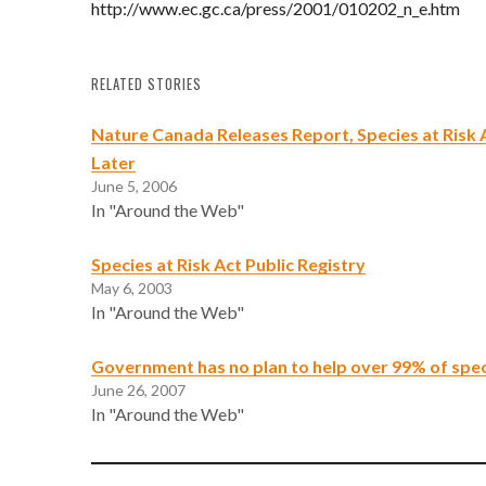
http://www.ec.gc.ca/press/2001/010202_n_e.htm
RELATED STORIES
Nature Canada Releases Report, Species at Risk 
Later
June 5, 2006
In "Around the Web"
Species at Risk Act Public Registry
May 6, 2003
In "Around the Web"
Government has no plan to help over 99% of speci
June 26, 2007
In "Around the Web"