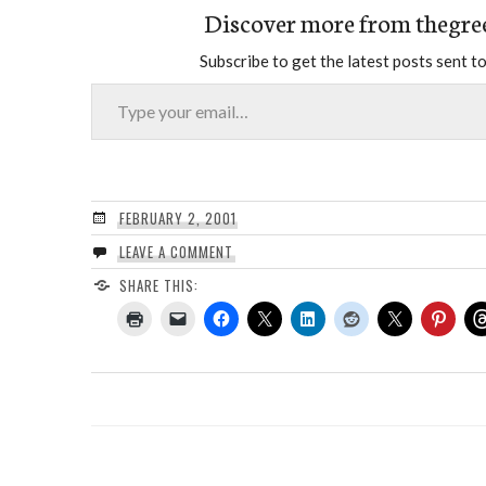
Discover more from thegre
Subscribe to get the latest posts sent to
Type your email…
FEBRUARY 2, 2001
LEAVE A COMMENT
SHARE THIS: