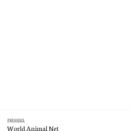
Post
Previous
PREVIOUS
navigation
World Animal Net
post: