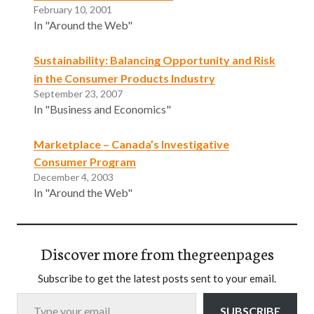
February 10, 2001
In "Around the Web"
Sustainability: Balancing Opportunity and Risk
in the Consumer Products Industry
September 23, 2007
In "Business and Economics"
Marketplace – Canada’s Investigative
Consumer Program
December 4, 2003
In "Around the Web"
Discover more from thegreenpages
Subscribe to get the latest posts sent to your email.
Type your email…
SUBSCRIBE