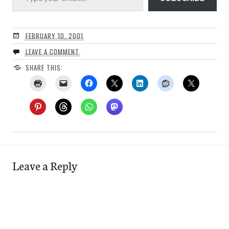
FEBRUARY 10, 2001
LEAVE A COMMENT
SHARE THIS:
Leave a Reply