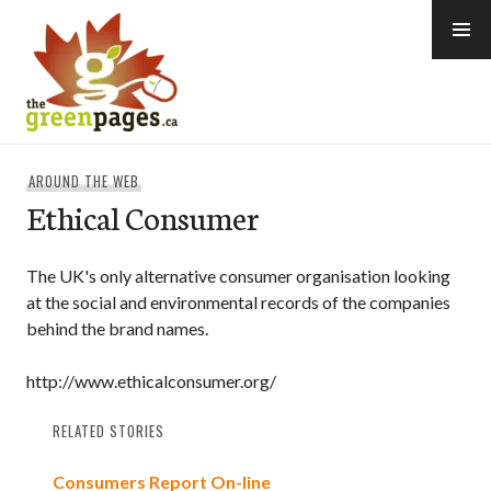
Skip
to
content
thegreenpages
AROUND THE WEB
Ethical Consumer
The UK's only alternative consumer organisation looking
at the social and environmental records of the companies
behind the brand names.
http://www.ethicalconsumer.org/
RELATED STORIES
Consumers Report On-line