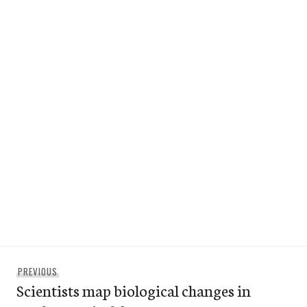
Post
Previous
PREVIOUS
navigation
Scientists map biological changes in
post: