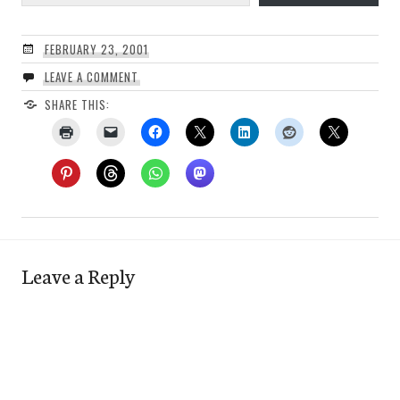
FEBRUARY 23, 2001
LEAVE A COMMENT
SHARE THIS:
Leave a Reply