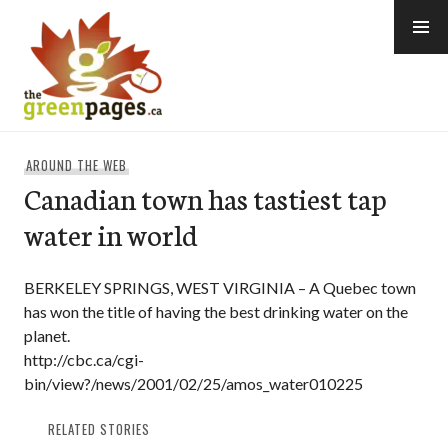
Skip
to
content
thegreenpages
AROUND THE WEB
Canadian town has tastiest tap
water in world
BERKELEY SPRINGS, WEST VIRGINIA – A Quebec town
has won the title of having the best drinking water on the
planet.
http://cbc.ca/cgi-
bin/view?/news/2001/02/25/amos_water010225
RELATED STORIES