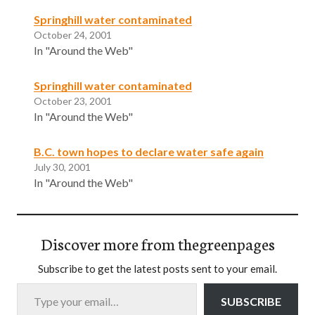
Springhill water contaminated
October 24, 2001
In "Around the Web"
Springhill water contaminated
October 23, 2001
In "Around the Web"
B.C. town hopes to declare water safe again
July 30, 2001
In "Around the Web"
Discover more from thegreenpages
Subscribe to get the latest posts sent to your email.
Type your email…
SUBSCRIBE