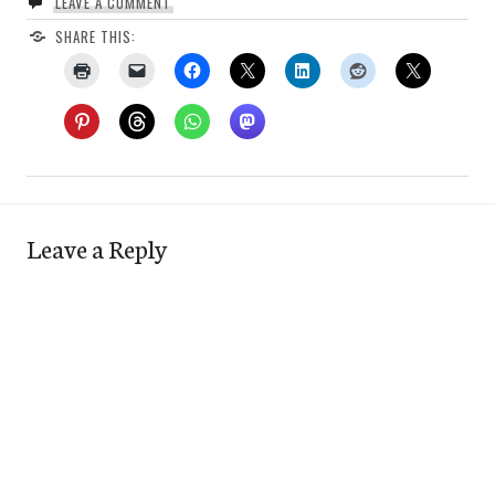
LEAVE A COMMENT
SHARE THIS:
Leave a Reply