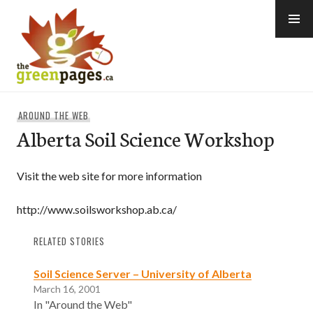
Skip
to
content
thegreenpages
AROUND THE WEB
Alberta Soil Science Workshop
Visit the web site for more information
http://www.soilsworkshop.ab.ca/
RELATED STORIES
Soil Science Server – University of Alberta
March 16, 2001
In "Around the Web"