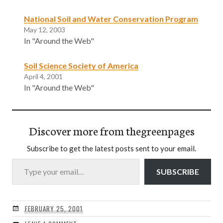
National Soil and Water Conservation Program
May 12, 2003
In "Around the Web"
Soil Science Society of America
April 4, 2001
In "Around the Web"
Discover more from thegreenpages
Subscribe to get the latest posts sent to your email.
Type your email…
SUBSCRIBE
FEBRUARY 25, 2001