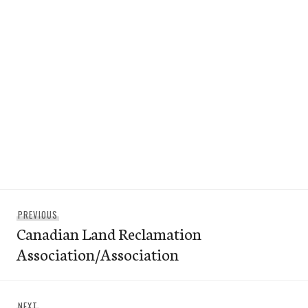
Post
Previous
PREVIOUS
navigation
Canadian Land Reclamation
post:
Association/Association
Next
NEXT