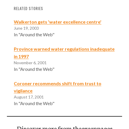
RELATED STORIES
Walkerton gets 'water excellence centre'
June 19, 2003
In "Around the Web"
Province warned water regulations inadequate
in 1997
November 6, 2001
In "Around the Web"
Coroner recommends shift from trust to
vigilance
August 17, 2001
In "Around the Web"
Discover more from thegreenpages