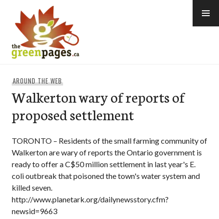
Skip
to
content
thegreenpages
AROUND THE WEB
Walkerton wary of reports of
proposed settlement
TORONTO – Residents of the small farming community of
Walkerton are wary of reports the Ontario government is
ready to offer a C$50 million settlement in last year's E.
coli outbreak that poisoned the town's water system and
killed seven.
http://www.planetark.org/dailynewsstory.cfm?
newsid=9663