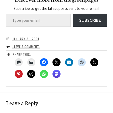
Subscribe to get the latest posts sent to your email.
Type your email…
SUBSCRIBE
JANUARY 31, 2001
LEAVE A COMMENT
SHARE THIS:
Leave a Reply