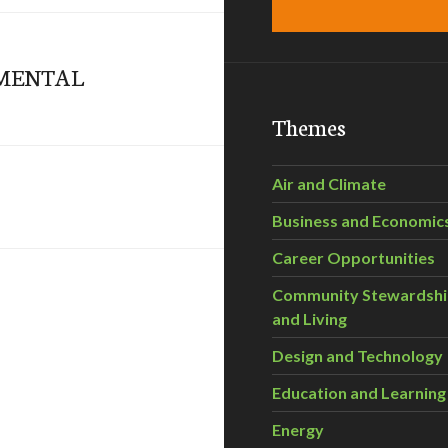
MENTAL
Themes
Air and Climate
Business and Economic
Career Opportunities
Community Stewardsh
and Living
Design and Technology
Education and Learning
Energy