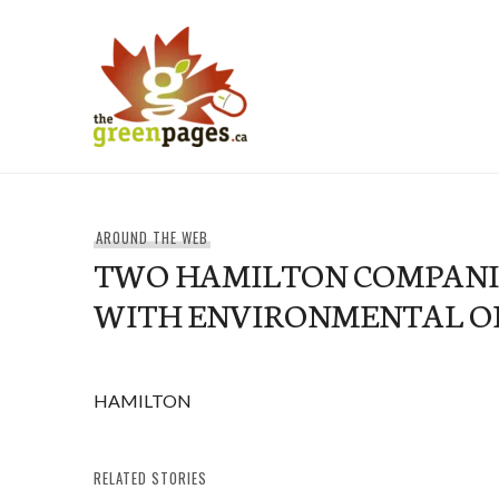
Skip
to
content
thegreenpages
AROUND THE WEB
TWO HAMILTON COMPANI
WITH ENVIRONMENTAL O
HAMILTON
RELATED STORIES