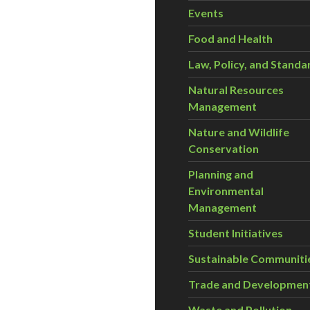
Events
Food and Health
Law, Policy, and Standa
Natural Resources
Management
Nature and Wildlife
Conservation
Planning and
Environmental
Management
Student Initiatives
Sustainable Communiti
Trade and Developmen
Waste and Pollution