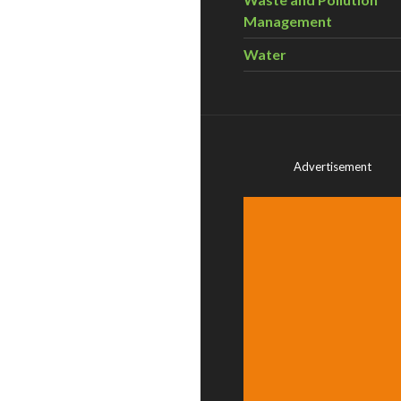
Management
Water
Advertisement