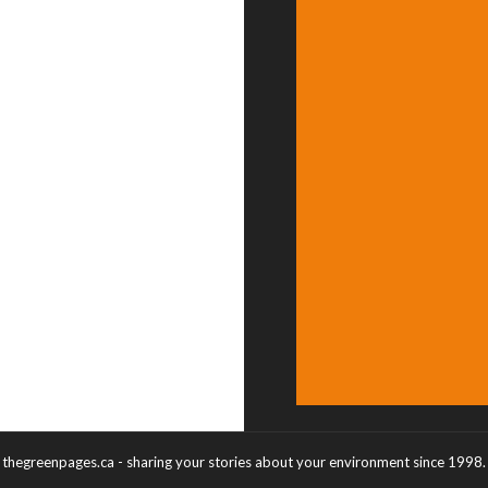
thegreenpages.ca - sharing your stories about your environment since 1998.