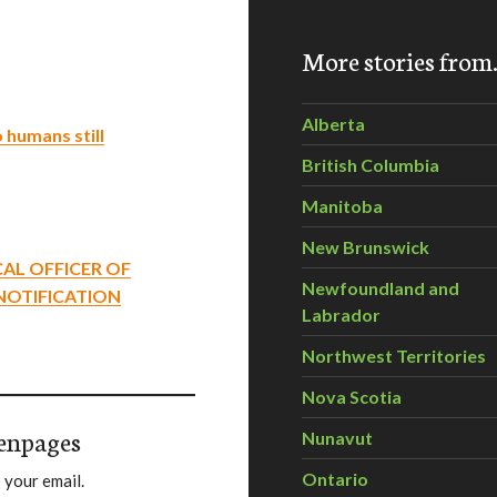
More stories fro
Alberta
 humans still
British Columbia
Manitoba
New Brunswick
CAL OFFICER OF
Newfoundland and
 NOTIFICATION
Labrador
Northwest Territories
Nova Scotia
enpages
Nunavut
Ontario
 your email.