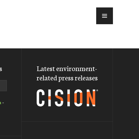
MENU
s
Latest environment-
related press releases
a
-