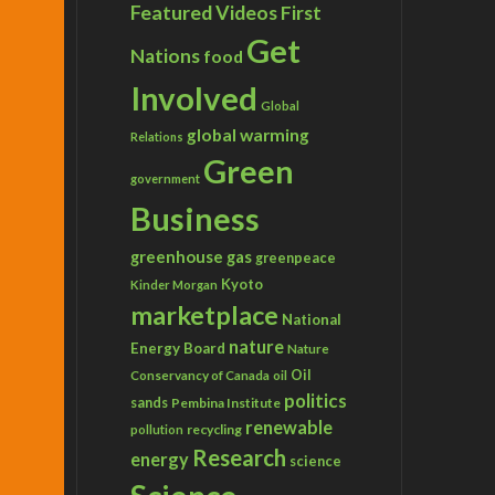
Featured Videos
First
Get
Nations
food
Involved
Global
global warming
Relations
Green
government
Business
greenhouse gas
greenpeace
Kyoto
Kinder Morgan
marketplace
National
nature
Energy Board
Nature
Conservancy of Canada
Oil
oil
politics
sands
Pembina Institute
renewable
recycling
pollution
Research
energy
science