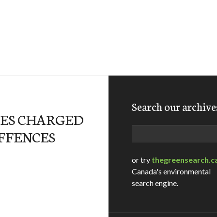
Search our archive
ES CHARGED
Search
FFENCES
or try
thegreensearch.c
Canada's environmental
search engine.