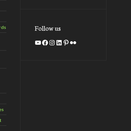
Follow us
rds
YouTube
Facebook
Instagram
LinkedIn
Pinterest
Flickr
es
t