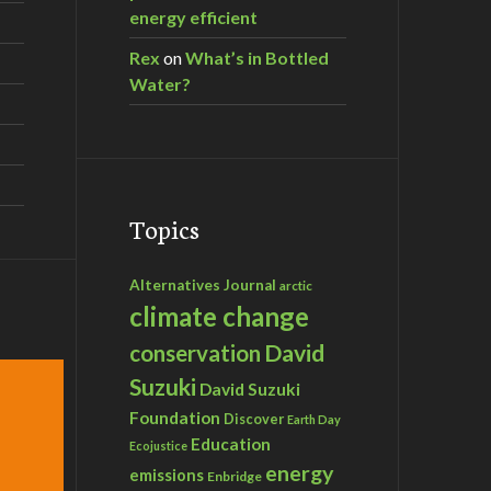
energy efficient
Rex
on
What’s in Bottled
Water?
Topics
Alternatives Journal
arctic
climate change
David
conservation
Suzuki
David Suzuki
Foundation
Discover
Earth Day
Education
Ecojustice
energy
emissions
Enbridge