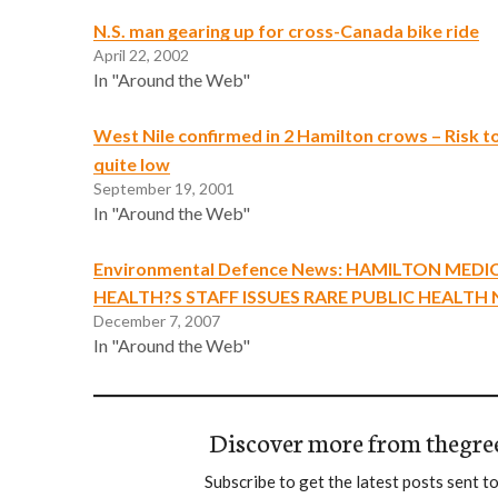
N.S. man gearing up for cross-Canada bike ride
April 22, 2002
In "Around the Web"
West Nile confirmed in 2 Hamilton crows – Risk to
quite low
September 19, 2001
In "Around the Web"
Environmental Defence News: HAMILTON MEDI
HEALTH?S STAFF ISSUES RARE PUBLIC HEALTH
December 7, 2007
In "Around the Web"
Discover more from thegre
Subscribe to get the latest posts sent to