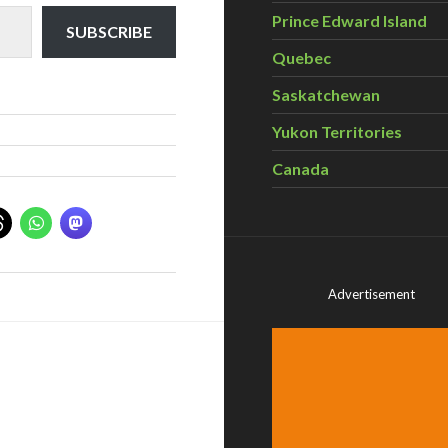
Prince Edward Island
SUBSCRIBE
Quebec
Saskatchewan
Yukon Territories
Canada
Advertisement