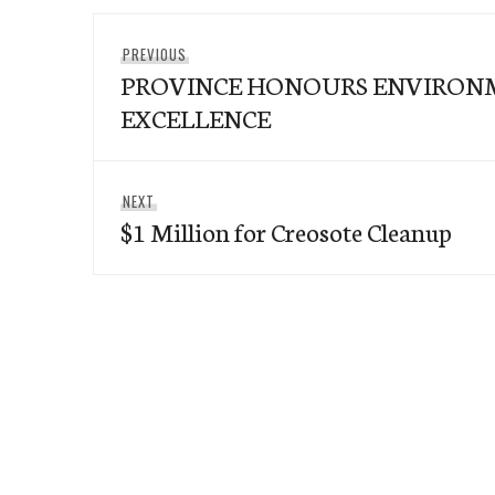
Post
Previous
PREVIOUS
navigation
PROVINCE HONOURS ENVIRON
post:
EXCELLENCE
Next
NEXT
$1 Million for Creosote Cleanup
post: