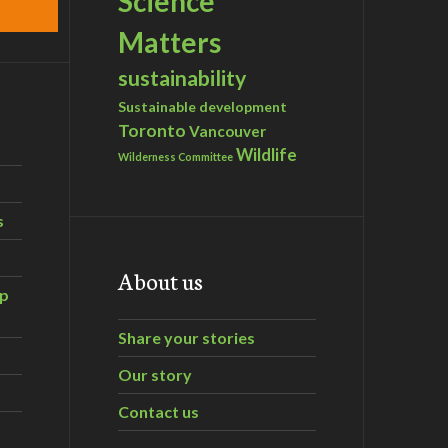
Science
Matters
sustainability
Sustainable development
Toronto
Vancouver
Wildlife
Wilderness Committee
s
About us
ip
Share your stories
Our story
Contact us