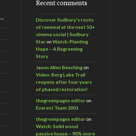
Recent comments
m…
Discover Sudbury's roots
of renewal at the next 50+
cinema social | Sudbury
Star
on
Watch: Planting
Hope – A Regreening
Story
Jason Allen Beeching
on
Video: Berg Lake Trail
reopens after four years
of phased restoration!
thegreenpages editor
on
Everest Team 2001
thegreenpages editor
on
Watch: Solid wood
passive house – 90% more