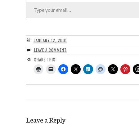
Type your email…
JANUARY 12, 2001
LEAVE A COMMENT
SHARE THIS:
Leave a Reply