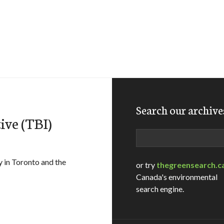
Search our archive
ive (TBI)
Search
 in Toronto and the
or try
thegreensearch.c
Canada's environmental
search engine.