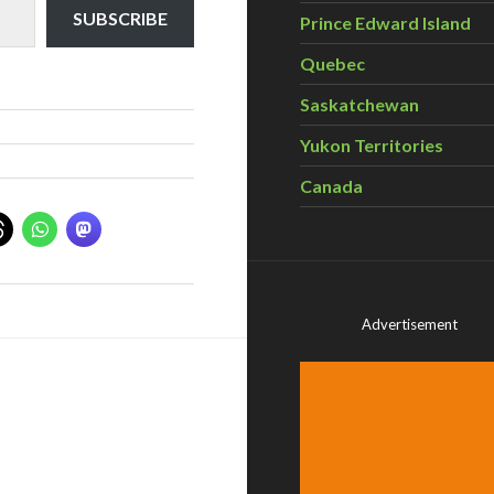
SUBSCRIBE
Prince Edward Island
Quebec
Saskatchewan
Yukon Territories
Canada
Advertisement