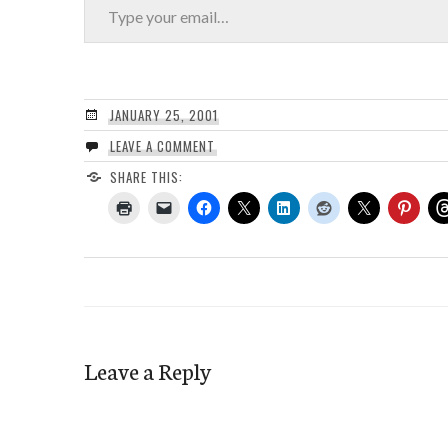
JANUARY 25, 2001
LEAVE A COMMENT
SHARE THIS:
Leave a Reply