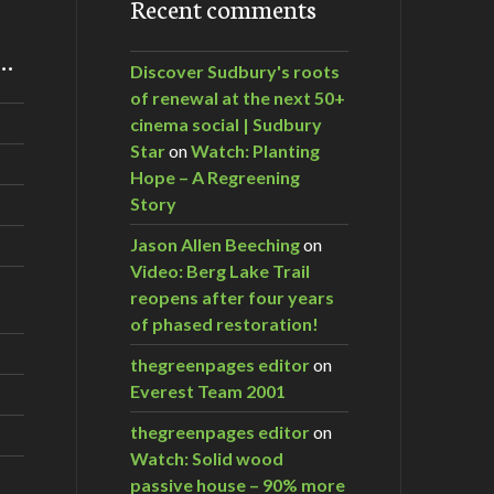
Recent comments
m…
Discover Sudbury's roots
of renewal at the next 50+
cinema social | Sudbury
Star
on
Watch: Planting
Hope – A Regreening
Story
Jason Allen Beeching
on
Video: Berg Lake Trail
reopens after four years
of phased restoration!
thegreenpages editor
on
Everest Team 2001
thegreenpages editor
on
Watch: Solid wood
passive house – 90% more