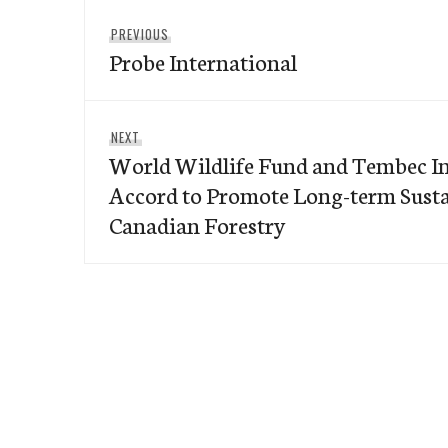
Post
Previous
PREVIOUS
navigation
Probe International
post:
Next
NEXT
World Wildlife Fund and Tembec In
post:
Accord to Promote Long-term Sustai
Canadian Forestry