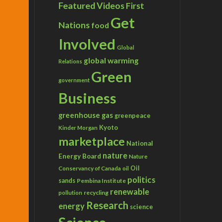
Featured Videos
First
Get
Nations
food
Involved
Global
global warming
Relations
Green
government
Business
greenhouse gas
greenpeace
Kyoto
Kinder Morgan
marketplace
National
nature
Energy Board
Nature
Conservancy of Canada
Oil
oil
politics
sands
Pembina Institute
renewable
recycling
pollution
Research
energy
science