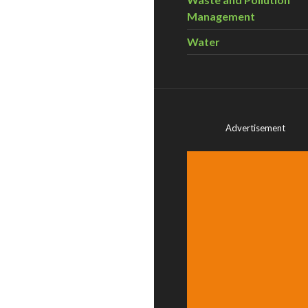
Management
Water
Advertisement