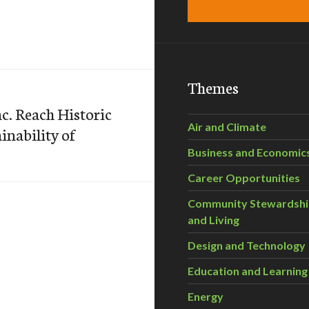
Themes
c. Reach Historic
Air and Climate
nability of
Business and Economic
Career Opportunities
Community Stewardsh
and Living
Design and Technology
Education and Learning
Energy