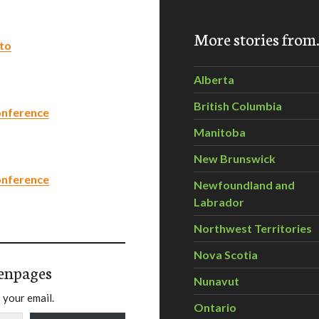
More stories fro
nto
Alberta
British Columbia
onference
Manitoba
New Brunswick
onference
Newfoundland and
Labrador
Northwest Territories
Nova Scotia
enpages
Nunavut
 your email.
Ontario