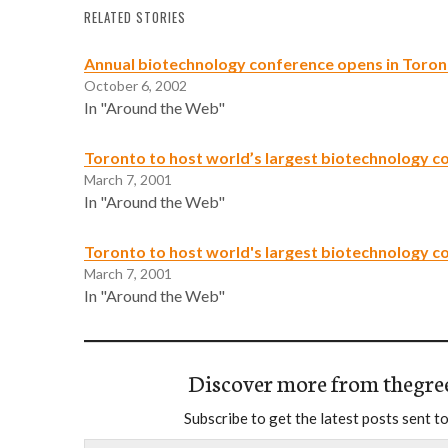
RELATED STORIES
Annual biotechnology conference opens in Toro
October 6, 2002
In "Around the Web"
Toronto to host world’s largest biotechnology c
March 7, 2001
In "Around the Web"
Toronto to host world's largest biotechnology c
March 7, 2001
In "Around the Web"
Discover more from thegre
Subscribe to get the latest posts sent to
Type your email…