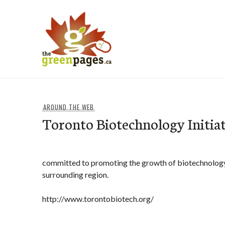
Skip
to
content
thegreenpages
AROUND THE WEB
Toronto Biotechnology Initiat
committed to promoting the growth of biotechnology
surrounding region.
http://www.torontobiotech.org/