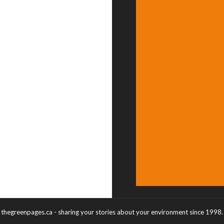
thegreenpages.ca - sharing your stories about your environment since 1998.