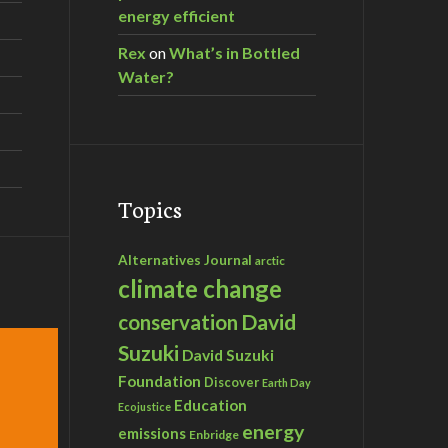
energy efficient
Rex
on
What’s in Bottled
Water?
Topics
Alternatives Journal
arctic
climate change
David
conservation
Suzuki
David Suzuki
Foundation
Discover
Earth Day
Education
Ecojustice
energy
emissions
Enbridge