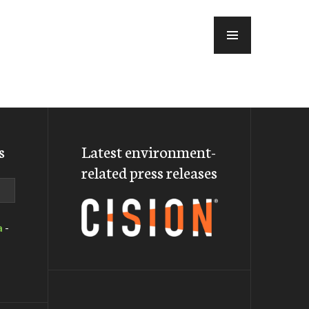
MENU
s
Latest environment-
related press releases
a
-