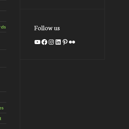
Follow us
rds
YouTube
Facebook
Instagram
LinkedIn
Pinterest
Flickr
es
t