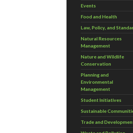
Events
Food and Health
Law, Policy, and Standa
Natural Resources
Management
Nature and Wildlife
Conservation
Planning and
Environmental
Management
Student Initiatives
Sustainable Communiti
Trade and Developmen
Waste and Pollution