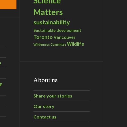
Science
Matters
sustainability
Sustainable development
Toronto
Vancouver
Wildlife
Wilderness Committee
s
About us
ip
Share your stories
Our story
Contact us