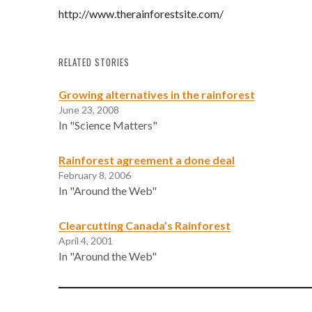
http://www.therainforestsite.com/
RELATED STORIES
Growing alternatives in the rainforest
June 23, 2008
In "Science Matters"
Rainforest agreement a done deal
February 8, 2006
In "Around the Web"
Clearcutting Canada’s Rainforest
April 4, 2001
In "Around the Web"