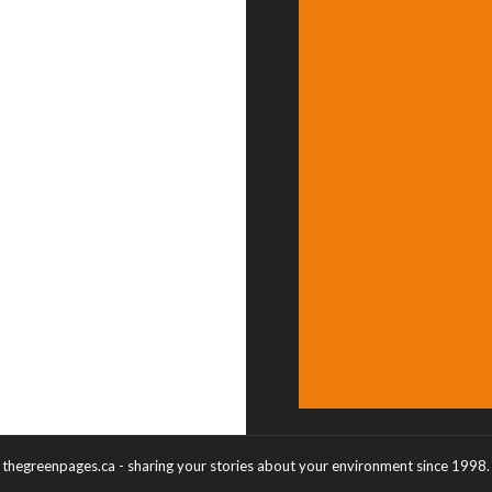
thegreenpages.ca - sharing your stories about your environment since 1998.