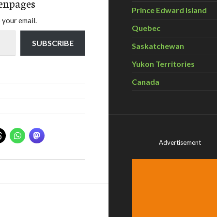
enpages
Prince Edward Island
 your email.
Quebec
SUBSCRIBE
Saskatchewan
Yukon Territories
Canada
Advertisement