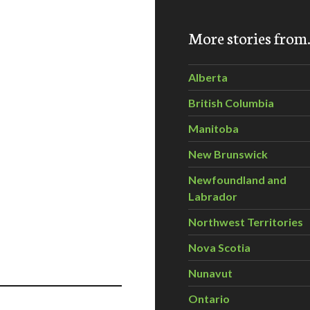
More stories fro
Alberta
British Columbia
Manitoba
New Brunswick
Newfoundland and
Labrador
Northwest Territories
Nova Scotia
Nunavut
Ontario