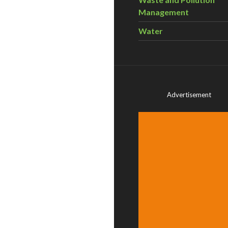
Management
Water
Advertisement