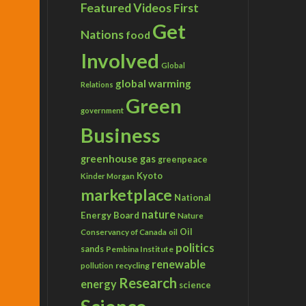
Featured Videos
First
Get
Nations
food
Involved
Global
global warming
Relations
Green
government
Business
greenhouse gas
greenpeace
Kyoto
Kinder Morgan
marketplace
National
nature
Energy Board
Nature
Conservancy of Canada
Oil
oil
politics
sands
Pembina Institute
renewable
recycling
pollution
Research
energy
science