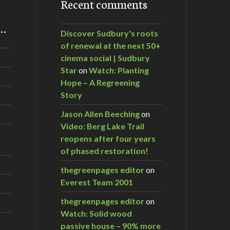
Recent comments
m…
Discover Sudbury's roots
of renewal at the next 50+
cinema social | Sudbury
Star
on
Watch: Planting
Hope – A Regreening
Story
Jason Allen Beeching
on
Video: Berg Lake Trail
reopens after four years
of phased restoration!
thegreenpages editor
on
Everest Team 2001
thegreenpages editor
on
Watch: Solid wood
passive house – 90% more