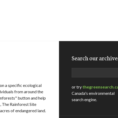
Search our archive
Search
on a specific ecological
or try
thegreensearch.c
dividuals from around the
Canada's environmental
ainforests" button and help
search engine.
n, The Rainforest Site
acres of endangered land.