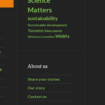
Science
Matters
sustainability
Sustainable development
Toronto
Vancouver
Wildlife
Wilderness Committee
s
About us
ip
Share your stories
Our story
Contact us