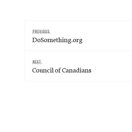
Post
Previous
PREVIOUS
navigation
DoSomething.org
post:
Next
NEXT
Council of Canadians
post: