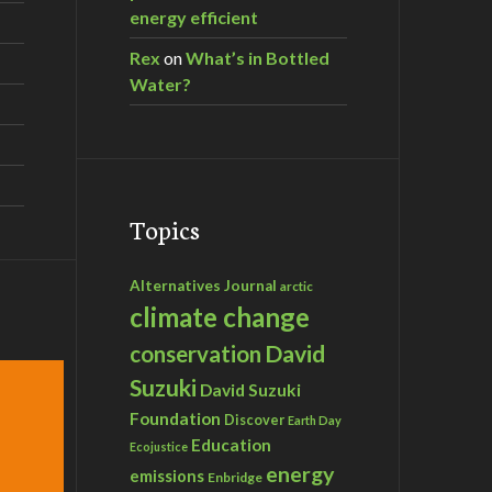
energy efficient
Rex
on
What’s in Bottled
Water?
Topics
Alternatives Journal
arctic
climate change
David
conservation
Suzuki
David Suzuki
Foundation
Discover
Earth Day
Education
Ecojustice
energy
emissions
Enbridge