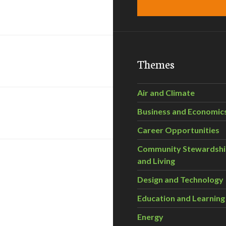
Themes
Air and Climate
Business and Economic
Career Opportunities
Community Stewardsh
and Living
Design and Technology
Education and Learning
Energy