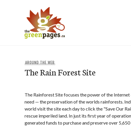
Skip
to
content
thegreenpages
AROUND THE WEB
The Rain Forest Site
The Rainforest Site focuses the power of the Internet 
need — the preservation of the worlds rainforests. In
world visit the site each day to click the "Save Our R
rescue imperiled land. In just its first year of operatio
generated funds to purchase and preserve over 5,650 