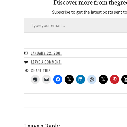
Discover more from thegre
Subscribe to get the latest posts sent to
Type your email…
JANUARY 22, 2001
LEAVE A COMMENT
SHARE THIS:
Leave a Reply