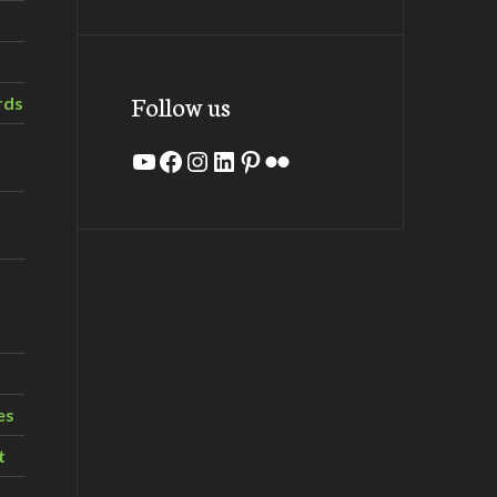
Follow us
rds
YouTube
Facebook
Instagram
LinkedIn
Pinterest
Flickr
es
t