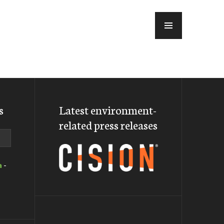
MENU
s
Latest environment-
related press releases
a
-