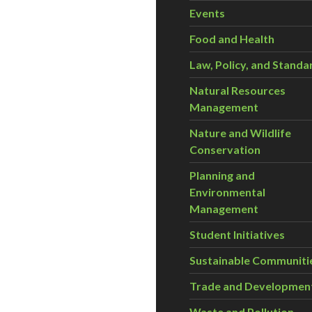
Events
Food and Health
Law, Policy, and Standa
Natural Resources
Management
Nature and Wildlife
Conservation
Planning and
Environmental
Management
Student Initiatives
Sustainable Communiti
Trade and Developmen
Waste and Pollution